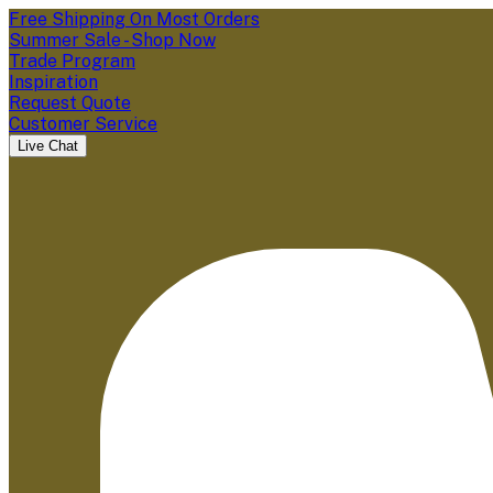
Free Shipping On Most Orders
Summer Sale - Shop Now
Trade Program
Inspiration
Request Quote
Customer Service
Live Chat