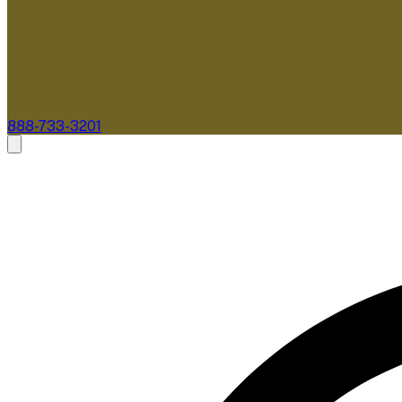
888-733-3201