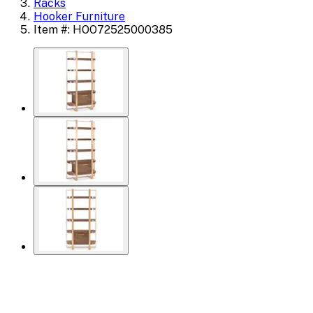
Racks
Hooker Furniture
Item #: HOO72525000385