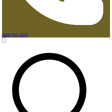
888-733-3201