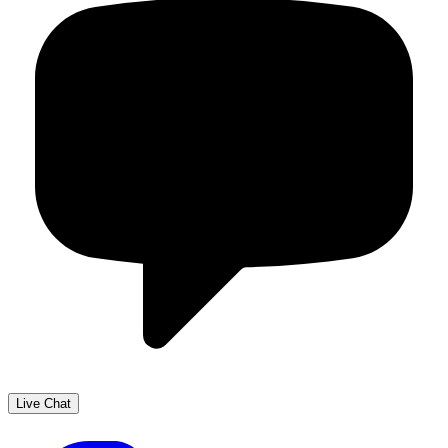
Live Chat