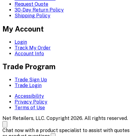
Request Quote
30-Day Return Policy
Shipping Policy
My Account
Login
Track My Order
Account Info
Trade Program
Trade Sign Up
Trade Login
Accessibility
Privacy Policy
Terms of Use
Net Retailers, LLC. Copyright 2026. All rights reserved.
Chat now with a product specialist to assist with quotes