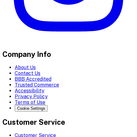
Company Info
About Us
Contact Us
BBB Accredited
Trusted Commerce
Accessibility
Privacy Policy
Terms of Use
Cookie Settings
Customer Service
Customer Service