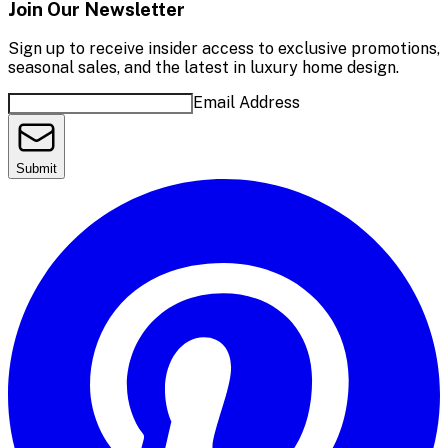
Join Our Newsletter
Sign up to receive insider access to exclusive promotions,
seasonal sales, and the latest in luxury home design.
Email Address
Submit