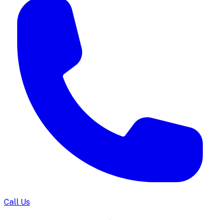
Call Us