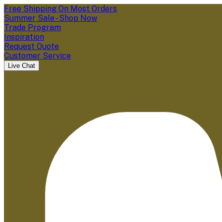
Free Shipping On Most Orders
Summer Sale - Shop Now
Trade Program
Inspiration
Request Quote
Customer Service
Live Chat