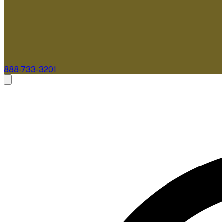
888-733-3201