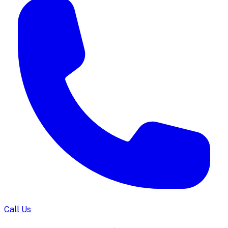
Call Us