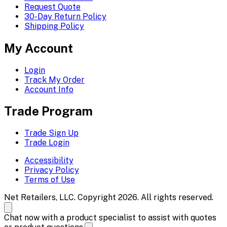
Request Quote
30-Day Return Policy
Shipping Policy
My Account
Login
Track My Order
Account Info
Trade Program
Trade Sign Up
Trade Login
Accessibility
Privacy Policy
Terms of Use
Net Retailers, LLC. Copyright 2026. All rights reserved.
Chat now with a product specialist to assist with quotes