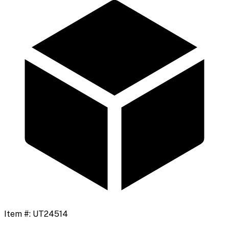
Item #:
UT24514