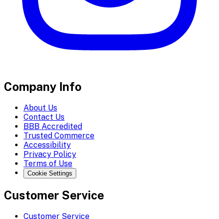
Company Info
About Us
Contact Us
BBB Accredited
Trusted Commerce
Accessibility
Privacy Policy
Terms of Use
Cookie Settings
Customer Service
Customer Service