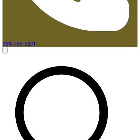
888-733-3201