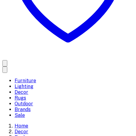
Furniture
Lighting
Decor
Rugs
Outdoor
Brands
Sale
Home
Decor