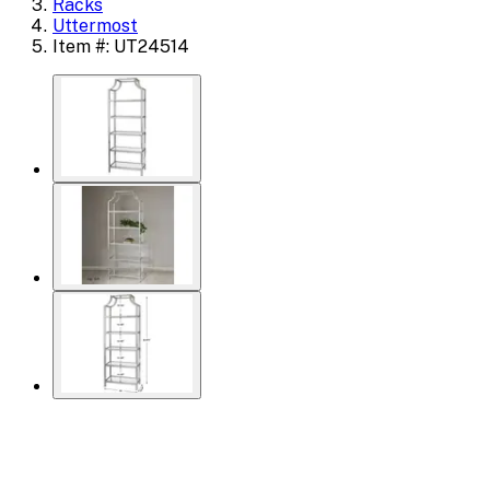
Racks
Uttermost
Item #: UT24514