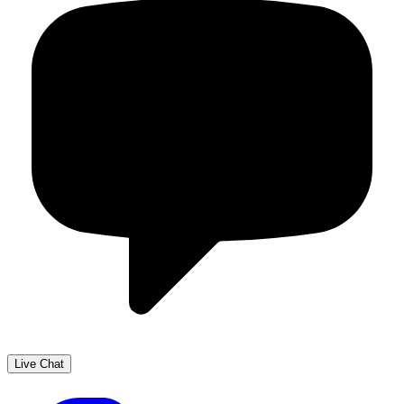
Live Chat