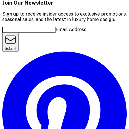
Join Our Newsletter
Sign up to receive insider access to exclusive promotions,
seasonal sales, and the latest in luxury home design.
Email Address
Submit