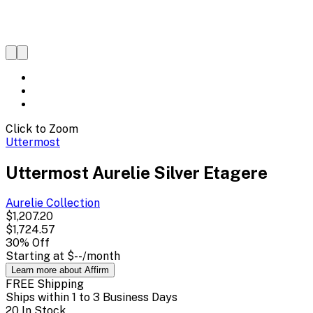
Click to Zoom
Uttermost
Uttermost Aurelie Silver Etagere
Aurelie
Collection
$1,207.20
$1,724.57
30
% Off
Starting at
$--
/month
Learn more about Affirm
FREE Shipping
Ships within 1 to 3 Business Days
20 In Stock