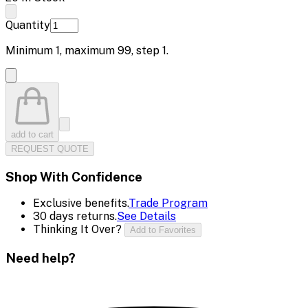
Quantity
Minimum
1
, maximum
99
, step
1
.
add to cart
REQUEST QUOTE
Shop With Confidence
Exclusive benefits.
Trade Program
30 days returns.
See Details
Thinking It Over?
Add to Favorites
Need help?