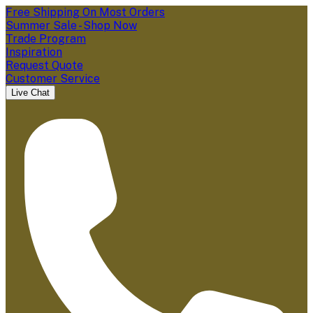
Free Shipping On Most Orders
Summer Sale - Shop Now
Trade Program
Inspiration
Request Quote
Customer Service
Live Chat