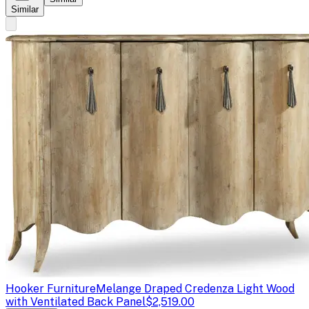
Similar
Hooker Furniture
Melange Draped Credenza Light Wood
with Ventilated Back Panel
$2,519.00