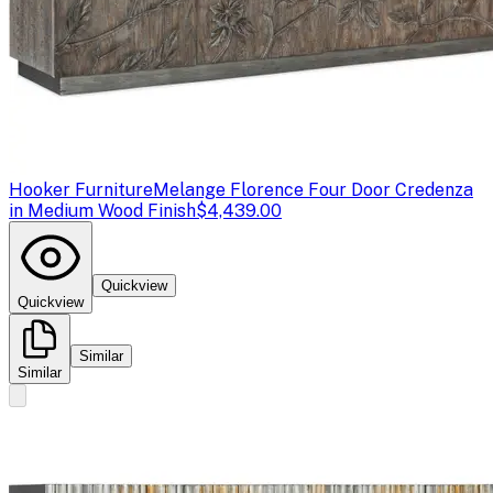
Hooker Furniture
Melange Florence Four Door Credenza
in Medium Wood Finish
$4,439.00
Quickview
Quickview
Similar
Similar