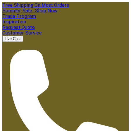
Free Shipping On Most Orders
Summer Sale - Shop Now
Trade Program
Inspiration
Request Quote
Customer Service
Live Chat