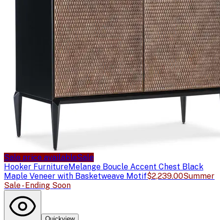
Sale price available
Sale
Hooker Furniture
Melange Boucle Accent Chest Black
Maple Veneer with Basketweave Motif
$2,239.00
Summer
Sale - Ending Soon
Quickview