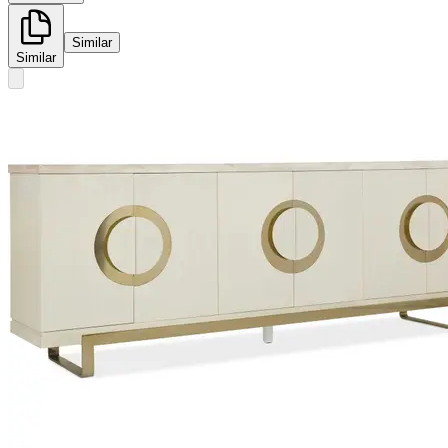
Similar
Similar