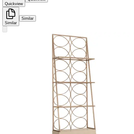
Quickview
Similar
Similar