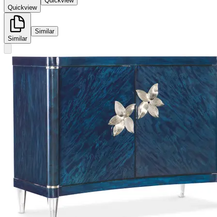
Quickview
Quickview
Similar
Similar