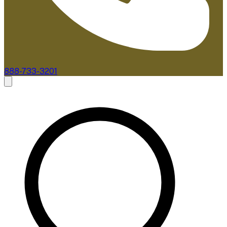
888-733-3201