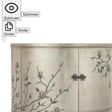
Quickview
Quickview
Similar
Similar