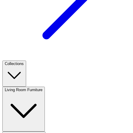
Collections
Living Room Furniture