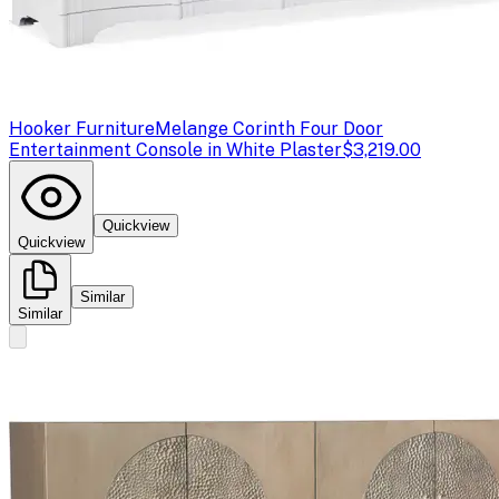
Hooker Furniture
Melange Corinth Four Door
Entertainment Console in White Plaster
$3,219.00
Quickview
Quickview
Similar
Similar