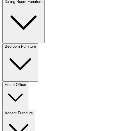
Dining Room Furniture
Bedroom Furniture
Home Office
Accent Furniture