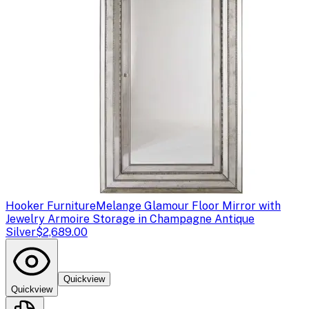
Hooker Furniture
Melange Glamour Floor Mirror with
Jewelry Armoire Storage in Champagne Antique
Silver
$2,689.00
Quickview
Quickview