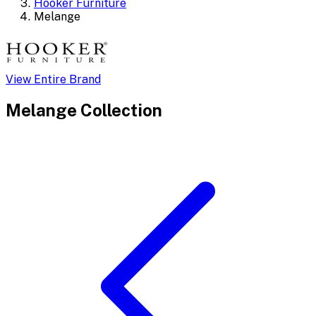
Hooker Furniture
Melange
View Entire Brand
Melange
Collection