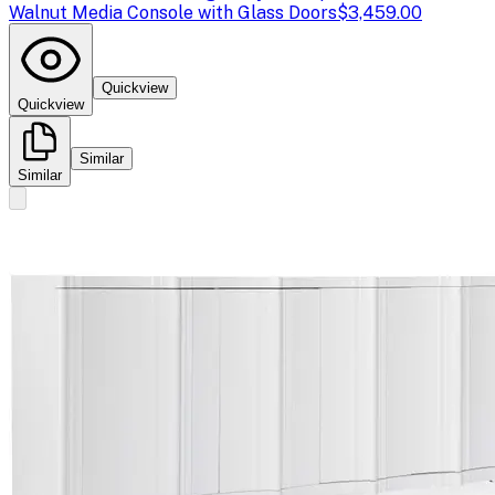
Walnut Media Console with Glass Doors
$3,459.00
Quickview
Quickview
Similar
Similar