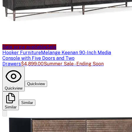
Sale price available
Sale
Hooker Furniture
Melange Keenan 90-Inch Media
Console with Five Doors and Two
Drawers
$4,899.00
Summer Sale - Ending Soon
Quickview
Quickview
Similar
Similar