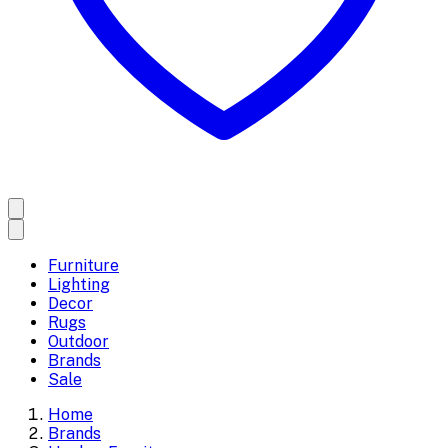
Furniture
Lighting
Decor
Rugs
Outdoor
Brands
Sale
Home
Brands