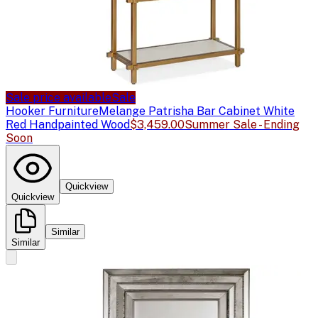
Sale price available
Sale
Hooker Furniture
Melange Patrisha Bar Cabinet White
Red Handpainted Wood
$3,459.00
Summer Sale - Ending
Soon
Quickview
Quickview
Similar
Similar