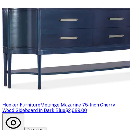
Hooker Furniture
Melange Mazarine 75-Inch Cherry
Wood Sideboard in Dark Blue
$2,689.00