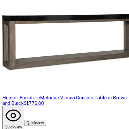
Hooker Furniture
Melange Vienna Console Table in Brown
and Black
$1,779.00
Quickview
Quickview