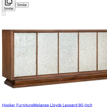
Similar
Similar
Hooker Furniture
Melange Lloyds Leopard 80-Inch