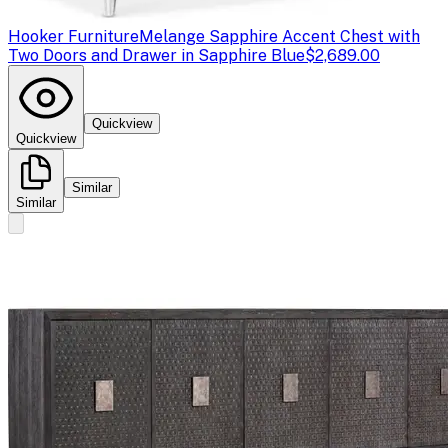
Hooker Furniture
Melange Sapphire Accent Chest with
Two Doors and Drawer in Sapphire Blue
$2,689.00
Quickview
Quickview
Similar
Similar