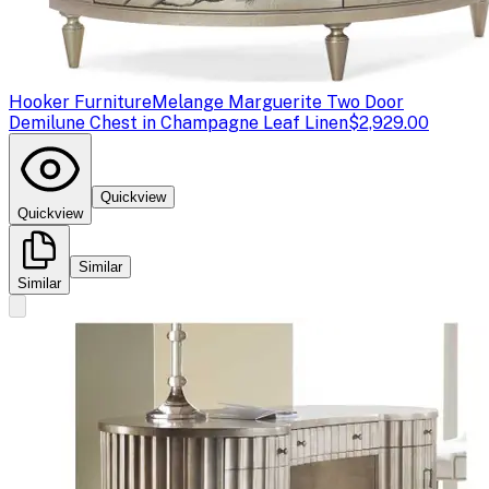
Hooker Furniture
Melange Marguerite Two Door
Demilune Chest in Champagne Leaf Linen
$2,929.00
Quickview
Quickview
Similar
Similar