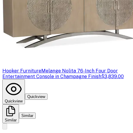
Hooker Furniture
Melange Nolita 76-Inch Four Door
Entertainment Console in Champagne Finish
$3,839.00
Quickview
Quickview
Similar
Similar