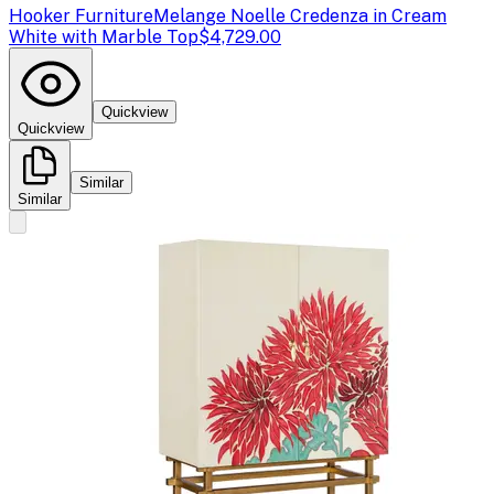
Hooker Furniture
Melange Noelle Credenza in Cream
White with Marble Top
$4,729.00
Quickview
Quickview
Similar
Similar