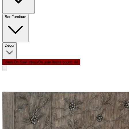
Bar Furniture
Decor
View On Sale Items
On sale items count: 4
4