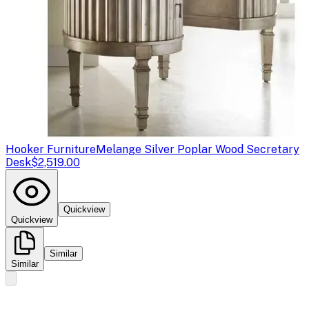
Hooker Furniture
Melange Silver Poplar Wood Secretary
Desk
$2,519.00
Quickview
Quickview
Similar
Similar