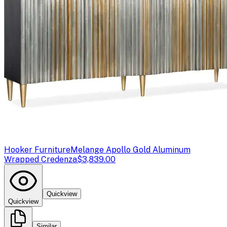
Hooker Furniture
Melange Apollo Gold Aluminum
Wrapped Credenza
$3,839.00
Quickview
Quickview
Similar