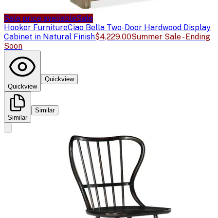
Sale price available
Sale
Hooker Furniture
Ciao Bella Two-Door Hardwood Display
Cabinet in Natural Finish
$4,229.00
Summer Sale - Ending
Soon
Quickview
Quickview
Similar
Similar