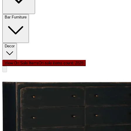
Bar Furniture
Decor
View On Sale Items
On sale items count: 28
28