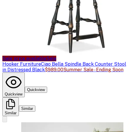
Sale price available
Sale
Hooker Furniture
Ciao Bella Spindle Back Counter Stool
in Distressed Black
$989.00
Summer Sale - Ending Soon
Quickview
Quickview
Similar
Similar