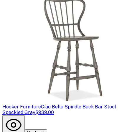
Hooker Furniture
Ciao Bella Spindle Back Bar Stool
Speckled Gray
$939.00