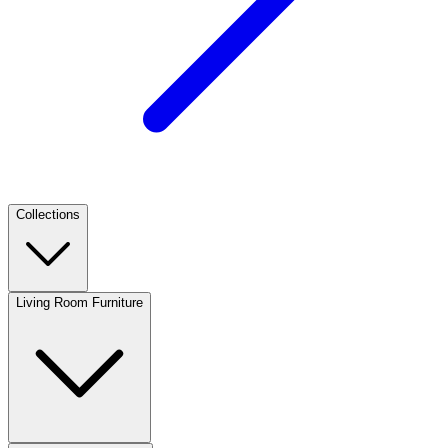
Collections
Living Room Furniture