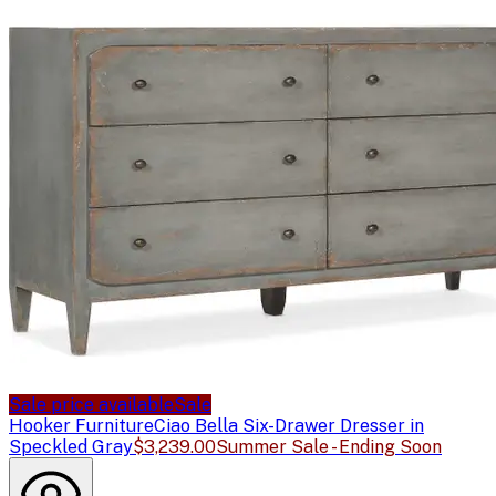
Sale price available
Sale
Hooker Furniture
Ciao Bella Six-Drawer Dresser in
Speckled Gray
$3,239.00
Summer Sale - Ending Soon