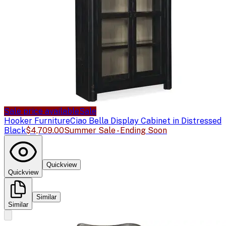
Sale price available
Sale
Hooker Furniture
Ciao Bella Display Cabinet in Distressed
Black
$4,709.00
Summer Sale - Ending Soon
Quickview
Quickview
Similar
Similar