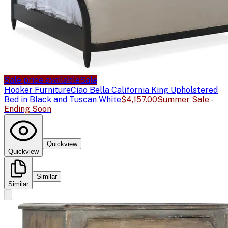
Sale price available
Sale
Hooker Furniture
Ciao Bella California King Upholstered
Bed in Black and Tuscan White
$4,157.00
Summer Sale -
Ending Soon
Quickview
Quickview
Similar
Similar