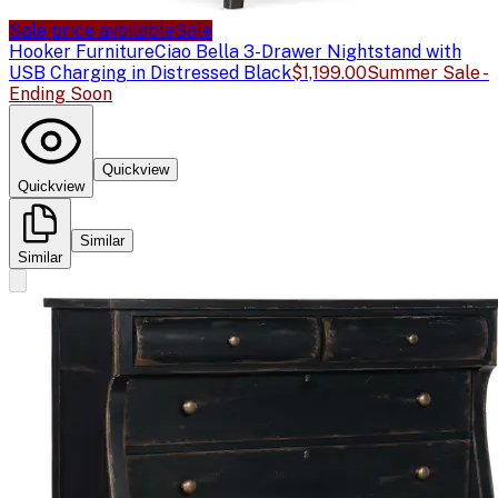
Sale price available
Sale
Hooker Furniture
Ciao Bella 3-Drawer Nightstand with
USB Charging in Distressed Black
$1,199.00
Summer Sale -
Ending Soon
Quickview
Quickview
Similar
Similar