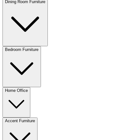
Dining Room Furniture
Bedroom Furniture
Home Office
Accent Furniture