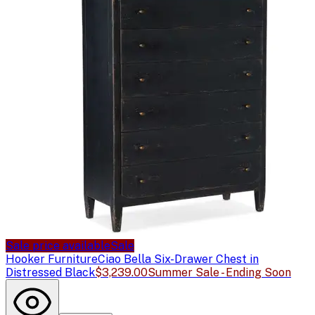
Sale price available
Sale
Hooker Furniture
Ciao Bella Six-Drawer Chest in
Distressed Black
$3,239.00
Summer Sale - Ending Soon