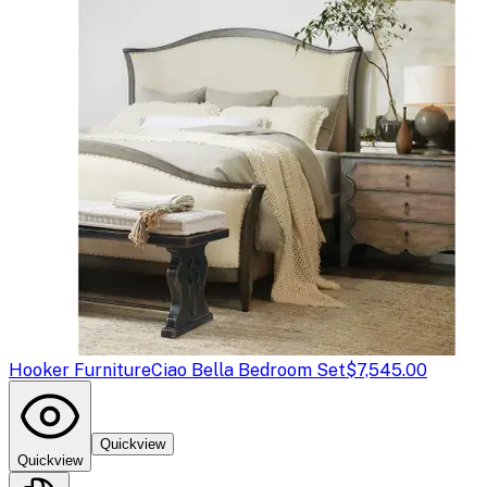
Hooker Furniture
Ciao Bella Bedroom Set
$7,545.00
Quickview
Quickview