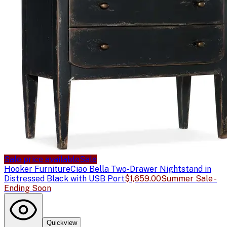
Sale price available
Sale
Hooker Furniture
Ciao Bella Two-Drawer Nightstand in
Distressed Black with USB Port
$1,659.00
Summer Sale -
Ending Soon
Quickview