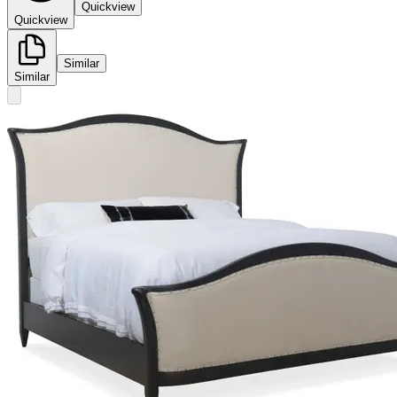
Quickview
Quickview
Similar
Similar