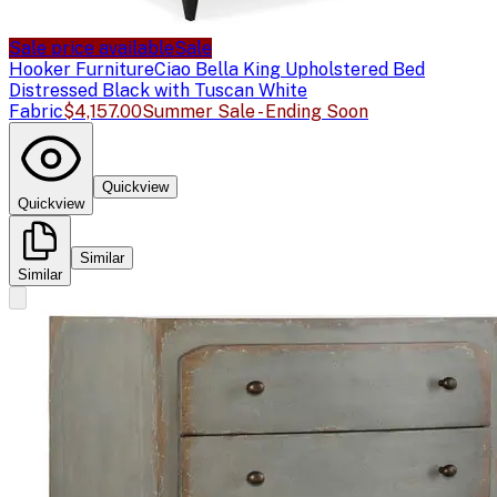
Sale price available
Sale
Hooker Furniture
Ciao Bella King Upholstered Bed
Distressed Black with Tuscan White
Fabric
$4,157.00
Summer Sale - Ending Soon
Quickview
Quickview
Similar
Similar