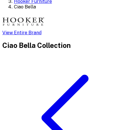
Hooker Furniture
Ciao Bella
View Entire Brand
Ciao Bella
Collection