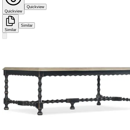
Quickview
Quickview
Similar
Similar