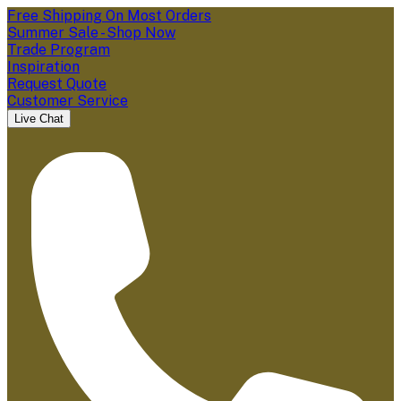
Free Shipping On Most Orders
Summer Sale - Shop Now
Trade Program
Inspiration
Request Quote
Customer Service
Live Chat