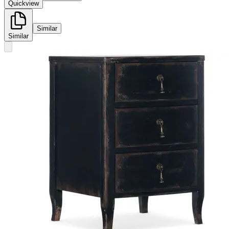
Quickview
Similar
Similar