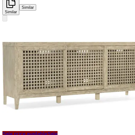
Similar
Similar
Sale price available
Sale