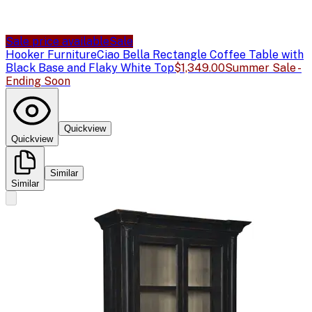
Sale price available
Sale
Hooker Furniture
Ciao Bella Rectangle Coffee Table with
Black Base and Flaky White Top
$1,349.00
Summer Sale -
Ending Soon
Quickview
Quickview
Similar
Similar