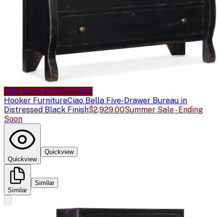
Sale price available
Sale
Hooker Furniture
Ciao Bella Five-Drawer Bureau in
Distressed Black Finish
$2,929.00
Summer Sale - Ending
Soon
Quickview
Quickview
Similar
Similar