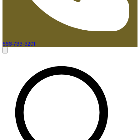
888-733-3201