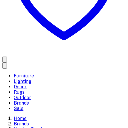
Furniture
Lighting
Decor
Rugs
Outdoor
Brands
Sale
Home
Brands