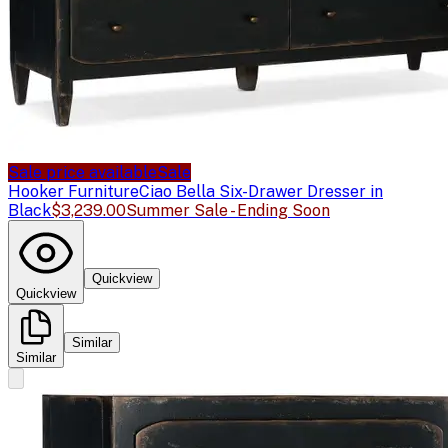
Sale price available
Sale
Hooker Furniture
Ciao Bella Six-Drawer Dresser in
Black
$3,239.00
Summer Sale - Ending Soon
Quickview
Quickview
Similar
Similar