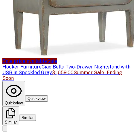
Sale price available
Sale
Hooker Furniture
Ciao Bella Two-Drawer Nightstand with
USB in Speckled Gray
$1,659.00
Summer Sale - Ending
Soon
Quickview
Quickview
Similar
Similar