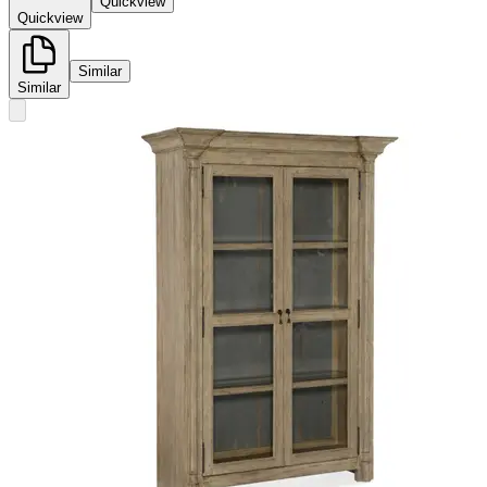
Quickview
Quickview
Similar
Similar