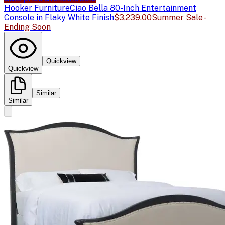
Hooker Furniture
Ciao Bella 80-Inch Entertainment
Console in Flaky White Finish
$3,239.00
Summer Sale -
Ending Soon
Quickview
Quickview
Similar
Similar