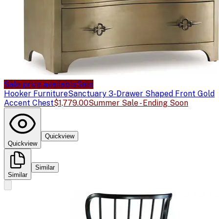
Sale price available
Sale
Hooker Furniture
Sanctuary 3-Drawer Shaped Front Gold
Accent Chest
$1,779.00
Summer Sale - Ending Soon
Quickview
Quickview
Similar
Similar