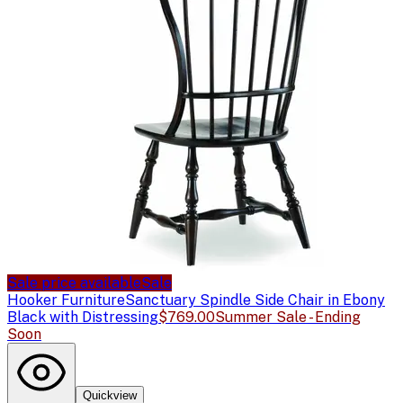
Sale price available
Sale
Hooker Furniture
Sanctuary Spindle Side Chair in Ebony
Black with Distressing
$769.00
Summer Sale - Ending
Soon
Quickview