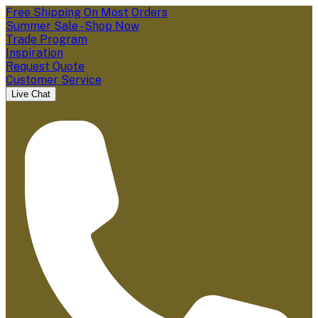
Free Shipping On Most Orders
Summer Sale - Shop Now
Trade Program
Inspiration
Request Quote
Customer Service
Live Chat