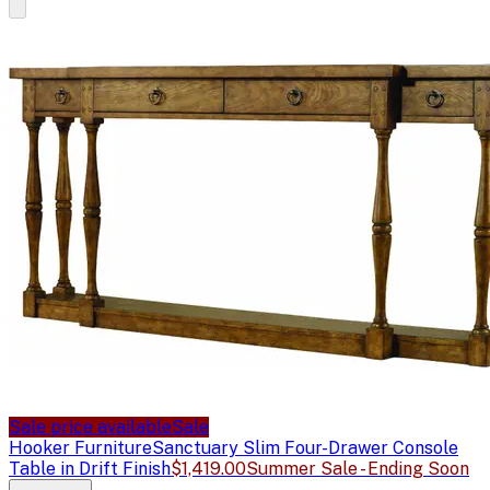
Sale price available
Sale
Hooker Furniture
Sanctuary Slim Four-Drawer Console
Table in Drift Finish
$1,419.00
Summer Sale - Ending Soon