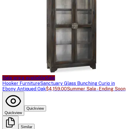
Sale price available
Sale
Hooker Furniture
Sanctuary Glass Bunching Curio in
Ebony Antiqued Oak
$4,159.00
Summer Sale - Ending Soon
Quickview
Quickview
Similar