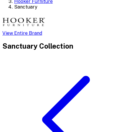
Hooker Furniture
Sanctuary
View Entire Brand
Sanctuary
Collection