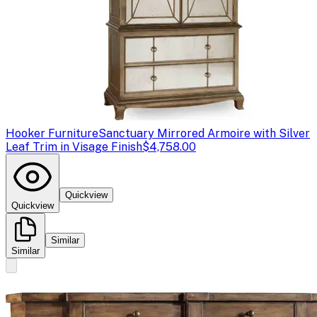
Hooker Furniture
Sanctuary Mirrored Armoire with Silver
Leaf Trim in Visage Finish
$4,758.00
Quickview
Quickview
Similar
Similar