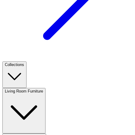
Collections
Living Room Furniture