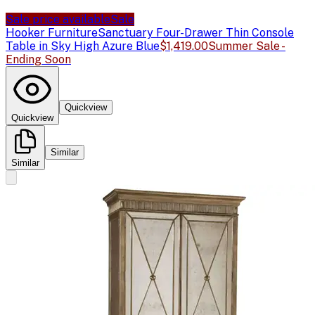
Sale price available
Sale
Hooker Furniture
Sanctuary Four-Drawer Thin Console
Table in Sky High Azure Blue
$1,419.00
Summer Sale -
Ending Soon
Quickview
Quickview
Similar
Similar