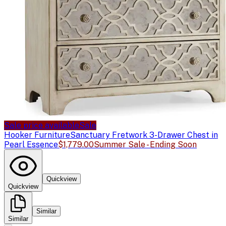
Sale price available
Sale
Hooker Furniture
Sanctuary Fretwork 3-Drawer Chest in
Pearl Essence
$1,779.00
Summer Sale - Ending Soon
Quickview
Quickview
Similar
Similar