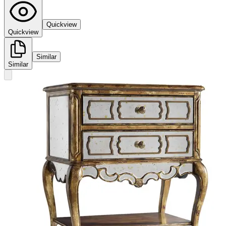
Quickview
Quickview
Similar
Similar