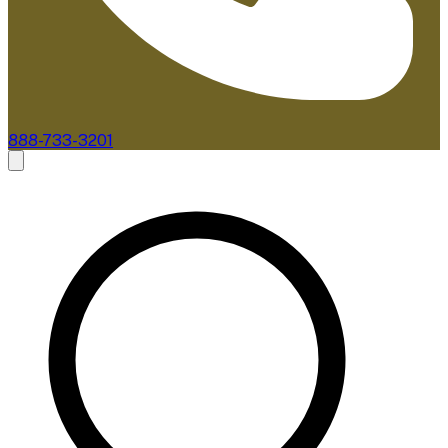
888-733-3201