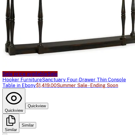
Sale price available
Sale
Hooker Furniture
Sanctuary Four-Drawer Thin Console
Table in Ebony
$1,419.00
Summer Sale - Ending Soon
Quickview
Quickview
Similar
Similar