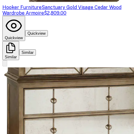
Hooker Furniture
Sanctuary Gold Visage Cedar Wood
Wardrobe Armoire
$2,809.00
Quickview
Quickview
Similar
Similar