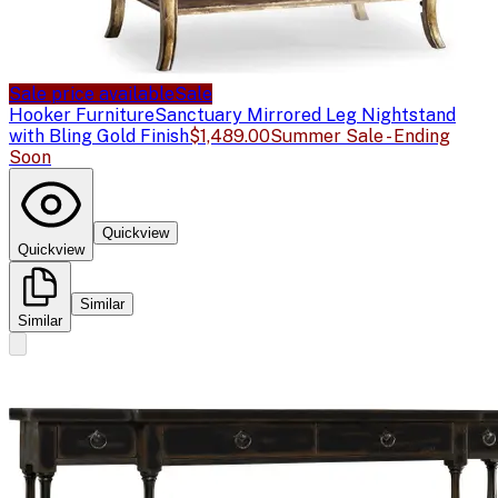
Sale price available
Sale
Hooker Furniture
Sanctuary Mirrored Leg Nightstand
with Bling Gold Finish
$1,489.00
Summer Sale - Ending
Soon
Quickview
Quickview
Similar
Similar