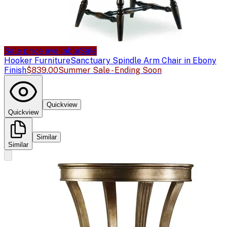
Sale price available
Sale
Hooker Furniture
Sanctuary Spindle Arm Chair in Ebony
Finish
$839.00
Summer Sale - Ending Soon
Quickview
Quickview
Similar
Similar