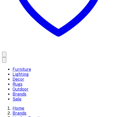
Furniture
Lighting
Decor
Rugs
Outdoor
Brands
Sale
Home
Brands