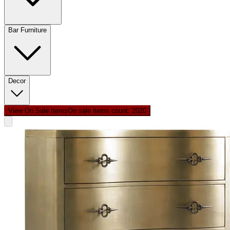
Bar Furniture
Decor
View On Sale Items
On sale items count: 20
20