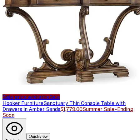
Sale price available
Sale
Hooker Furniture
Sanctuary Thin Console Table with
Drawers in Amber Sands
$1,779.00
Summer Sale - Ending
Soon
Quickview