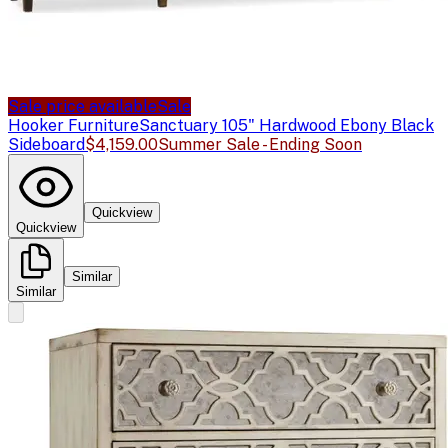
Sale price available
Sale
Hooker Furniture
Sanctuary 105" Hardwood Ebony Black
Sideboard
$4,159.00
Summer Sale - Ending Soon
Quickview
Quickview
Similar
Similar