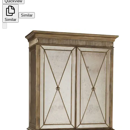
Quickview
Similar
Similar