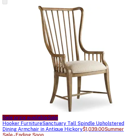
Sale price available
Sale
Hooker Furniture
Sanctuary Tall Spindle Upholstered
Dining Armchair in Antique Hickory
$1,039.00
Summer
Sale - Ending Soon