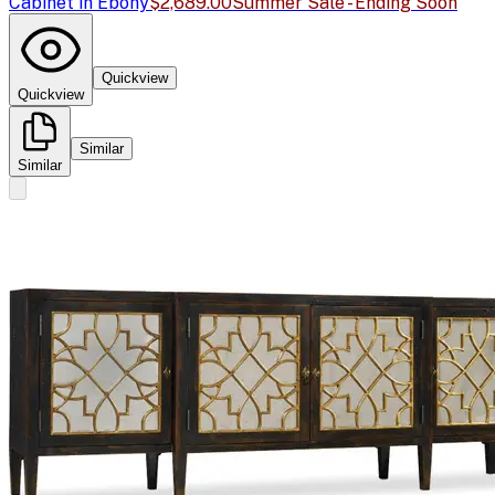
Cabinet in Ebony
$2,689.00
Summer Sale - Ending Soon
Quickview
Quickview
Similar
Similar