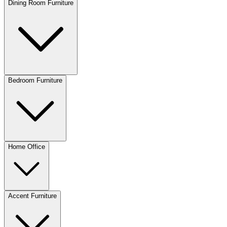
Dining Room Furniture
Bedroom Furniture
Home Office
Accent Furniture