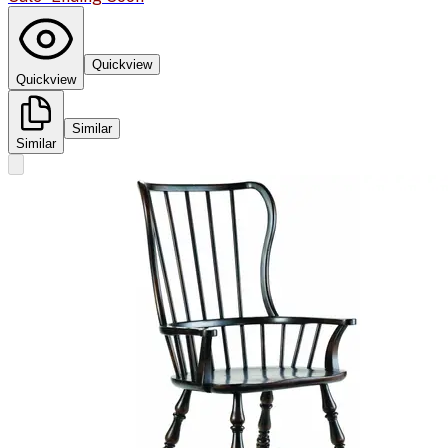
Quickview
Quickview
Similar
Similar