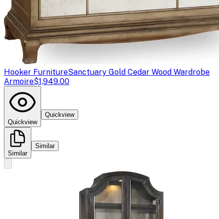
Hooker Furniture
Sanctuary Gold Cedar Wood Wardrobe
Armoire
$1,949.00
Quickview
Quickview
Similar
Similar