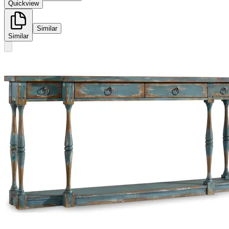
Quickview
Similar
Similar