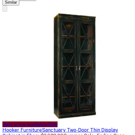
Similar
Sale price available
Sale
Hooker Furniture
Sanctuary Two-Door Thin Display