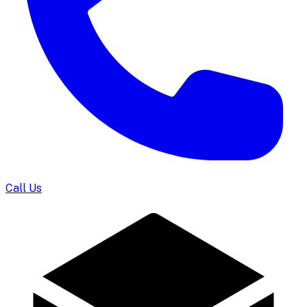
Call Us