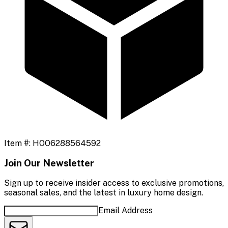
Item #:
HOO6288564592
Join Our Newsletter
Sign up to receive insider access to exclusive promotions,
seasonal sales, and the latest in luxury home design.
Email Address