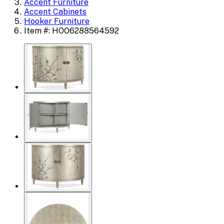
Accent Furniture
Accent Cabinets
Hooker Furniture
Item #: HOO6288564592