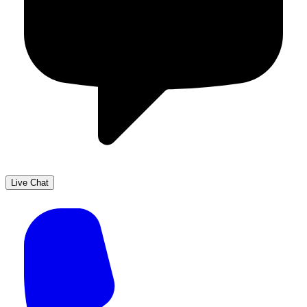
Live Chat