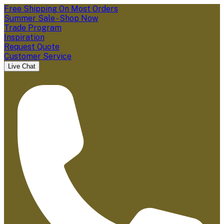
Free Shipping On Most Orders
Summer Sale - Shop Now
Trade Program
Inspiration
Request Quote
Customer Service
Live Chat