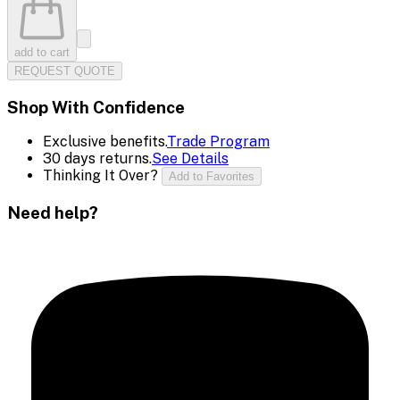
add to cart
REQUEST QUOTE
Shop With Confidence
Exclusive benefits.
Trade Program
30 days returns.
See Details
Thinking It Over?
Add to Favorites
Need help?