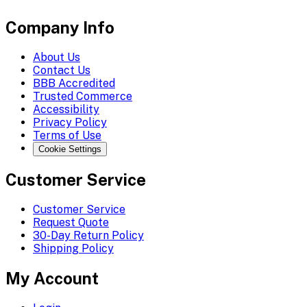
Company Info
About Us
Contact Us
BBB Accredited
Trusted Commerce
Accessibility
Privacy Policy
Terms of Use
Cookie Settings
Customer Service
Customer Service
Request Quote
30-Day Return Policy
Shipping Policy
My Account