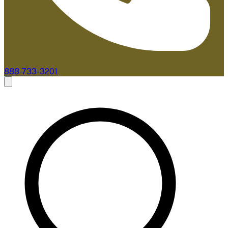
888-733-3201