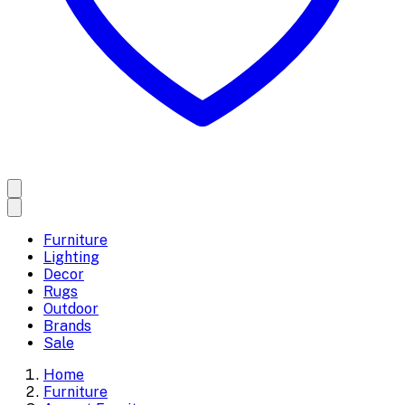
Furniture
Lighting
Decor
Rugs
Outdoor
Brands
Sale
Home
Furniture