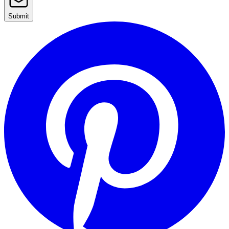
Submit