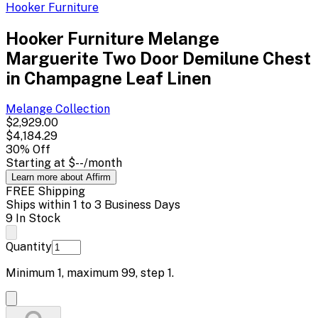
Hooker Furniture
Hooker Furniture Melange
Marguerite Two Door Demilune Chest
in Champagne Leaf Linen
Melange
Collection
$2,929.00
$4,184.29
30
% Off
Starting at
$--
/month
Learn more about Affirm
FREE Shipping
Ships within 1 to 3 Business Days
9 In Stock
Quantity
Minimum
1
, maximum
99
, step
1
.