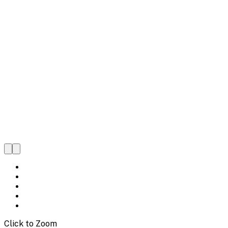
Click to Zoom