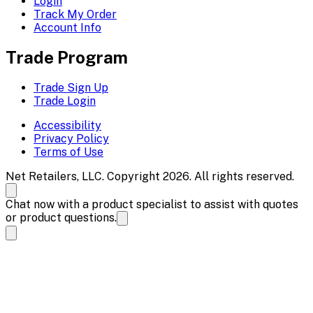
Login
Track My Order
Account Info
Trade Program
Trade Sign Up
Trade Login
Accessibility
Privacy Policy
Terms of Use
Net Retailers, LLC. Copyright 2026. All rights reserved.
Chat now with a product specialist to assist with quotes
or product questions.