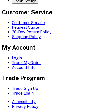
Cookie Settings
Customer Service
Customer Service
Request Quote
30-Day Return Policy
Shipping Policy
My Account
Login
Track My Order
Account Info
Trade Program
Trade Sign Up
Trade Login
Accessibility
Privacy Policy