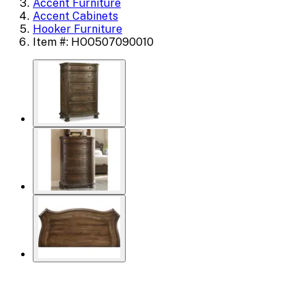
Accent Furniture
Accent Cabinets
Hooker Furniture
Item #: HOO507090010