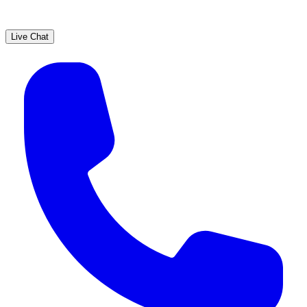
Live Chat