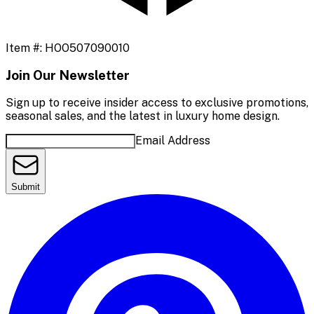
Item #:
HOO507090010
Join Our Newsletter
Sign up to receive insider access to exclusive promotions,
seasonal sales, and the latest in luxury home design.
Email Address
Submit