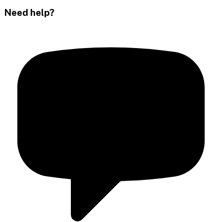
Need help?