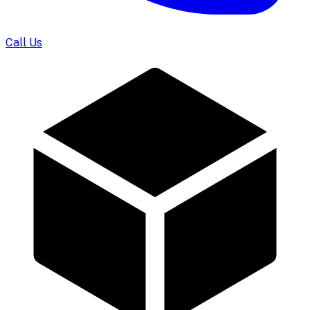
Call Us