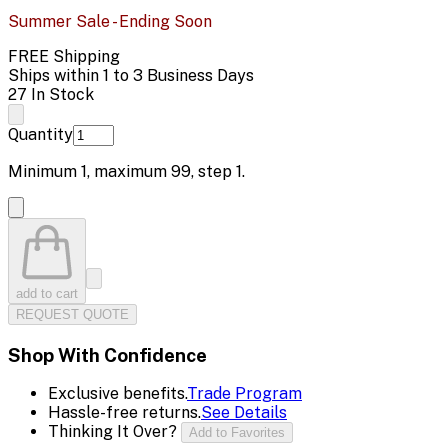
Summer Sale - Ending Soon
FREE Shipping
Ships within 1 to 3 Business Days
27 In Stock
Quantity
Minimum
1
, maximum
99
, step
1
.
add to cart
REQUEST QUOTE
Shop With Confidence
Exclusive benefits.
Trade Program
Hassle-free returns.
See Details
Thinking It Over?
Add to Favorites