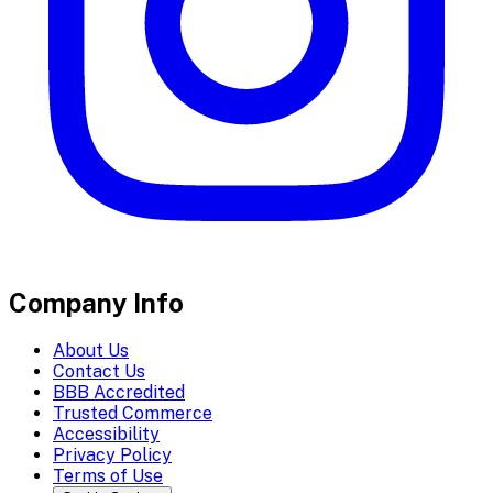
Company Info
About Us
Contact Us
BBB Accredited
Trusted Commerce
Accessibility
Privacy Policy
Terms of Use