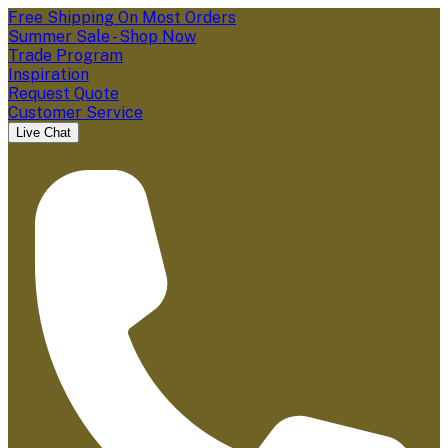
Free Shipping On Most Orders
Summer Sale - Shop Now
Trade Program
Inspiration
Request Quote
Customer Service
Live Chat