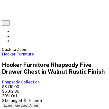
Click to Zoom
Hooker Furniture
Hooker Furniture Rhapsody Five
Drawer Chest in Walnut Rustic Finish
Rhapsody
Collection
$3,719.00
$5,312.86
30
% Off
Starting at
$--
/month
Learn more about Affirm