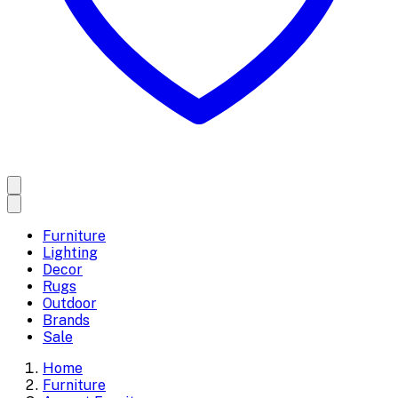
Furniture
Lighting
Decor
Rugs
Outdoor
Brands
Sale
Home
Furniture