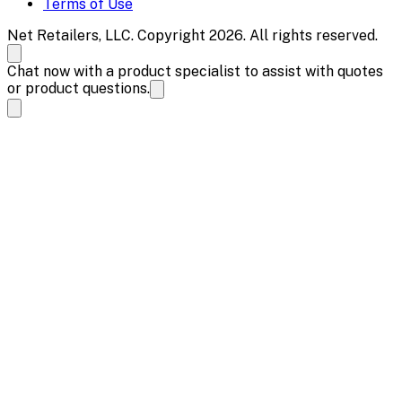
Terms of Use
Net Retailers, LLC. Copyright 2026. All rights reserved.
Chat now with a product specialist to assist with quotes
or product questions.