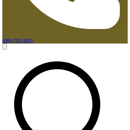
888-733-3201