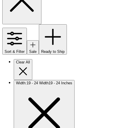
Sort & Filter
Sale
Ready to Ship
Clear All
Width
:
19 - 24 Width
19 - 24 Inches