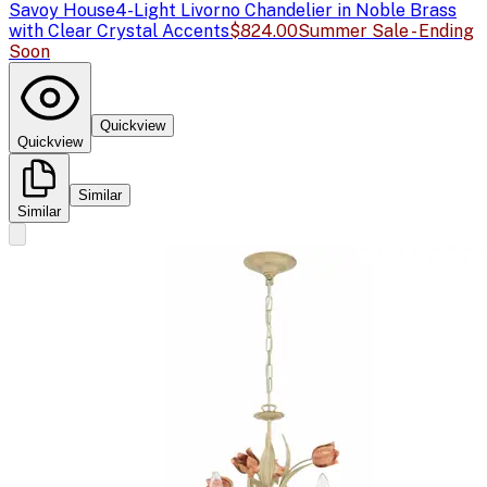
Savoy House
4-Light Livorno Chandelier in Noble Brass
with Clear Crystal Accents
$824.00
Summer Sale - Ending
Soon
Quickview
Quickview
Similar
Similar