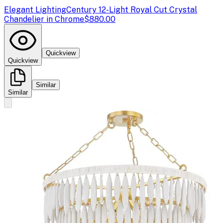
Elegant Lighting
Century 12-Light Royal Cut Crystal
Chandelier in Chrome
$880.00
Quickview
Quickview
Similar
Similar