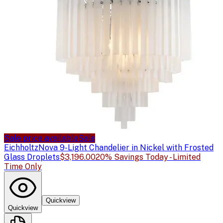
Sale price available
Sale
Eichholtz
Nova 9-Light Chandelier in Nickel with Frosted
Glass Droplets
$3,196.00
20% Savings Today - Limited
Time Only
Quickview
Quickview