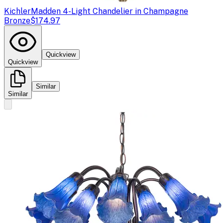
Kichler
Madden 4-Light Chandelier in Champagne
Bronze
$174.97
Quickview
Quickview
Similar
Similar