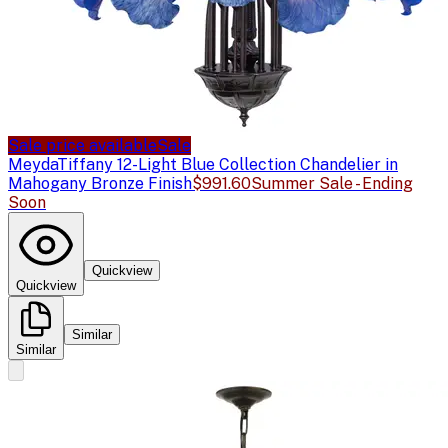
Sale price available
Sale
Meyda
Tiffany 12-Light Blue Collection Chandelier in
Mahogany Bronze Finish
$991.60
Summer Sale - Ending
Soon
Quickview
Quickview
Similar
Similar