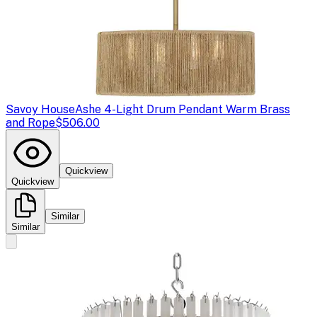
Savoy House
Ashe 4-Light Drum Pendant Warm Brass
and Rope
$506.00
Quickview
Quickview
Similar
Similar