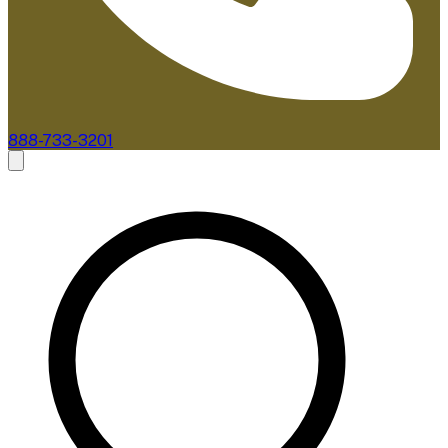
888-733-3201