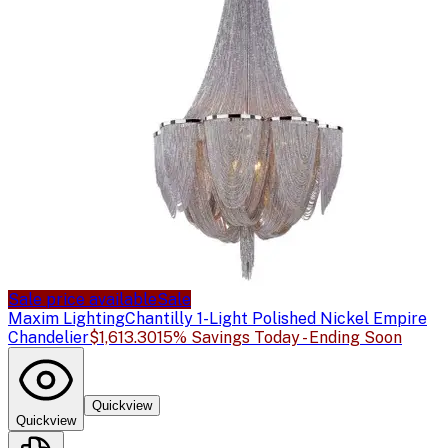
Sale price available
Sale
Maxim Lighting
Chantilly 1-Light Polished Nickel Empire
Chandelier
$1,613.30
15% Savings Today - Ending Soon
Quickview
Quickview