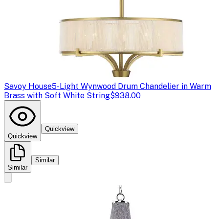
Savoy House
5-Light Wynwood Drum Chandelier in Warm
Brass with Soft White String
$938.00
Quickview
Quickview
Similar
Similar