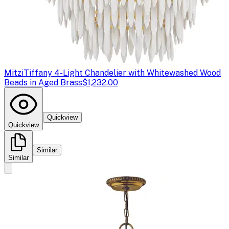
Mitzi
Tiffany 4-Light Chandelier with Whitewashed Wood
Beads in Aged Brass
$1,232.00
Quickview
Quickview
Similar
Similar