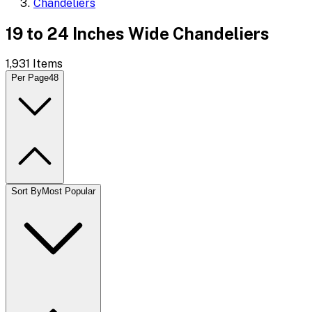
Chandeliers
19 to 24 Inches Wide Chandeliers
1,931
Items
Per Page
48
Sort By
Most Popular