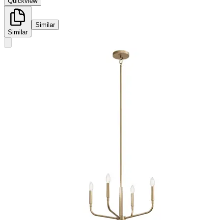
Quickview
Similar
Similar