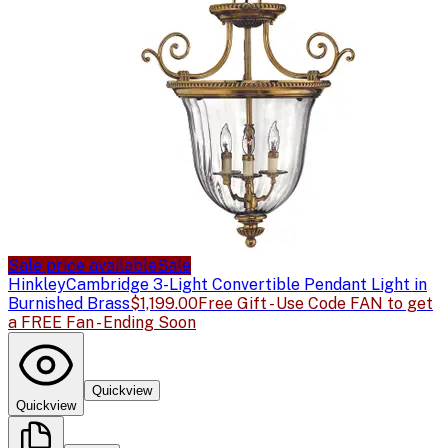
Sale price available
Sale
Hinkley
Cambridge 3-Light Convertible Pendant Light in
Burnished Brass
$1,199.00
Free Gift - Use Code FAN to get
a FREE Fan - Ending Soon
Quickview
Quickview