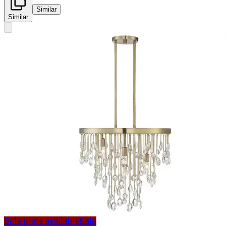
Similar
Similar
Sale price available
Sale