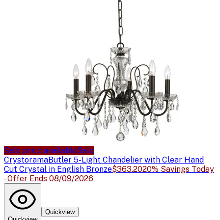
Sale price available
Sale
Crystorama
Butler 5-Light Chandelier with Clear Hand
Cut Crystal in English Bronze
$363.20
20% Savings Today
- Offer Ends 08/09/2026
Quickview
Quickview