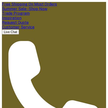
Free Shipping On Most Orders
Summer Sale - Shop Now
Trade Program
Inspiration
Request Quote
Customer Service
Live Chat