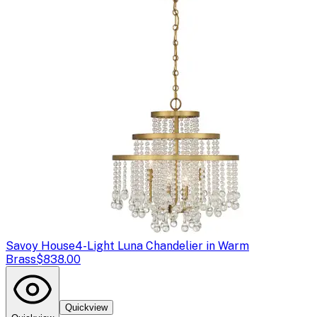
Savoy House
4-Light Luna Chandelier in Warm
Brass
$838.00
Quickview