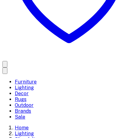
Furniture
Lighting
Decor
Rugs
Outdoor
Brands
Sale
Home
Lighting