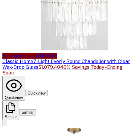
Sale price available
Sale
Classic Home
7-Light Everly Round Chandelier with Clear
Wax-Drop Glass
$1,079.40
40% Savings Today - Ending
Soon
Quickview
Quickview
Similar
Similar