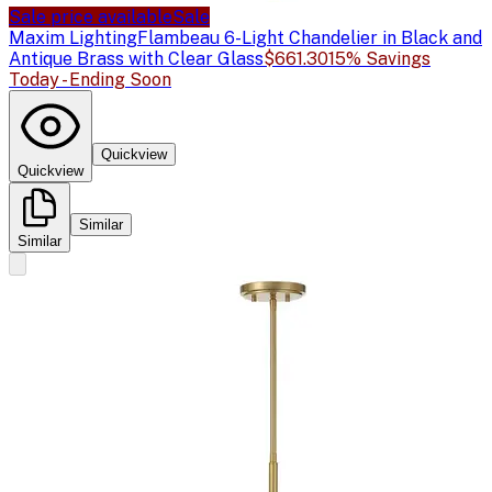
Sale price available
Sale
Maxim Lighting
Flambeau 6-Light Chandelier in Black and
Antique Brass with Clear Glass
$661.30
15% Savings
Today - Ending Soon
Quickview
Quickview
Similar
Similar