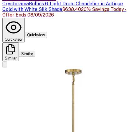
Crystorama
Rollins 6-Light Drum Chandelier in Antique
Gold with White Silk Shade
$638.40
20% Savings Today -
Offer Ends 08/09/2026
Quickview
Quickview
Similar
Similar