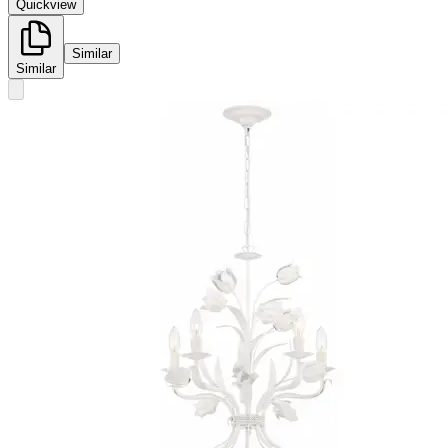
Quickview
Similar
Similar