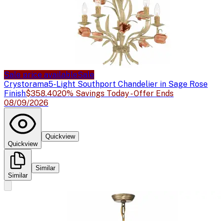
Sale price available
Sale
Crystorama
5-Light Southport Chandelier in Sage Rose
Finish
$358.40
20% Savings Today - Offer Ends
08/09/2026
Quickview
Quickview
Similar
Similar