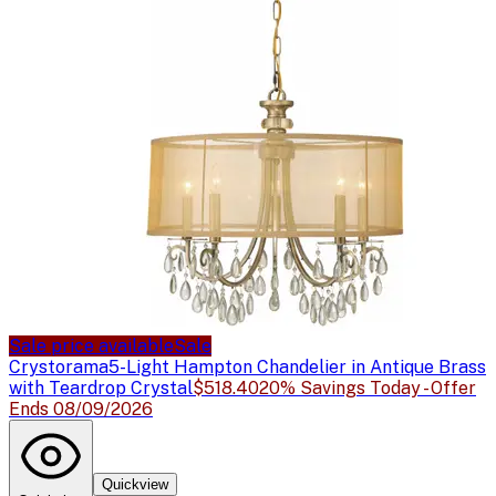
Sale price available
Sale
Crystorama
5-Light Hampton Chandelier in Antique Brass
with Teardrop Crystal
$518.40
20% Savings Today - Offer
Ends 08/09/2026
Quickview