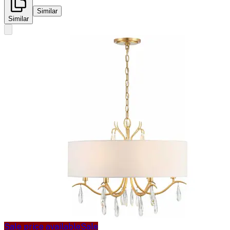
Similar
Similar
Sale price available
Sale