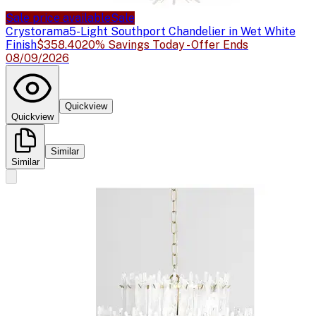
Sale price available
Sale
Crystorama
5-Light Southport Chandelier in Wet White
Finish
$358.40
20% Savings Today - Offer Ends
08/09/2026
Quickview
Quickview
Similar
Similar