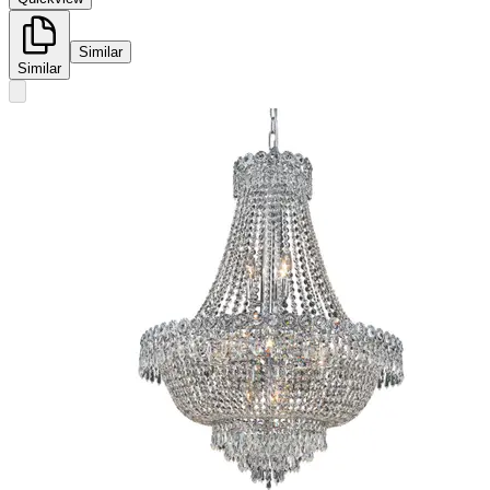
Similar
Similar