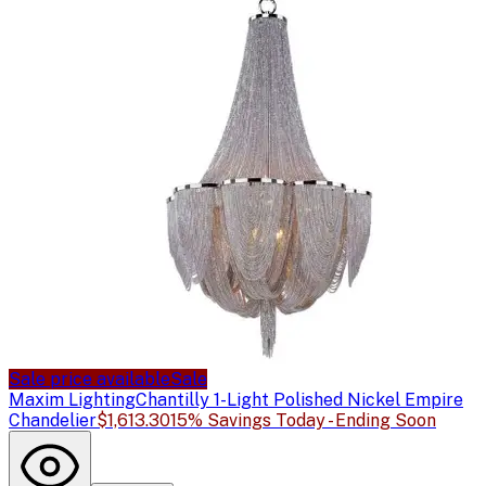
Sale price available
Sale
Maxim Lighting
Chantilly 1-Light Polished Nickel Empire
Chandelier
$1,613.30
15% Savings Today - Ending Soon