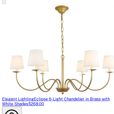
Elegant Lighting
Eclipse 6-Light Chandelier in Brass with
White Shades
$268.00