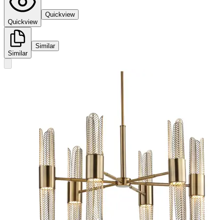
Quickview
Quickview
Similar
Similar