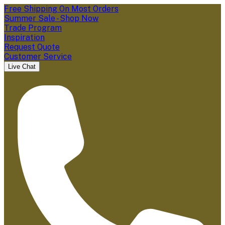
Free Shipping On Most Orders
Summer Sale - Shop Now
Trade Program
Inspiration
Request Quote
Customer Service
Live Chat