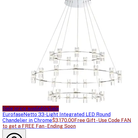
Sale price available
Sale
Eurofase
Netto 33-Light Integrated LED Round
Chandelier in Chrome
$3,170.00
Free Gift - Use Code FAN
to get a FREE Fan - Ending Soon