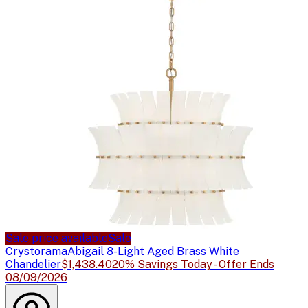
Sale price available
Sale
Crystorama
Abigail 8-Light Aged Brass White
Chandelier
$1,438.40
20% Savings Today - Offer Ends
08/09/2026