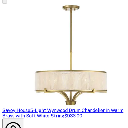
Savoy House
5-Light Wynwood Drum Chandelier in Warm
Brass with Soft White String
$938.00