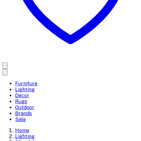
Furniture
Lighting
Decor
Rugs
Outdoor
Brands
Sale
Home
Lighting