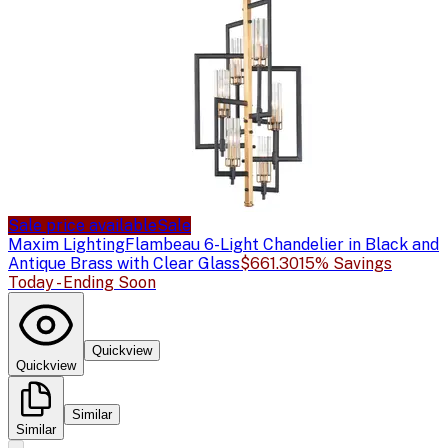
Sale price available
Sale
Maxim Lighting
Flambeau 6-Light Chandelier in Black and
Antique Brass with Clear Glass
$661.30
15% Savings
Today - Ending Soon
Quickview
Quickview
Similar
Similar