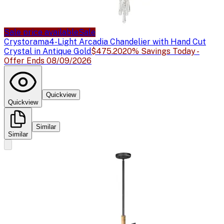
Sale price available
Sale
Crystorama
4-Light Arcadia Chandelier with Hand Cut
Crystal in Antique Gold
$475.20
20% Savings Today -
Offer Ends 08/09/2026
Quickview
Quickview
Similar
Similar