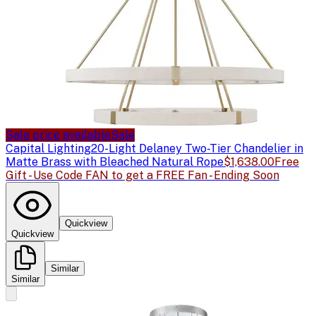
Sale price available
Sale
Capital Lighting
20-Light Delaney Two-Tier Chandelier in
Matte Brass with Bleached Natural Rope
$1,638.00
Free
Gift - Use Code FAN to get a FREE Fan - Ending Soon
Quickview
Quickview
Similar
Similar