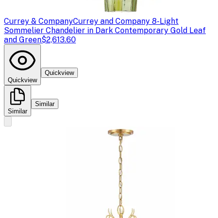
Currey & Company
Currey and Company 8-Light
Sommelier Chandelier in Dark Contemporary Gold Leaf
and Green
$2,613.60
Quickview
Quickview
Similar
Similar