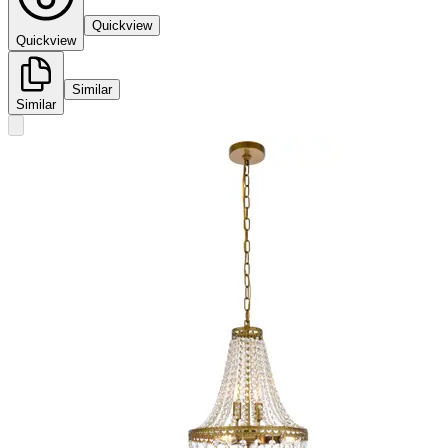
Quickview
Quickview
Similar
Similar