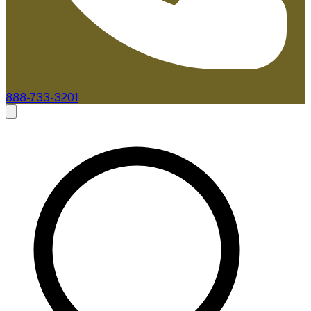
888-733-3201