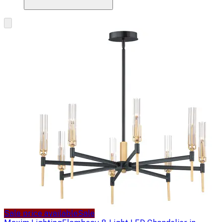
Sale price available
Sale