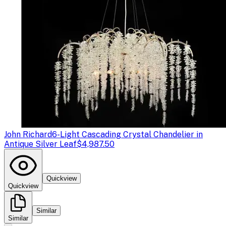
John Richard
6-Light Cascading Crystal Chandelier in
Antique Silver Leaf
$4,987.50
Quickview
Quickview
Similar
Similar