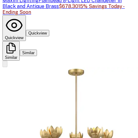
Maxim Lighting
Flambeau 8-Light LED Chandelier in
Black and Antique Brass
$678.30
15% Savings Today -
Ending Soon
Quickview
Quickview
Similar
Similar