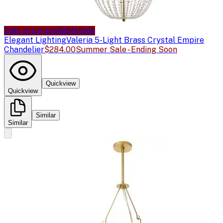
Sale price available
Sale
Elegant Lighting
Valeria 5-Light Brass Crystal Empire
Chandelier
$284.00
Summer Sale - Ending Soon
Quickview
Quickview
Similar
Similar