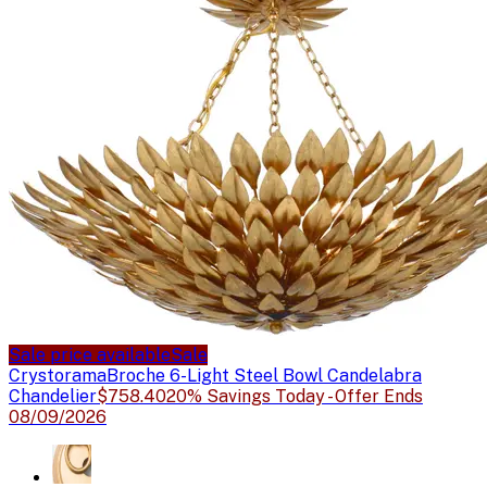
Sale price available
Sale
Crystorama
Broche 6-Light Steel Bowl Candelabra
Chandelier
$758.40
20% Savings Today - Offer Ends
08/09/2026