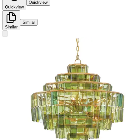
Quickview
Quickview
Similar
Similar