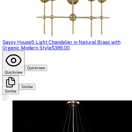
Savoy House
5-Light Chandelier in Natural Brass with
Organic Modern Style
$386.00
Quickview
Quickview
Similar
Similar