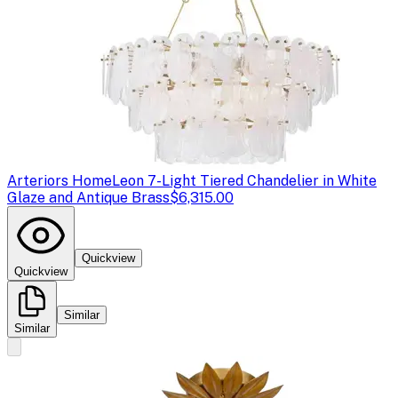
Arteriors Home
Leon 7-Light Tiered Chandelier in White
Glaze and Antique Brass
$6,315.00
Quickview
Quickview
Similar
Similar