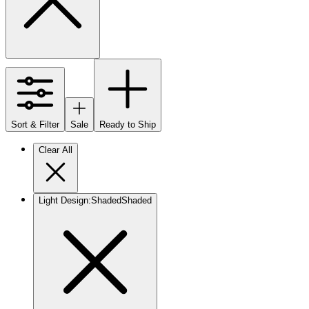
Sort & Filter
Sale
Ready to Ship
Clear All
Light Design
:
Shaded
Shaded