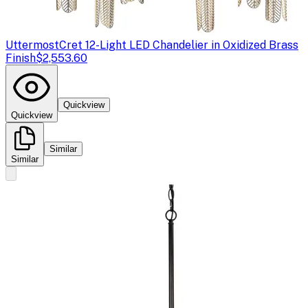
Uttermost
Cret 12-Light LED Chandelier in Oxidized Brass
Finish
$2,553.60
Quickview
Quickview
Similar
Similar