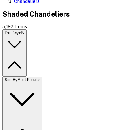
Chandeliers
Shaded Chandeliers
5,192
Items
Per Page
48
Sort By
Most Popular