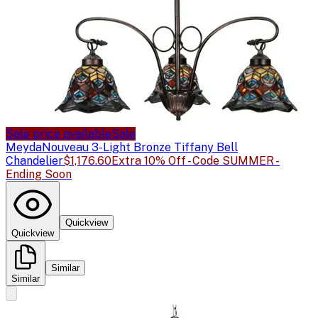
Sale price available
Sale
Meyda
Nouveau 3-Light Bronze Tiffany Bell
Chandelier
$1,176.60
Extra 10% Off - Code SUMMER -
Ending Soon
Quickview
Quickview
Similar
Similar