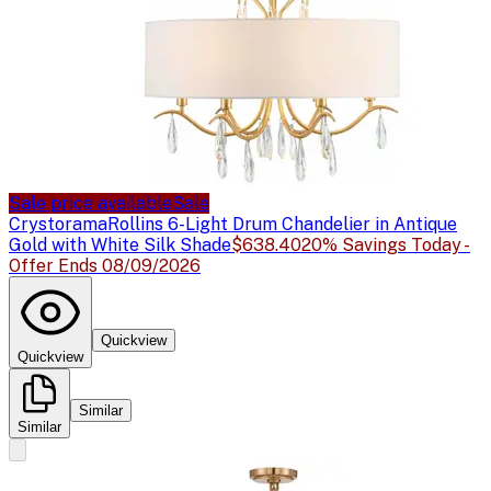
Sale price available
Sale
Crystorama
Rollins 6-Light Drum Chandelier in Antique
Gold with White Silk Shade
$638.40
20% Savings Today -
Offer Ends 08/09/2026
Quickview
Quickview
Similar
Similar