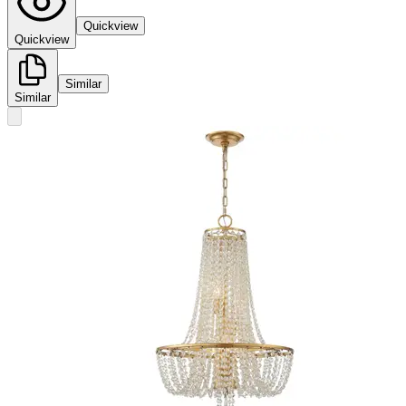
Quickview
Quickview
Similar
Similar