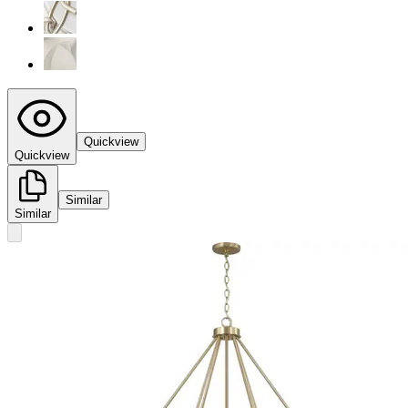
Quickview
Quickview
Similar
Similar