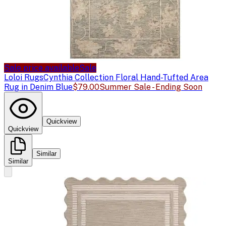
Sale price available
Sale
Loloi Rugs
Cynthia Collection Floral Hand-Tufted Area
Rug in Denim Blue
$79.00
Summer Sale - Ending Soon
Quickview
Quickview
Similar
Similar