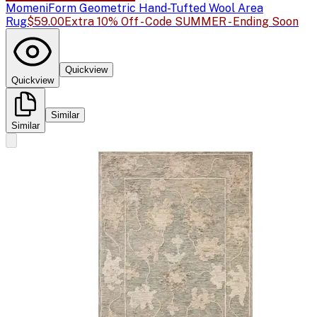
Momeni
Form Geometric Hand-Tufted Wool Area
Rug
$59.00
Extra 10% Off - Code SUMMER - Ending Soon
Quickview
Quickview
Similar
Similar