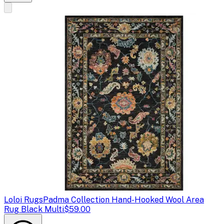
Loloi Rugs
Padma Collection Hand-Hooked Wool Area
Rug Black Multi
$59.00