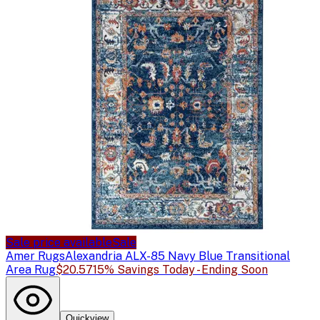
Sale price available
Sale
Amer Rugs
Alexandria ALX-85 Navy Blue Transitional
Area Rug
$20.57
15% Savings Today - Ending Soon
Quickview