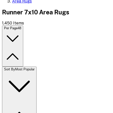
Area Rugs
Runner 7x10 Area Rugs
1,450
Items
Per Page
48
Sort By
Most Popular