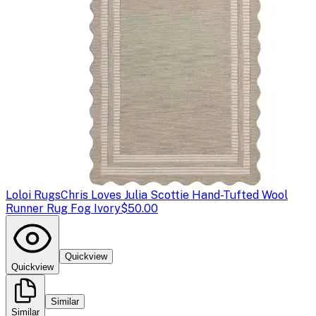
Loloi Rugs
Chris Loves Julia Scottie Hand-Tufted Wool
Runner Rug Fog Ivory
$50.00
Quickview
Quickview
Similar
Similar