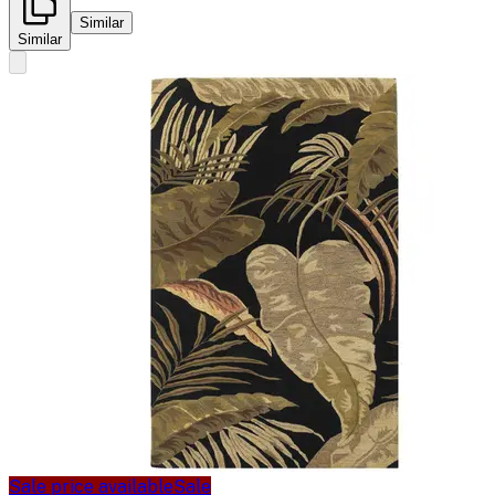
Similar
Similar
Sale price available
Sale