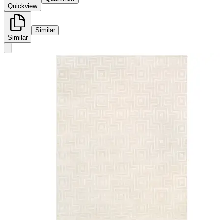
Quickview
Similar
Similar