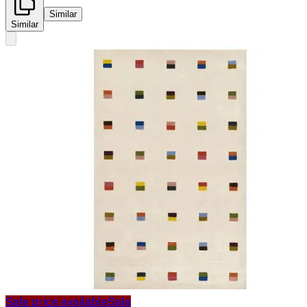
Similar
Similar
Sale price available
Sale