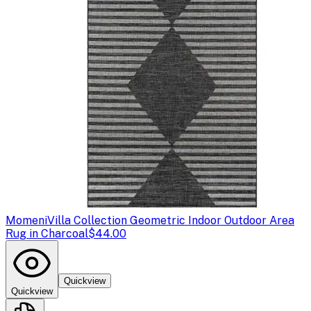
Momeni
Villa Collection Geometric Indoor Outdoor Area
Rug in Charcoal
$44.00
Quickview
Quickview