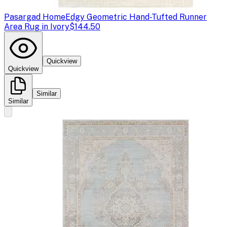
Pasargad Home
Edgy Geometric Hand-Tufted Runner
Area Rug in Ivory
$144.50
Quickview
Quickview
Similar
Similar