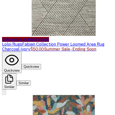
Sale price available
Sale
Loloi Rugs
Fabian Collection Power Loomed Area Rug
Charcoal Ivory
$50.00
Summer Sale - Ending Soon
Quickview
Quickview
Similar
Similar