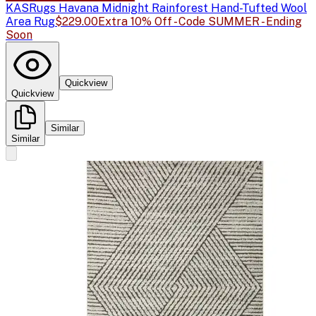
KAS
Rugs Havana Midnight Rainforest Hand-Tufted Wool
Area Rug
$229.00
Extra 10% Off - Code SUMMER - Ending
Soon
Quickview
Quickview
Similar
Similar