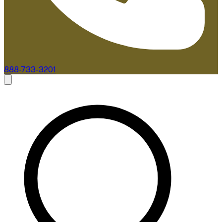
888-733-3201