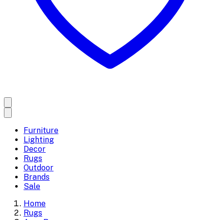
Furniture
Lighting
Decor
Rugs
Outdoor
Brands
Sale
Home
Rugs