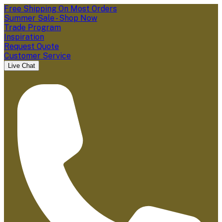
Free Shipping On Most Orders
Summer Sale - Shop Now
Trade Program
Inspiration
Request Quote
Customer Service
Live Chat