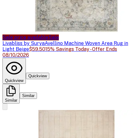
Sale price available
Sale
Livabliss by Surya
Avellino Machine Woven Area Rug in
Light Beige
$59.50
15% Savings Today - Offer Ends
08/10/2026
Quickview
Quickview
Similar
Similar