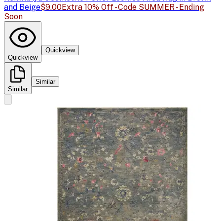
and Beige
$9.00
Extra 10% Off - Code SUMMER - Ending
Soon
Quickview
Quickview
Similar
Similar