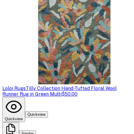
Loloi Rugs
Tilly Collection Hand-Tufted Floral Wool
Runner Rug in Green Multi
$50.00
Quickview
Quickview
Similar