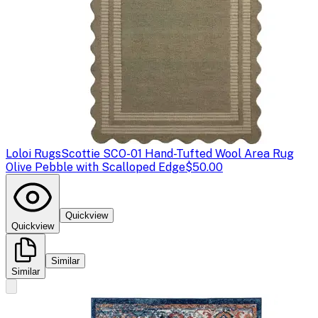
Loloi Rugs
Scottie SCO-01 Hand-Tufted Wool Area Rug
Olive Pebble with Scalloped Edge
$50.00
Quickview
Quickview
Similar
Similar