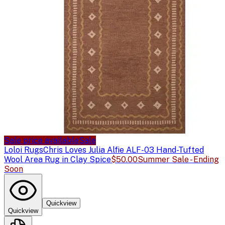
Sale price available
Sale
Loloi Rugs
Chris Loves Julia Alfie ALF-03 Hand-Tufted
Wool Area Rug in Clay Spice
$50.00
Summer Sale - Ending
Soon
Quickview
Quickview