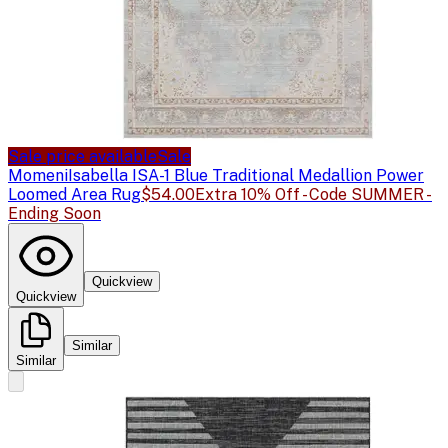
Sale price available
Sale
Momeni
Isabella ISA-1 Blue Traditional Medallion Power
Loomed Area Rug
$54.00
Extra 10% Off - Code SUMMER -
Ending Soon
Quickview
Quickview
Similar
Similar