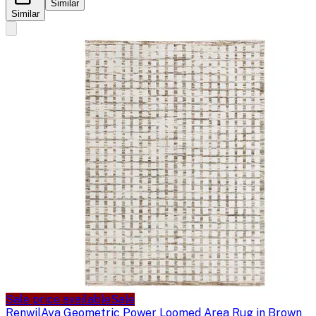
Similar
Similar
Sale price available
Sale
Renwil
Aya Geometric Power Loomed Area Rug in Brown