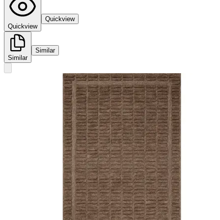
Quickview
Quickview
Similar
Similar