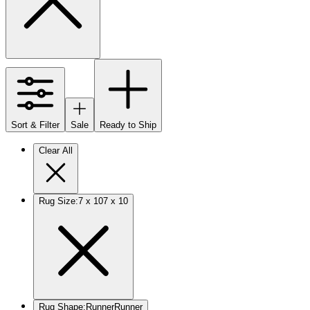
Sort & Filter
Sale
Ready to Ship
Clear All
Rug Size
:
7 x 10
7 x 10
Rug Shape
:
Runner
Runner