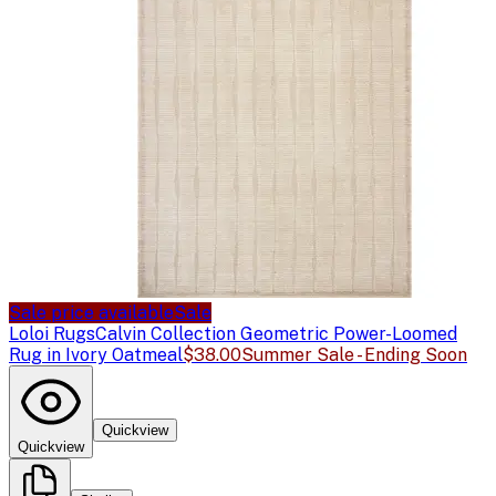
Sale price available
Sale
Loloi Rugs
Calvin Collection Geometric Power-Loomed
Rug in Ivory Oatmeal
$38.00
Summer Sale - Ending Soon
Quickview
Quickview