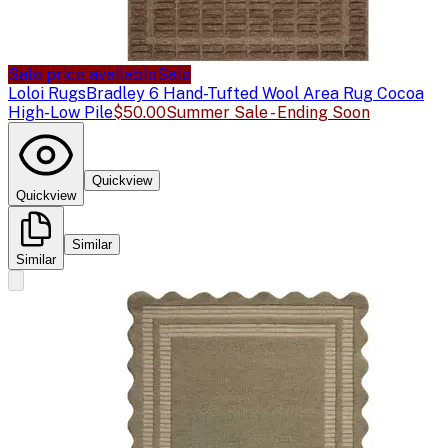
Sale price available
Sale
Loloi Rugs
Bradley 6 Hand-Tufted Wool Area Rug Cocoa
High-Low Pile
$50.00
Summer Sale - Ending Soon
Quickview
Quickview
Similar
Similar