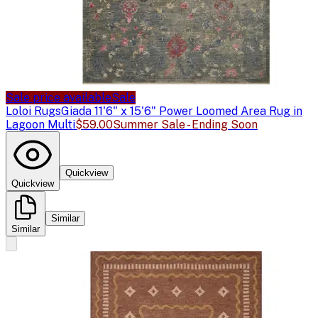
Sale price available
Sale
Loloi Rugs
Giada 11'6" x 15'6" Power Loomed Area Rug in
Lagoon Multi
$59.00
Summer Sale - Ending Soon
Quickview
Quickview
Similar
Similar