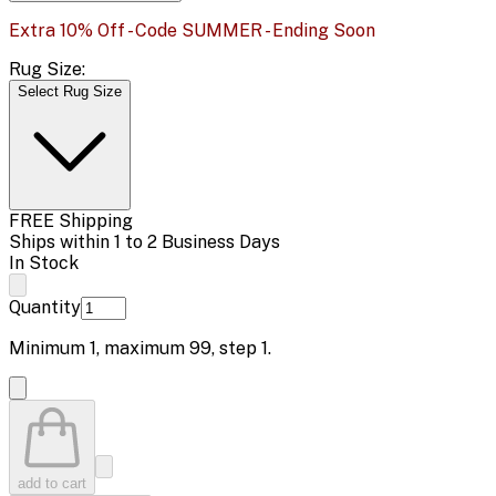
Extra 10% Off - Code SUMMER - Ending Soon
Rug Size:
Select Rug Size
FREE Shipping
Ships within 1 to 2 Business Days
In Stock
Quantity
Minimum
1
, maximum
99
, step
1
.
add to cart