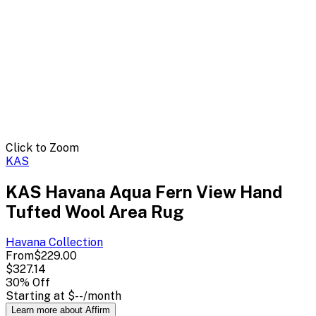
Click to Zoom
KAS
KAS Havana Aqua Fern View Hand
Tufted Wool Area Rug
Havana
Collection
From
$229.00
$327.14
30
% Off
Starting at
$--
/month
Learn more about Affirm