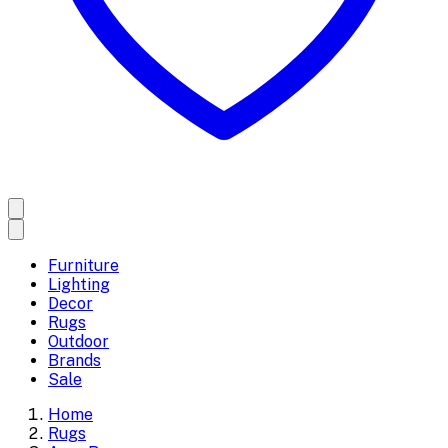
Furniture
Lighting
Decor
Rugs
Outdoor
Brands
Sale
Home
Rugs