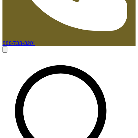
888-733-3201