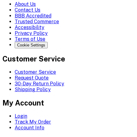
About Us
Contact Us
BBB Accredited
Trusted Commerce
Accessibility
Privacy Policy
Terms of Use
Cookie Settings
Customer Service
Customer Service
Request Quote
30-Day Return Policy
Shipping Policy
My Account
Login
Track My Order
Account Info