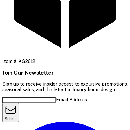
Item #:
KG2612
Join Our Newsletter
Sign up to receive insider access to exclusive promotions,
seasonal sales, and the latest in luxury home design.
Email Address
Submit