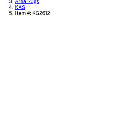
Area Rugs
KAS
Item #: KG2612