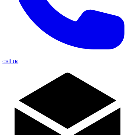
Call Us