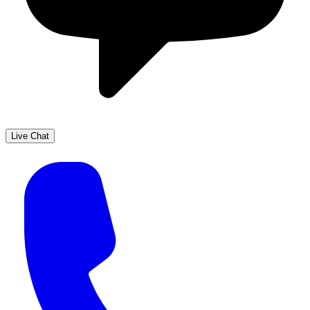
Live Chat