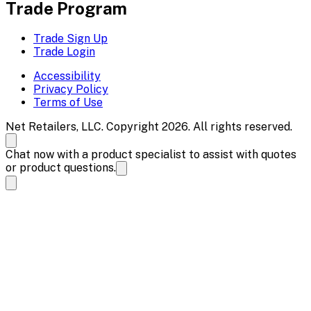
Trade Program
Trade Sign Up
Trade Login
Accessibility
Privacy Policy
Terms of Use
Net Retailers, LLC. Copyright 2026. All rights reserved.
Chat now with a product specialist to assist with quotes
or product questions.