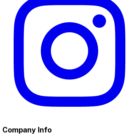
Company Info