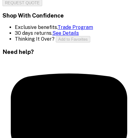
REQUEST QUOTE
Shop With Confidence
Exclusive benefits.
Trade Program
30 days returns.
See Details
Thinking It Over?
Add to Favorites
Need help?