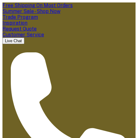
Free Shipping On Most Orders
Summer Sale - Shop Now
Trade Program
Inspiration
Request Quote
Customer Service
Live Chat