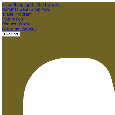
Free Shipping On Most Orders
Summer Sale - Shop Now
Trade Program
Inspiration
Request Quote
Customer Service
Live Chat