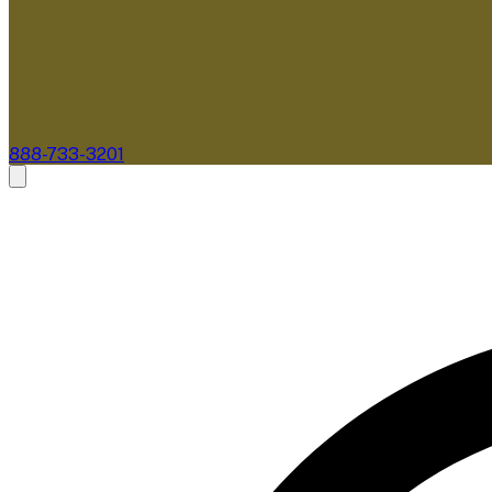
888-733-3201