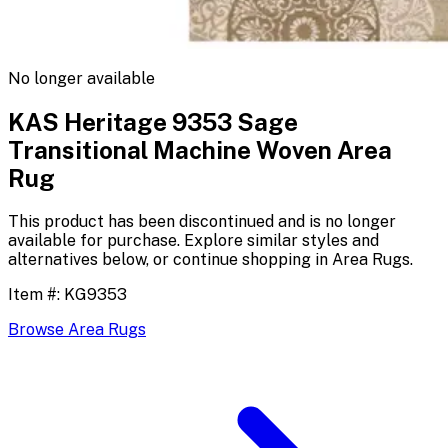
No longer available
KAS Heritage 9353 Sage
Transitional Machine Woven Area
Rug
This product has been discontinued and is no longer
available for purchase. Explore similar styles and
alternatives below, or continue shopping in
Area Rugs
.
Item #:
KG9353
Browse
Area Rugs