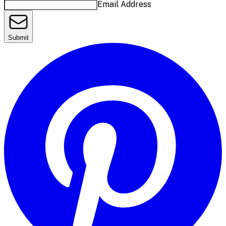
Email Address
Submit