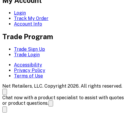
My Account
Login
Track My Order
Account Info
Trade Program
Trade Sign Up
Trade Login
Accessibility
Privacy Policy
Terms of Use
Net Retailers, LLC. Copyright 2026. All rights reserved.
Chat now with a product specialist to assist with quotes
or product questions.