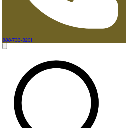
888-733-3201