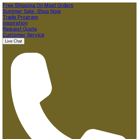
Free Shipping On Most Orders
Summer Sale - Shop Now
Trade Program
Inspiration
Request Quote
Customer Service
Live Chat