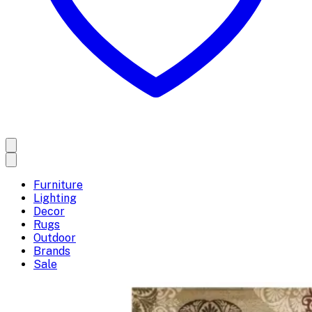
Furniture
Lighting
Decor
Rugs
Outdoor
Brands
Sale