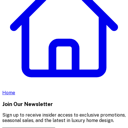
Home
Join Our Newsletter
Sign up to receive insider access to exclusive promotions,
seasonal sales, and the latest in luxury home design.