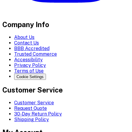
Company Info
About Us
Contact Us
BBB Accredited
Trusted Commerce
Accessibility
Privacy Policy
Terms of Use
Cookie Settings
Customer Service
Customer Service
Request Quote
30-Day Return Policy
Shipping Policy