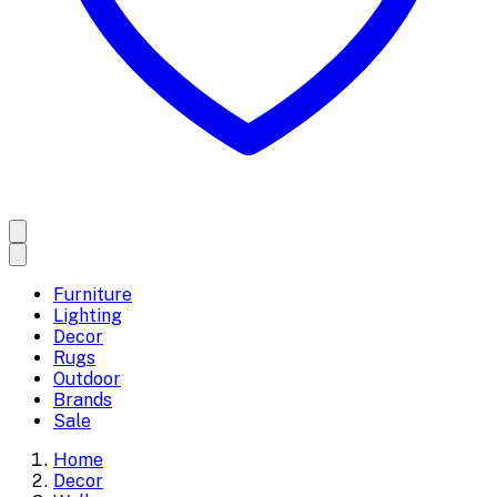
Furniture
Lighting
Decor
Rugs
Outdoor
Brands
Sale
Home
Decor