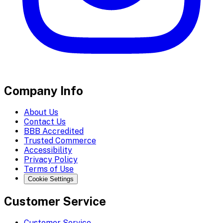
Company Info
About Us
Contact Us
BBB Accredited
Trusted Commerce
Accessibility
Privacy Policy
Terms of Use
Cookie Settings
Customer Service
Customer Service