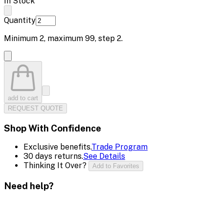
In Stock
Quantity
Minimum
2
, maximum
99
, step
2
.
add to cart
REQUEST QUOTE
Shop With Confidence
Exclusive benefits.
Trade Program
30 days returns.
See Details
Thinking It Over?
Add to Favorites
Need help?