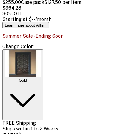
$255.00
Case pack
$127.50
per item
$364.28
30
% Off
Starting at
$--
/month
Learn more about Affirm
Summer Sale - Ending Soon
Change
Color
:
Gold
FREE Shipping
Ships within 1 to 2 Weeks