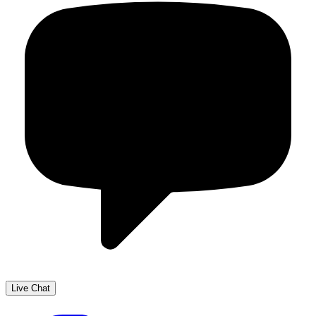
Live Chat