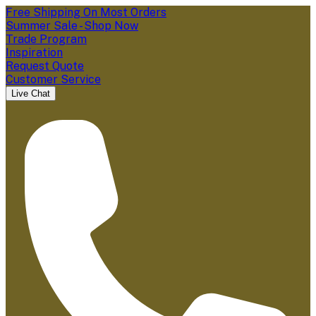
Free Shipping On Most Orders
Summer Sale - Shop Now
Trade Program
Inspiration
Request Quote
Customer Service
Live Chat