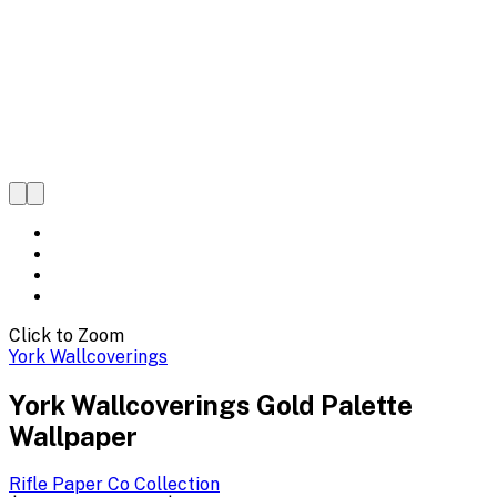
Click to Zoom
York Wallcoverings
York Wallcoverings Gold Palette
Wallpaper
Rifle Paper Co
Collection