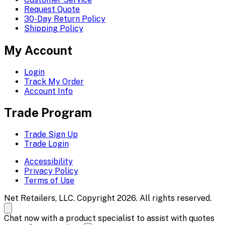
Request Quote
30-Day Return Policy
Shipping Policy
My Account
Login
Track My Order
Account Info
Trade Program
Trade Sign Up
Trade Login
Accessibility
Privacy Policy
Terms of Use
Net Retailers, LLC. Copyright 2026. All rights reserved.
Chat now with a product specialist to assist with quotes