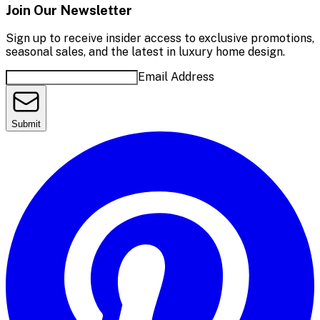
Join Our Newsletter
Sign up to receive insider access to exclusive promotions,
seasonal sales, and the latest in luxury home design.
Email Address
Submit