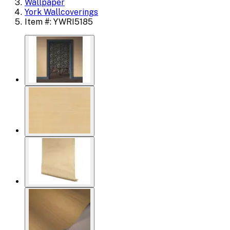
Wallpaper
York Wallcoverings
Item #: YWRI5185