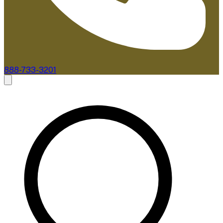
888-733-3201