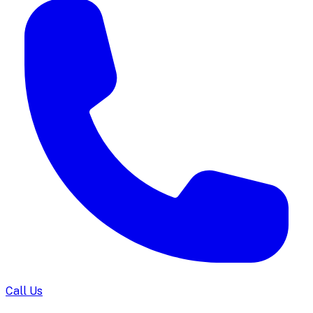
Call Us