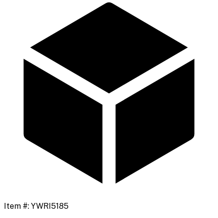
Item #:
YWRI5185