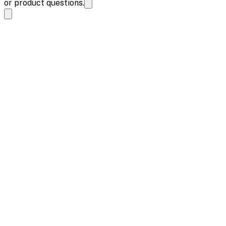
or product questions.