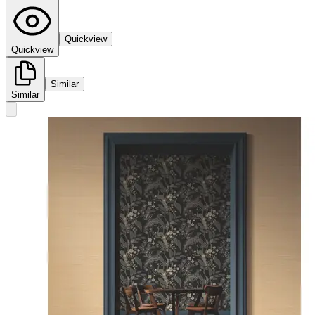
Quickview
Quickview
Similar
Similar