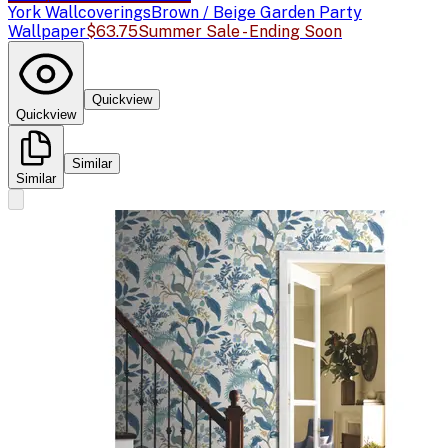
York Wallcoverings
Brown / Beige Garden Party
Wallpaper
$63.75
Summer Sale - Ending Soon
Quickview
Quickview
Similar
Similar