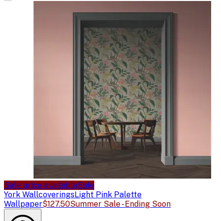
Sale price available
Sale
York Wallcoverings
Light Pink Palette
Wallpaper
$127.50
Summer Sale - Ending Soon