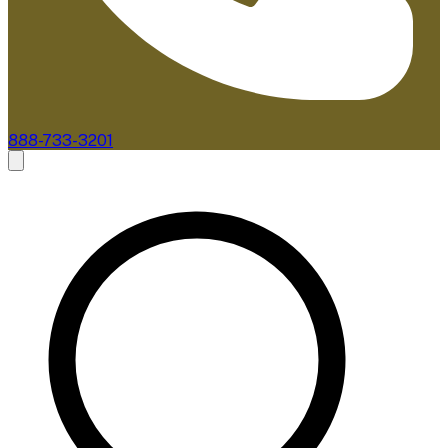
888-733-3201