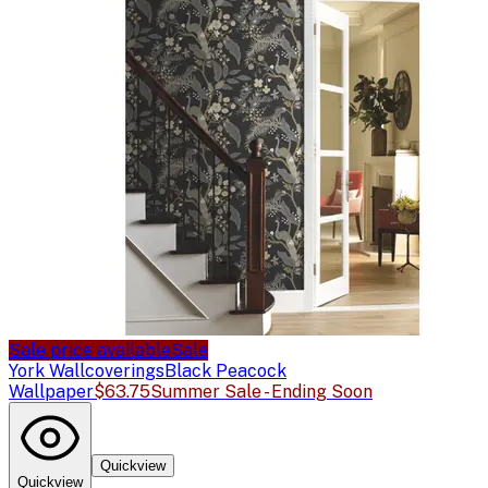
Sale price available
Sale
York Wallcoverings
Black Peacock
Wallpaper
$63.75
Summer Sale - Ending Soon
Quickview
Quickview