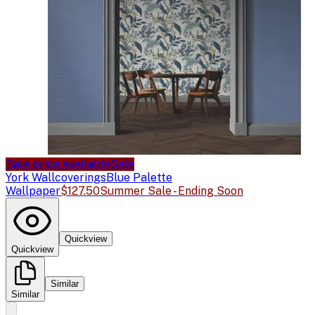
Sale price available
Sale
York Wallcoverings
Blue Palette
Wallpaper
$127.50
Summer Sale - Ending Soon
Quickview
Quickview
Similar
Similar