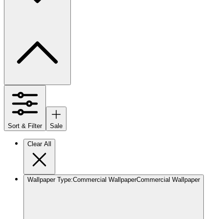
Sort & Filter
Sale
Clear All
Wallpaper Type
:
Commercial Wallpaper
Commercial Wallpaper