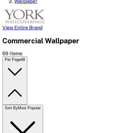
Wallpaper
View Entire Brand
Commercial Wallpaper
69
Items
Per Page
48
Sort By
Most Popular