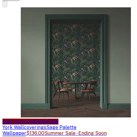
Sale price available
Sale
York Wallcoverings
Sage Palette
Wallpaper
$136.00
Summer Sale - Ending Soon