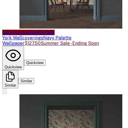
Sale price available
Sale
York Wallcoverings
Navy Palette
Wallpaper
$127.50
Summer Sale - Ending Soon
Quickview
Quickview
Similar
Similar