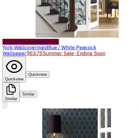
Sale price available
Sale
York Wallcoverings
Blue / White Peacock
Wallpaper
$63.75
Summer Sale - Ending Soon
Quickview
Quickview
Similar
Similar