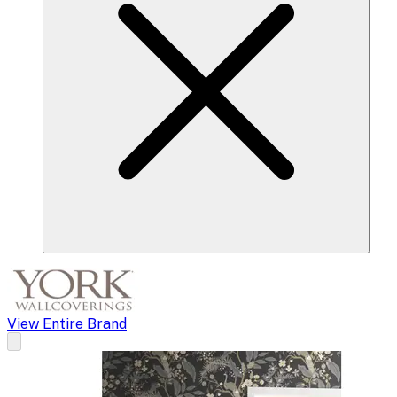
View Entire Brand