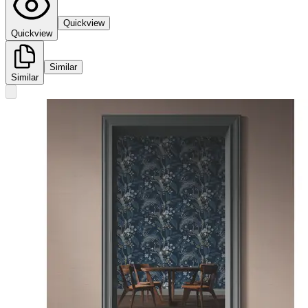
Quickview
Quickview
Similar
Similar