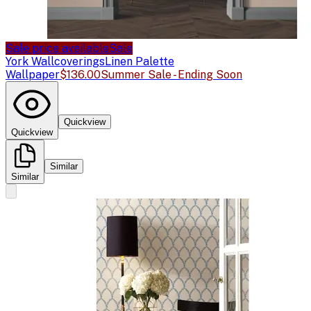
Sale price available
Sale
York Wallcoverings
Linen Palette
Wallpaper
$136.00
Summer Sale - Ending Soon
Quickview
Quickview
Similar
Similar