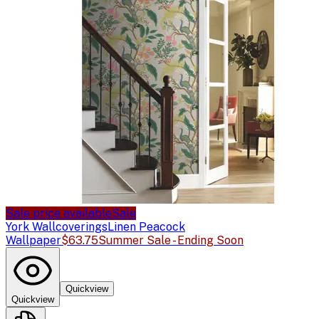
Sale price available
Sale
York Wallcoverings
Linen Peacock
Wallpaper
$63.75
Summer Sale - Ending Soon
Quickview
Quickview