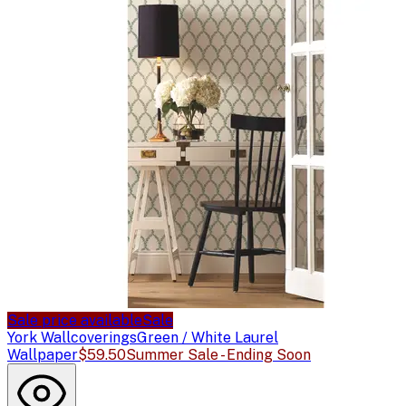
Sale price available
Sale
York Wallcoverings
Green / White Laurel
Wallpaper
$59.50
Summer Sale - Ending Soon