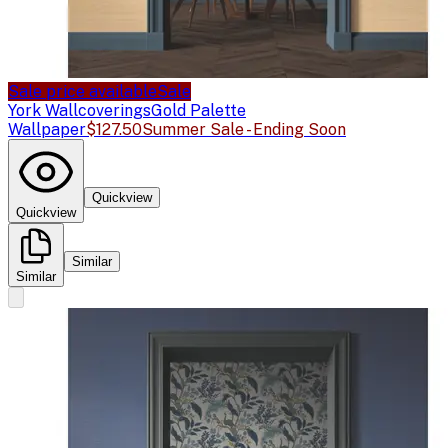
Sale price available
Sale
York Wallcoverings
Gold Palette
Wallpaper
$127.50
Summer Sale - Ending Soon
Quickview
Quickview
Similar
Similar