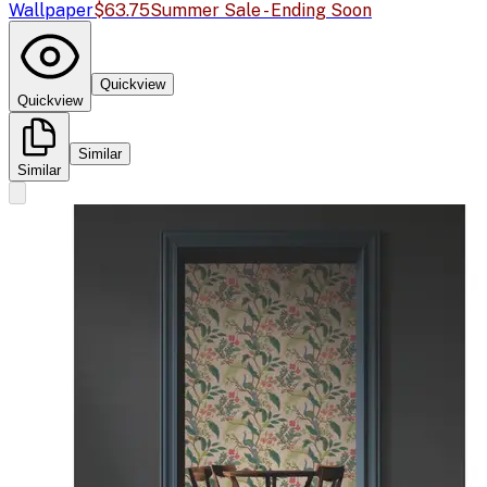
Wallpaper
$63.75
Summer Sale - Ending Soon
Quickview
Quickview
Similar
Similar