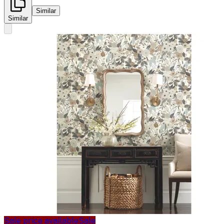
Similar
Similar
Sale price available
Sale