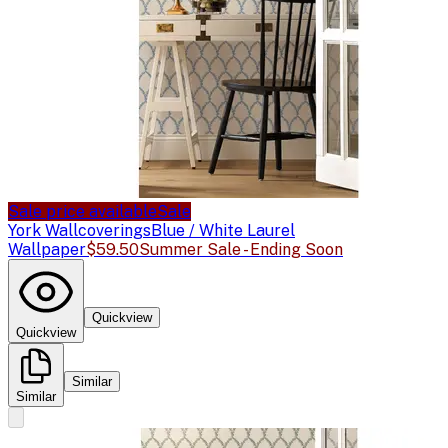
Sale price available
Sale
York Wallcoverings
Blue / White Laurel
Wallpaper
$59.50
Summer Sale - Ending Soon
Quickview
Quickview
Similar
Similar