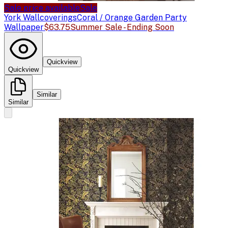
Sale price available
Sale
York Wallcoverings
Coral / Orange Garden Party
Wallpaper
$63.75
Summer Sale - Ending Soon
Quickview
Quickview
Similar
Similar