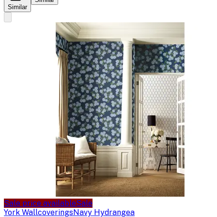
Similar
Sale price available
Sale
York Wallcoverings
Navy Hydrangea