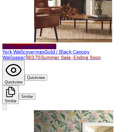
Sale price available
Sale
York Wallcoverings
Gold / Black Canopy
Wallpaper
$63.75
Summer Sale - Ending Soon
Quickview
Quickview
Similar
Similar