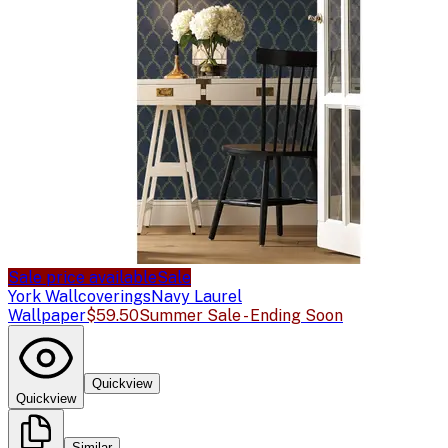
Sale price available
Sale
York Wallcoverings
Navy Laurel
Wallpaper
$59.50
Summer Sale - Ending Soon
Quickview
Quickview
Similar