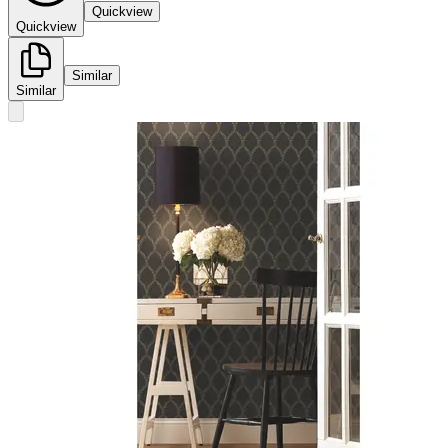
Quickview
Quickview
Similar
Similar