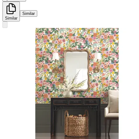
Similar
Similar