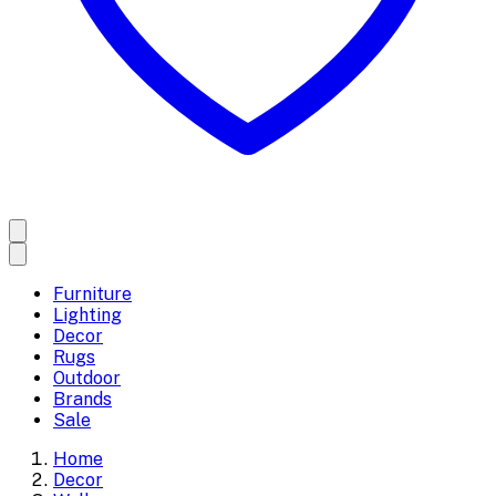
Furniture
Lighting
Decor
Rugs
Outdoor
Brands
Sale
Home
Decor