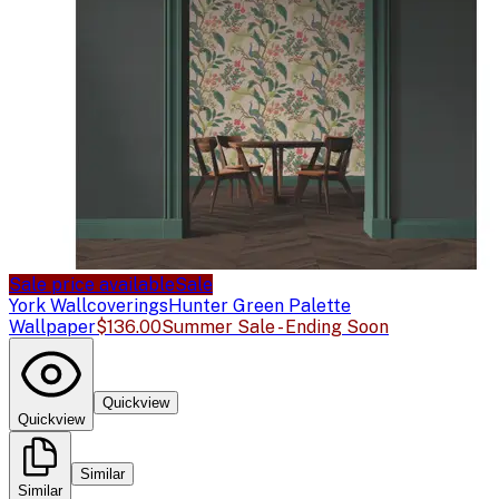
Sale price available
Sale
York Wallcoverings
Hunter Green Palette
Wallpaper
$136.00
Summer Sale - Ending Soon
Quickview
Quickview
Similar
Similar