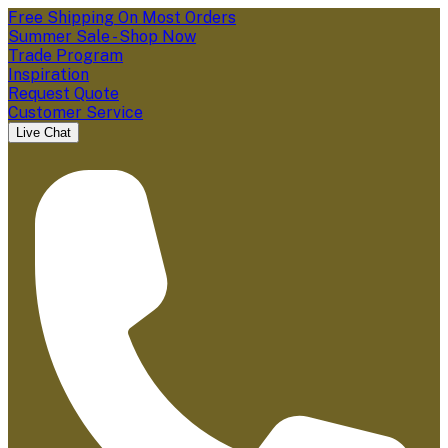
Free Shipping On Most Orders
Summer Sale - Shop Now
Trade Program
Inspiration
Request Quote
Customer Service
Live Chat