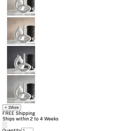
+
1
More
FREE Shipping
Ships within 2 to 4 Weeks
Quantity