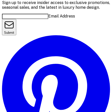
Sign up to receive insider access to exclusive promotions,
seasonal sales, and the latest in luxury home design.
Email Address
Submit