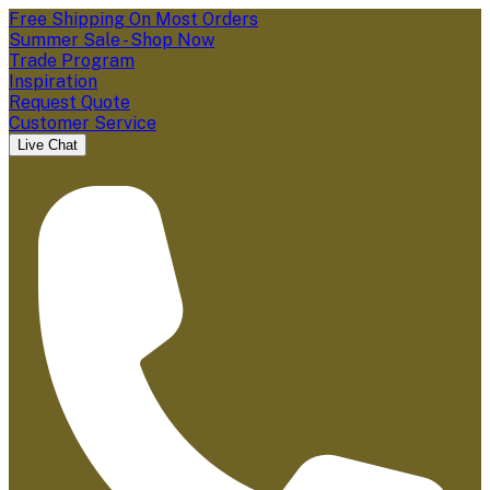
Free Shipping On Most Orders
Summer Sale - Shop Now
Trade Program
Inspiration
Request Quote
Customer Service
Live Chat