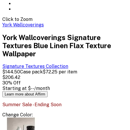
Click to Zoom
York Wallcoverings
York Wallcoverings Signature
Textures Blue Linen Flax Texture
Wallpaper
Signature Textures
Collection
$144.50
Case pack
$72.25
per item
$206.42
30
% Off
Starting at
$--
/month
Learn more about Affirm
Summer Sale - Ending Soon
Change
Color
: