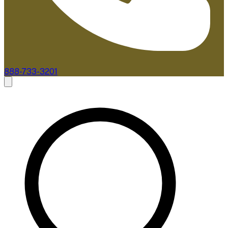
888-733-3201