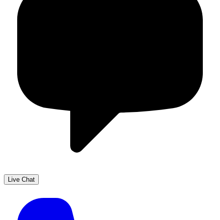
Live Chat