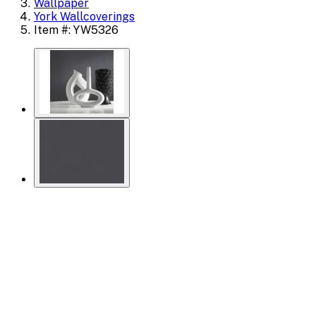
Wallpaper
York Wallcoverings
Item #: YW5326