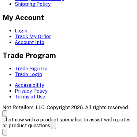
Shipping Policy
My Account
Login
Track My Order
Account Info
Trade Program
Trade Sign Up
Trade Login
Accessibility
Privacy Policy
Terms of Use
Net Retailers, LLC. Copyright 2026. All rights reserved.
Chat now with a product specialist to assist with quotes
or product questions.