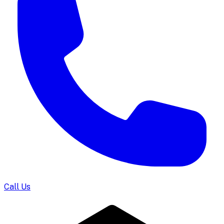
Call Us