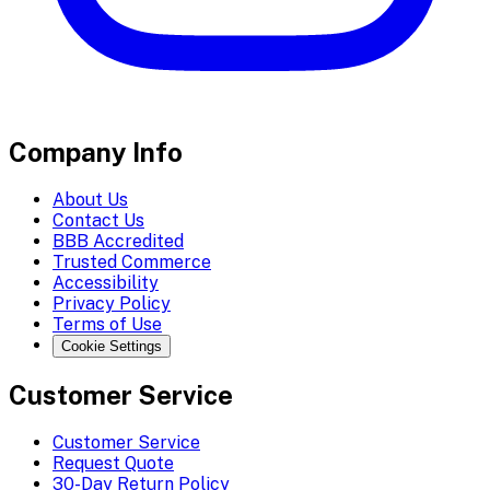
Company Info
About Us
Contact Us
BBB Accredited
Trusted Commerce
Accessibility
Privacy Policy
Terms of Use
Cookie Settings
Customer Service
Customer Service
Request Quote
30-Day Return Policy