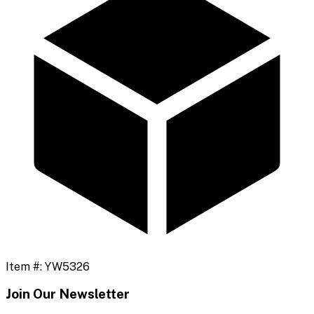
Item #:
YW5326
Join Our Newsletter