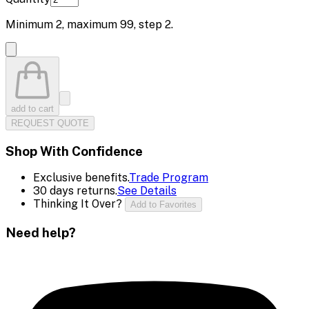
Minimum
2
, maximum
99
, step
2
.
add to cart
REQUEST QUOTE
Shop With Confidence
Exclusive benefits.
Trade Program
30 days returns.
See Details
Thinking It Over?
Add to Favorites
Need help?