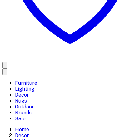
Furniture
Lighting
Decor
Rugs
Outdoor
Brands
Sale
Home
Decor