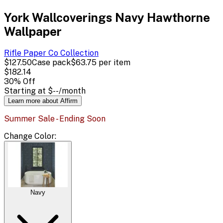
York Wallcoverings Navy Hawthorne
Wallpaper
Rifle Paper Co
Collection
$127.50
Case pack
$63.75
per item
$182.14
30
% Off
Starting at
$--
/month
Learn more about Affirm
Summer Sale - Ending Soon
Change
Color
:
Navy