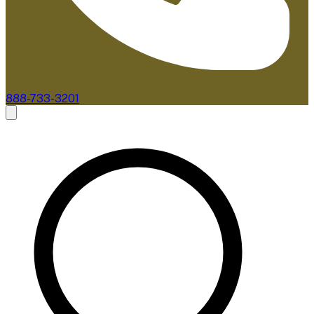
888-733-3201