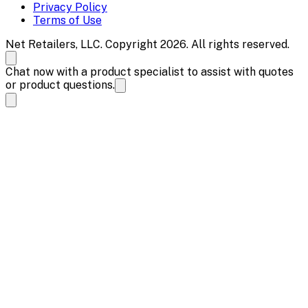
Privacy Policy
Terms of Use
Net Retailers, LLC. Copyright 2026. All rights reserved.
Chat now with a product specialist to assist with quotes
or product questions.