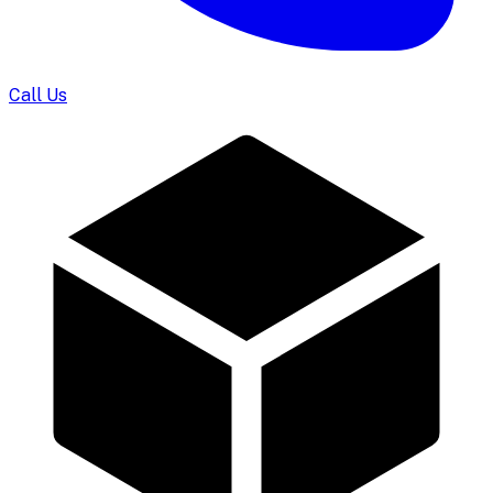
Call Us