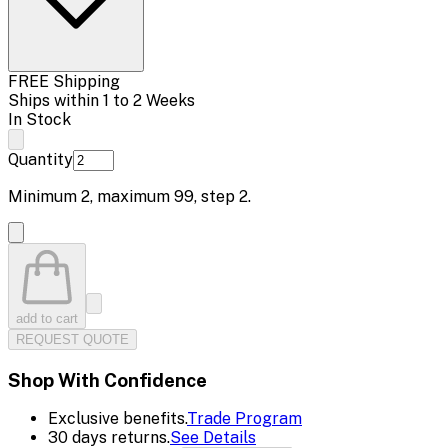
FREE Shipping
Ships within 1 to 2 Weeks
In Stock
Quantity
Minimum
2
, maximum
99
, step
2
.
add to cart
REQUEST QUOTE
Shop With Confidence
Exclusive benefits.
Trade Program
30 days returns.
See Details