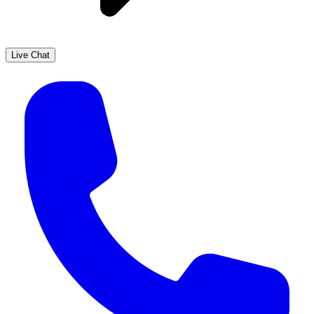
Live Chat