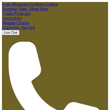
Free Shipping On Most Orders
Summer Sale - Shop Now
Trade Program
Inspiration
Request Quote
Customer Service
Live Chat