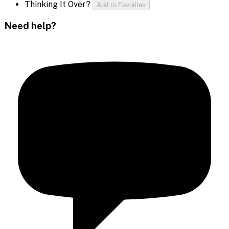
Thinking It Over?
Add to Favorites
Need help?