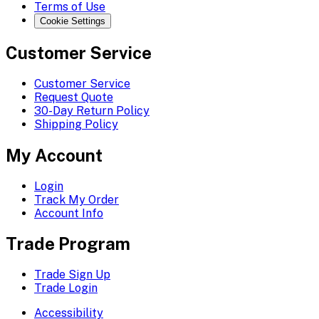
Terms of Use
Cookie Settings
Customer Service
Customer Service
Request Quote
30-Day Return Policy
Shipping Policy
My Account
Login
Track My Order
Account Info
Trade Program
Trade Sign Up
Trade Login
Accessibility