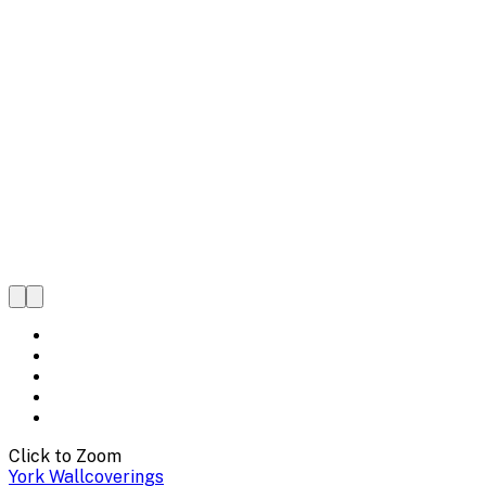
Click to Zoom
York Wallcoverings