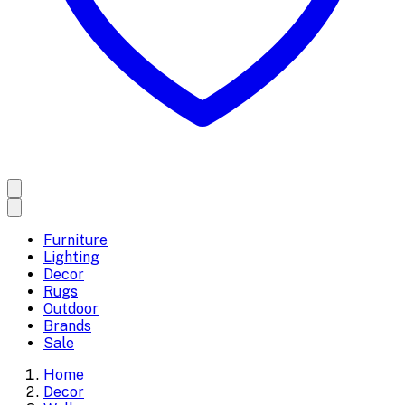
Furniture
Lighting
Decor
Rugs
Outdoor
Brands
Sale
Home
Decor