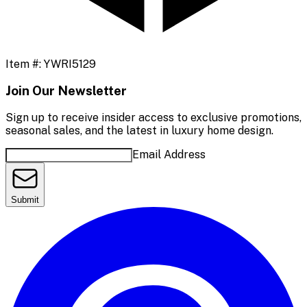
Item #:
YWRI5129
Join Our Newsletter
Sign up to receive insider access to exclusive promotions,
seasonal sales, and the latest in luxury home design.
Email Address
Submit