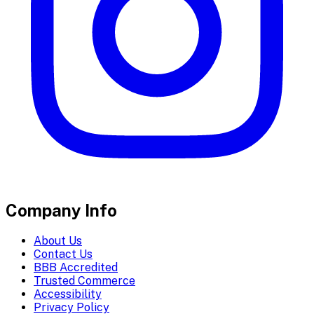
Company Info
About Us
Contact Us
BBB Accredited
Trusted Commerce
Accessibility
Privacy Policy