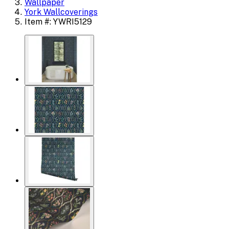
Wallpaper
York Wallcoverings
Item #: YWRI5129