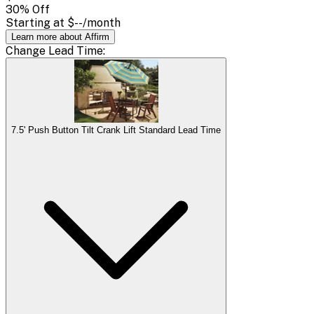
30
% Off
Starting at
$--
/month
Learn more about Affirm
Change
Lead Time
:
7.5' Push Button Tilt Crank Lift Standard Lead Time