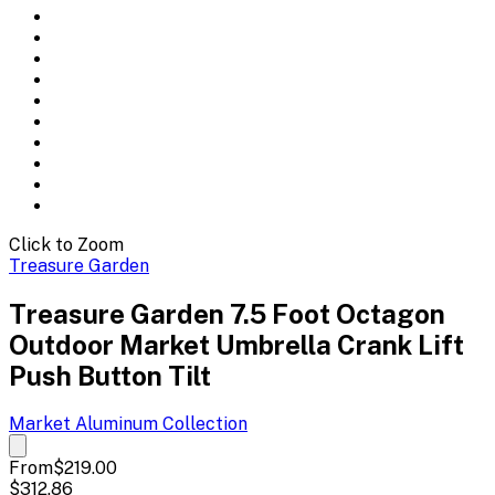
Click to Zoom
Treasure Garden
Treasure Garden 7.5 Foot Octagon
Outdoor Market Umbrella Crank Lift
Push Button Tilt
Market Aluminum
Collection
From
$219.00
$312.86