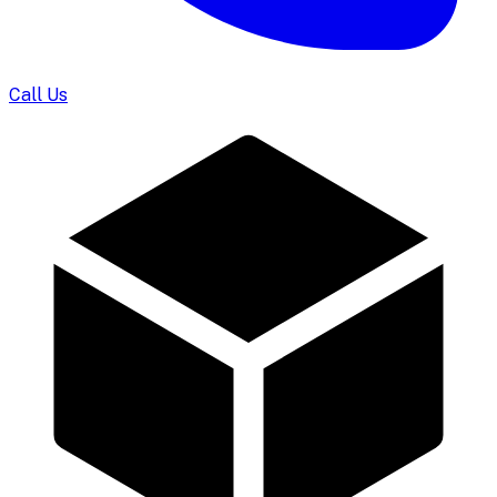
Call Us