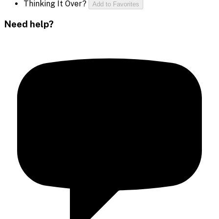
Thinking It Over?
Add to Favorites
Need help?