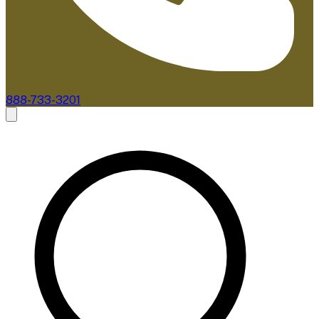
888-733-3201