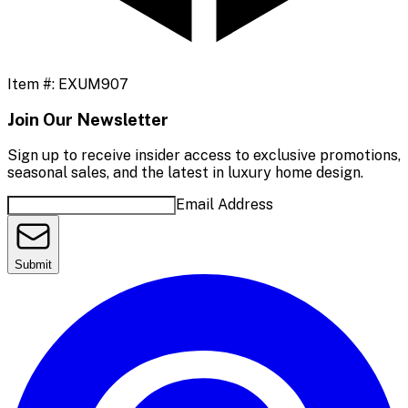
Item #:
EXUM907
Join Our Newsletter
Sign up to receive insider access to exclusive promotions,
seasonal sales, and the latest in luxury home design.
Email Address
Submit