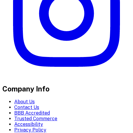
Company Info
About Us
Contact Us
BBB Accredited
Trusted Commerce
Accessibility
Privacy Policy