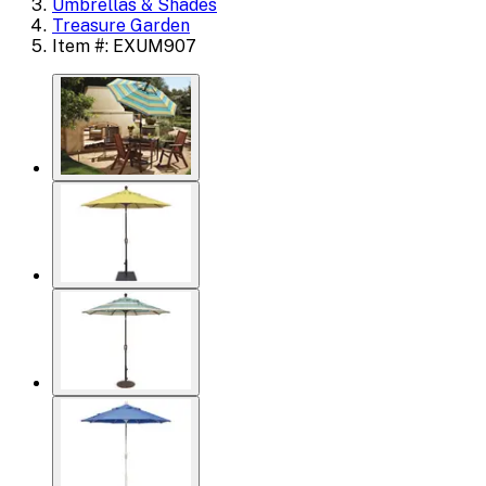
Umbrellas & Shades
Treasure Garden
Item #: EXUM907