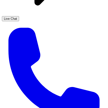
Live Chat