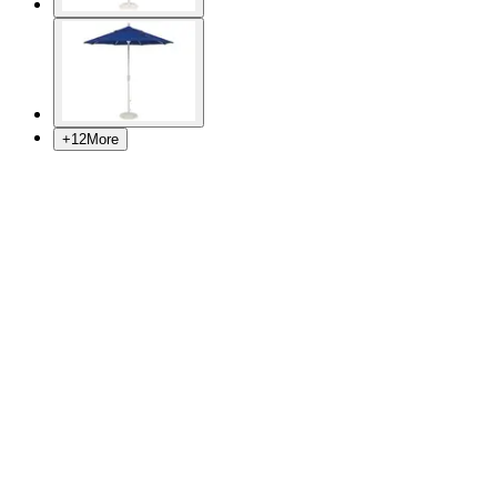
+
12
More