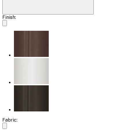
Finish:
Fabric: