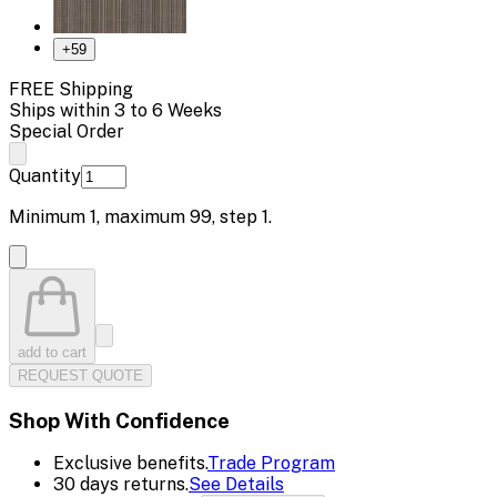
+
59
FREE Shipping
Ships within 3 to 6 Weeks
Special Order
Quantity
Minimum
1
, maximum
99
, step
1
.
add to cart
REQUEST QUOTE
Shop With Confidence
Exclusive benefits.
Trade Program
30 days returns.
See Details