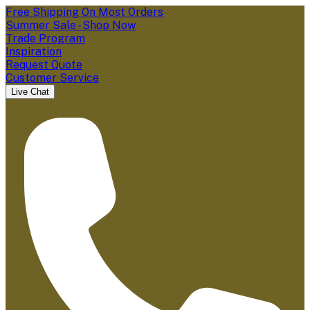
Free Shipping On Most Orders
Summer Sale - Shop Now
Trade Program
Inspiration
Request Quote
Customer Service
Live Chat