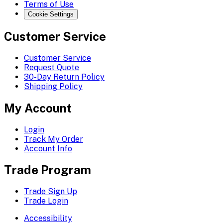
Terms of Use
Cookie Settings
Customer Service
Customer Service
Request Quote
30-Day Return Policy
Shipping Policy
My Account
Login
Track My Order
Account Info
Trade Program
Trade Sign Up
Trade Login
Accessibility