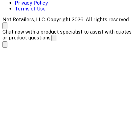
Privacy Policy
Terms of Use
Net Retailers, LLC. Copyright 2026. All rights reserved.
Chat now with a product specialist to assist with quotes
or product questions.