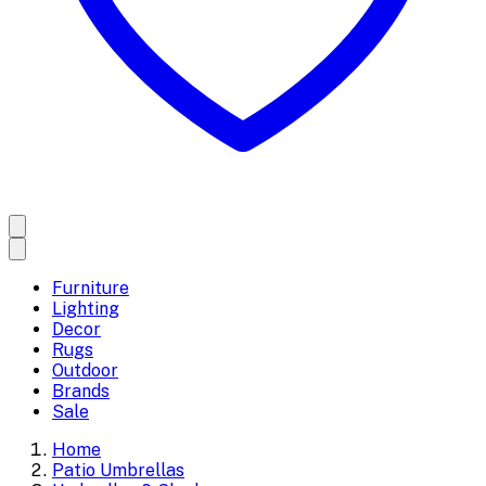
Furniture
Lighting
Decor
Rugs
Outdoor
Brands
Sale
Home
Patio Umbrellas