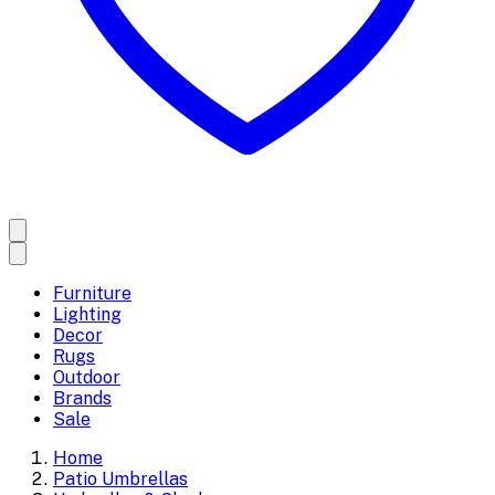
Furniture
Lighting
Decor
Rugs
Outdoor
Brands
Sale
Home
Patio Umbrellas