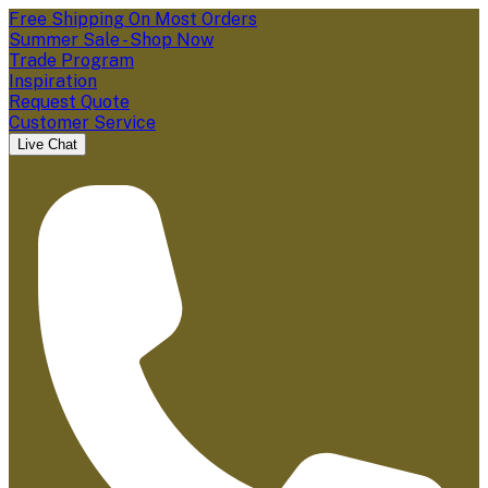
Free Shipping On Most Orders
Summer Sale - Shop Now
Trade Program
Inspiration
Request Quote
Customer Service
Live Chat