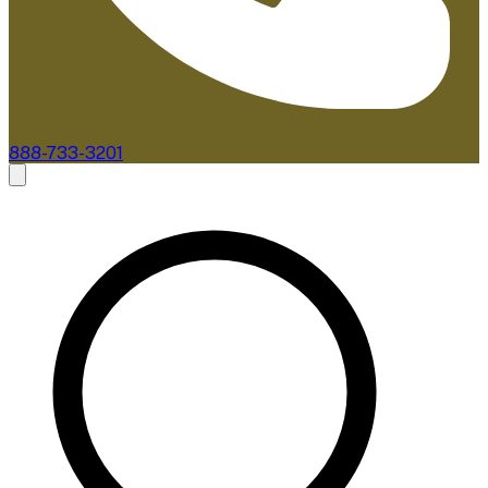
888-733-3201