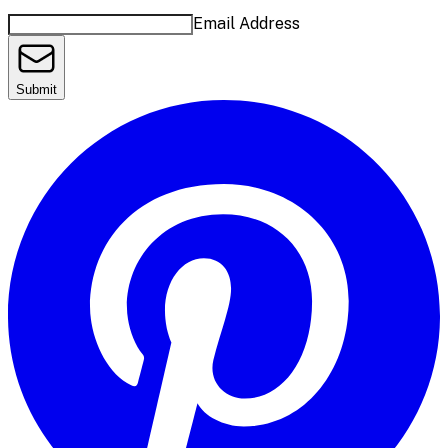
Email Address
Submit