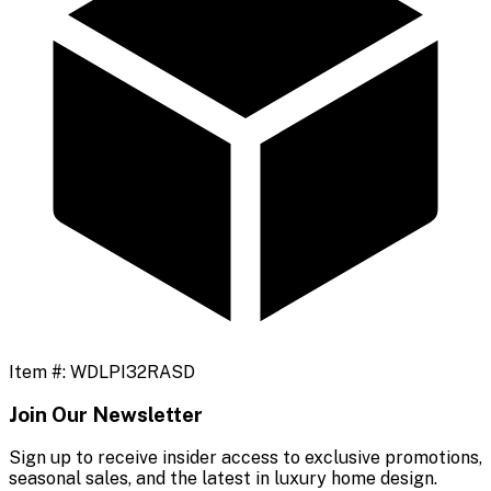
Item #:
WDLPI32RASD
Join Our Newsletter
Sign up to receive insider access to exclusive promotions,
seasonal sales, and the latest in luxury home design.