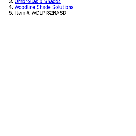
Umbrellas & Shades
Woodline Shade Solutions
Item #: WDLPI32RASD