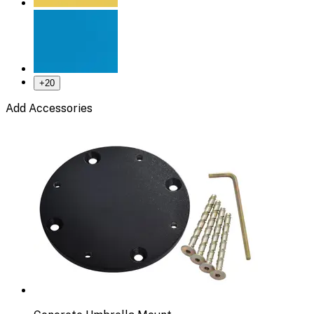
+
20
Add Accessories