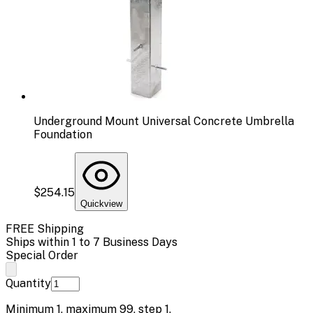
Underground Mount Universal Concrete Umbrella
Foundation
$254.15
Quickview
FREE Shipping
Ships within 1 to 7 Business Days
Special Order
Quantity
Minimum
1
, maximum
99
, step
1
.