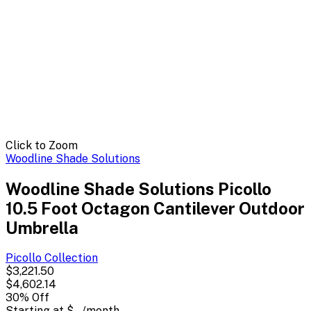
Click to Zoom
Woodline Shade Solutions
Woodline Shade Solutions Picollo
10.5 Foot Octagon Cantilever Outdoor
Umbrella
Picollo
Collection
$3,221.50
$4,602.14
30
% Off
Starting at
$--
/month