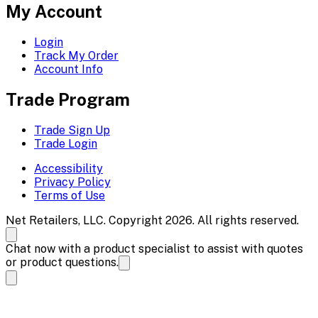
My Account
Login
Track My Order
Account Info
Trade Program
Trade Sign Up
Trade Login
Accessibility
Privacy Policy
Terms of Use
Net Retailers, LLC. Copyright 2026. All rights reserved.
Chat now with a product specialist to assist with quotes
or product questions.