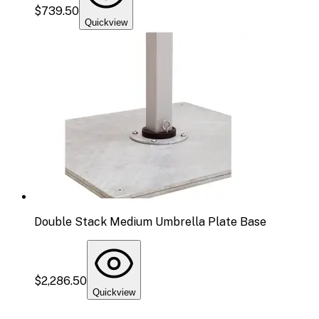
$739.50
Quickview
Double Stack Medium Umbrella Plate Base
$2,286.50
Quickview