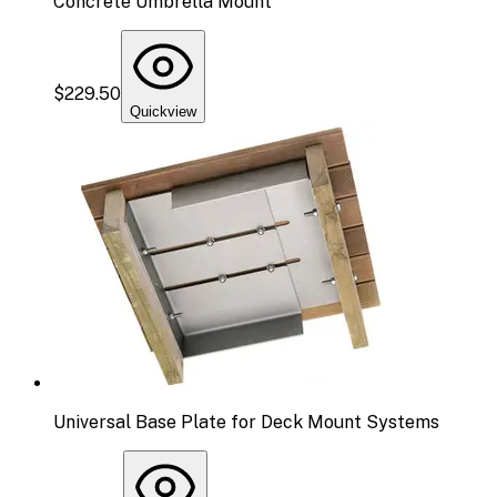
Concrete Umbrella Mount
$229.50
Quickview
Universal Base Plate for Deck Mount Systems