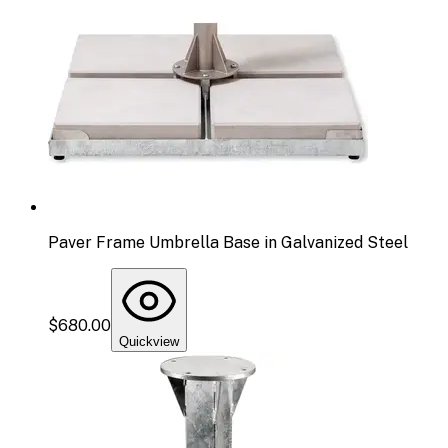
Paver Frame Umbrella Base in Galvanized Steel
$680.00
Quickview