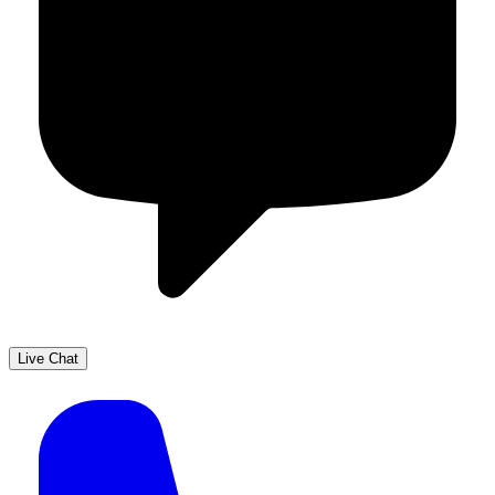
Live Chat