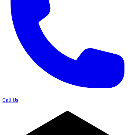
Call Us