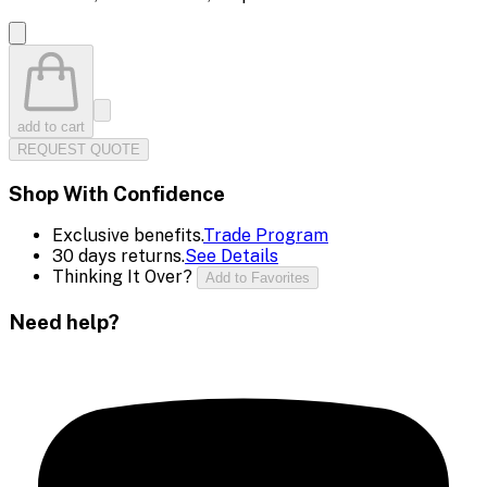
add to cart
REQUEST QUOTE
Shop With Confidence
Exclusive benefits.
Trade Program
30 days returns.
See Details
Thinking It Over?
Add to Favorites
Need help?