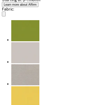
Learn more about Affirm
Fabric: