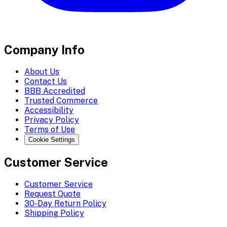
Company Info
About Us
Contact Us
BBB Accredited
Trusted Commerce
Accessibility
Privacy Policy
Terms of Use
Cookie Settings
Customer Service
Customer Service
Request Quote
30-Day Return Policy
Shipping Policy