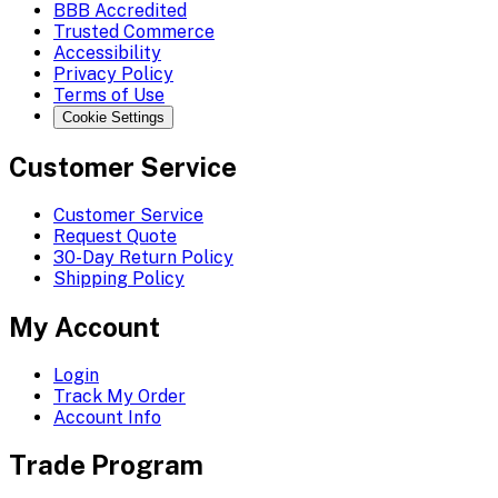
BBB Accredited
Trusted Commerce
Accessibility
Privacy Policy
Terms of Use
Cookie Settings
Customer Service
Customer Service
Request Quote
30-Day Return Policy
Shipping Policy
My Account
Login
Track My Order
Account Info
Trade Program