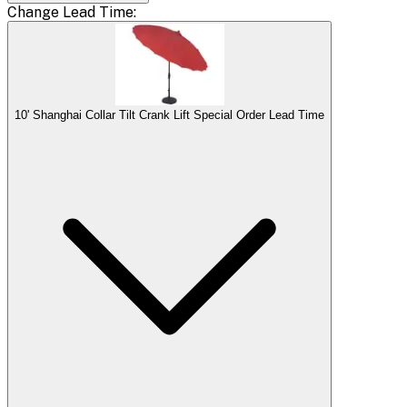
Change
Lead Time
:
10' Shanghai Collar Tilt Crank Lift Special Order Lead Time