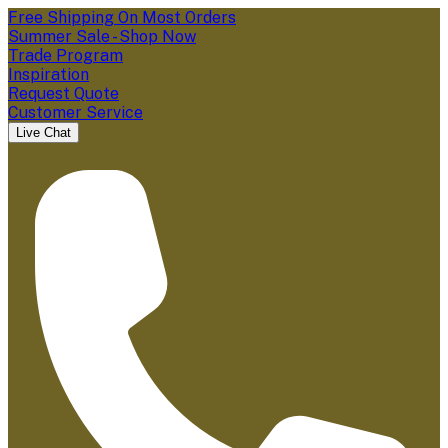
Free Shipping On Most Orders
Summer Sale - Shop Now
Trade Program
Inspiration
Request Quote
Customer Service
Live Chat