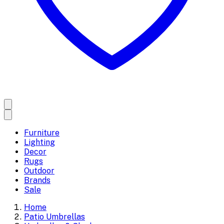
Furniture
Lighting
Decor
Rugs
Outdoor
Brands
Sale
Home
Patio Umbrellas