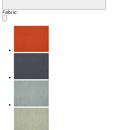
Fabric: