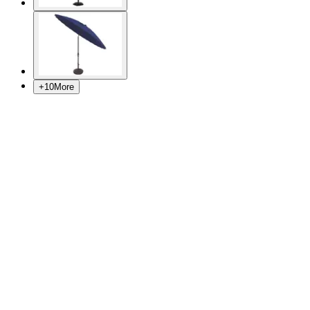
+
10
More