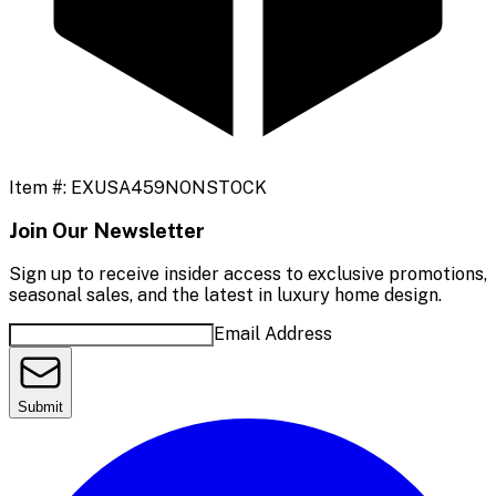
Item #:
EXUSA459NONSTOCK
Join Our Newsletter
Sign up to receive insider access to exclusive promotions,
seasonal sales, and the latest in luxury home design.
Email Address
Submit