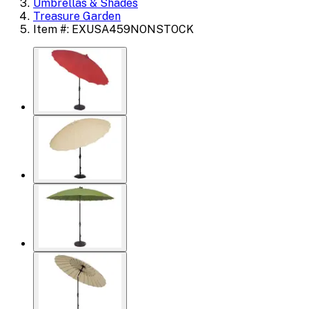
Umbrellas & Shades
Treasure Garden
Item #: EXUSA459NONSTOCK