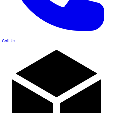
Call Us