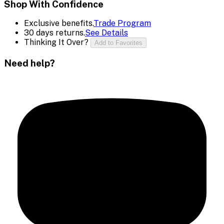
Shop With Confidence
Exclusive benefits.
Trade Program
30 days returns.
See Details
Thinking It Over?
Add to Favorites
Need help?