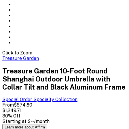
Click to Zoom
Treasure Garden
Treasure Garden 10-Foot Round
Shanghai Outdoor Umbrella with
Collar Tilt and Black Aluminum Frame
Special Order Specialty
Collection
From
$874.80
$1,249.71
30
% Off
Starting at
$--
/month
Learn more about Affirm