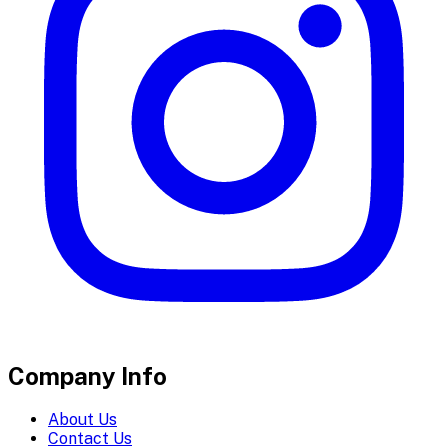
Company Info
About Us
Contact Us