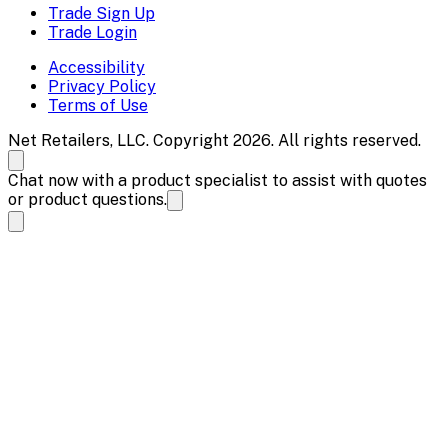
Trade Sign Up
Trade Login
Accessibility
Privacy Policy
Terms of Use
Net Retailers, LLC. Copyright 2026. All rights reserved.
Chat now with a product specialist to assist with quotes
or product questions.