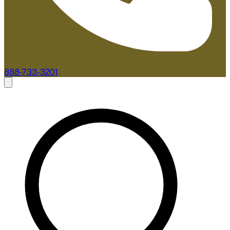
888-733-3201