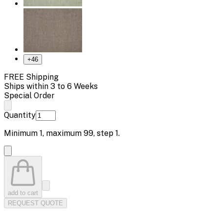
+
46
FREE Shipping
Ships within 3 to 6 Weeks
Special Order
Quantity
Minimum
1
, maximum
99
, step
1
.
add to cart
REQUEST QUOTE