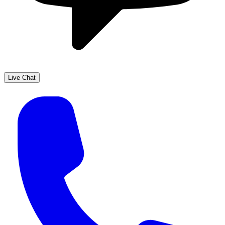
Live Chat