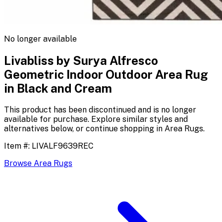
No longer available
Livabliss by Surya Alfresco
Geometric Indoor Outdoor Area Rug
in Black and Cream
This product has been discontinued and is no longer
available for purchase. Explore similar styles and
alternatives below, or continue shopping in
Area Rugs
.
Item #:
LIVALF9639REC
Browse
Area Rugs