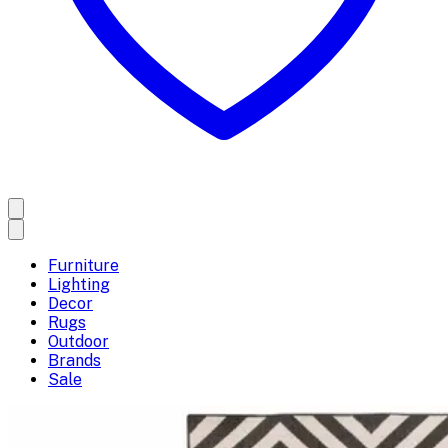
Furniture
Lighting
Decor
Rugs
Outdoor
Brands
Sale