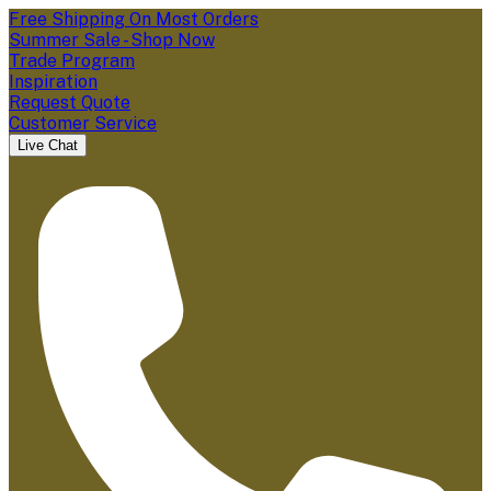
Free Shipping On Most Orders
Summer Sale - Shop Now
Trade Program
Inspiration
Request Quote
Customer Service
Live Chat