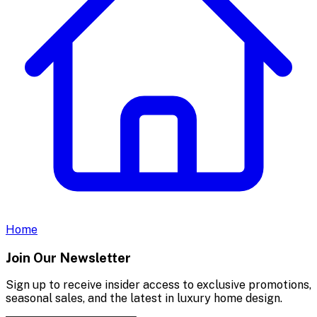
Home
Join Our Newsletter
Sign up to receive insider access to exclusive promotions,
seasonal sales, and the latest in luxury home design.