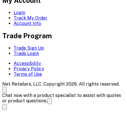
My Account
Login
Track My Order
Account Info
Trade Program
Trade Sign Up
Trade Login
Accessibility
Privacy Policy
Terms of Use
Net Retailers, LLC. Copyright 2026. All rights reserved.
Chat now with a product specialist to assist with quotes
or product questions.