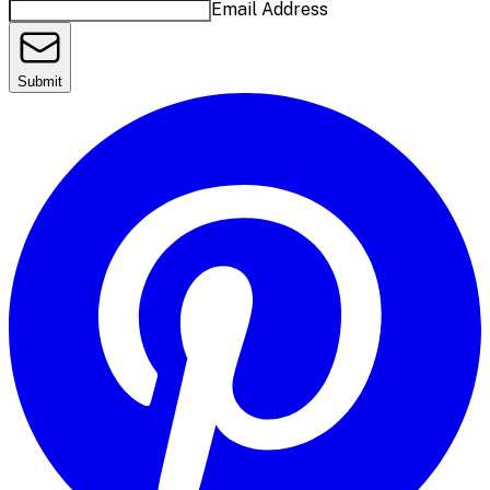
Email Address
Submit