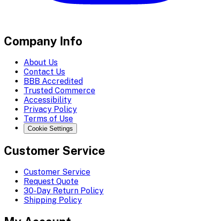
Company Info
About Us
Contact Us
BBB Accredited
Trusted Commerce
Accessibility
Privacy Policy
Terms of Use
Cookie Settings
Customer Service
Customer Service
Request Quote
30-Day Return Policy
Shipping Policy