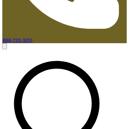
888-733-3201