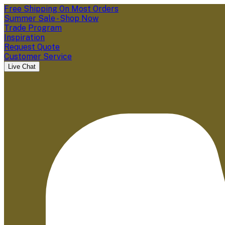
Free Shipping On Most Orders
Summer Sale - Shop Now
Trade Program
Inspiration
Request Quote
Customer Service
Live Chat