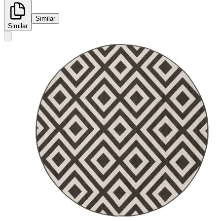
Similar
Similar