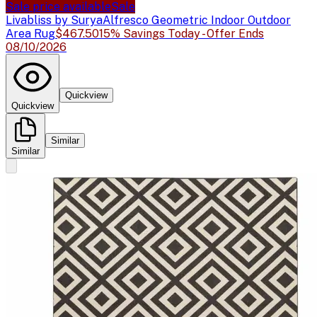
Sale price available
Sale
Livabliss by Surya
Alfresco Geometric Indoor Outdoor
Area Rug
$467.50
15% Savings Today - Offer Ends
08/10/2026
Quickview
Quickview
Similar
Similar