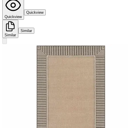
Quickview
Quickview
Similar
Similar