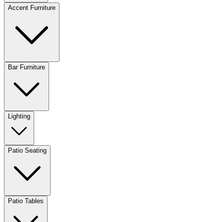
Accent Furniture
Bar Furniture
Lighting
Patio Seating
Patio Tables