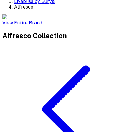
Livabliss by Surya
Alfresco
View Entire Brand
Alfresco
Collection