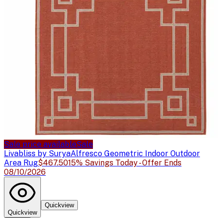
Sale price available
Sale
Livabliss by Surya
Alfresco Geometric Indoor Outdoor
Area Rug
$467.50
15% Savings Today - Offer Ends
08/10/2026
Quickview
Quickview