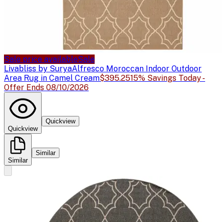
Sale price available
Sale
Livabliss by Surya
Alfresco Moroccan Indoor Outdoor
Area Rug in Camel Cream
$395.25
15% Savings Today -
Offer Ends 08/10/2026
Quickview
Quickview
Similar
Similar