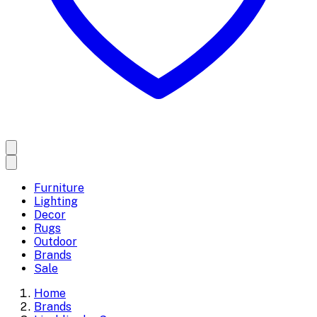
Furniture
Lighting
Decor
Rugs
Outdoor
Brands
Sale
Home
Brands