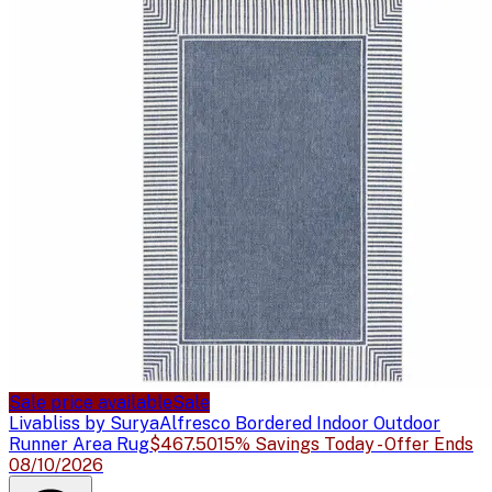
Sale price available
Sale
Livabliss by Surya
Alfresco Bordered Indoor Outdoor
Runner Area Rug
$467.50
15% Savings Today - Offer Ends
08/10/2026