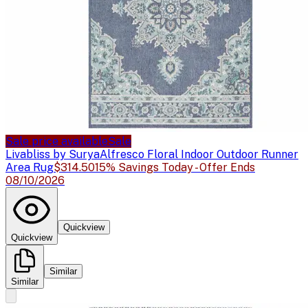
Sale price available
Sale
Livabliss by Surya
Alfresco Floral Indoor Outdoor Runner
Area Rug
$314.50
15% Savings Today - Offer Ends
08/10/2026
Quickview
Quickview
Similar
Similar