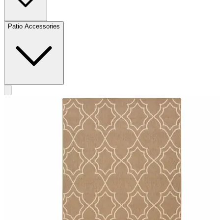
Patio Accessories