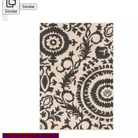
Similar
Similar
Sale price available
Sale