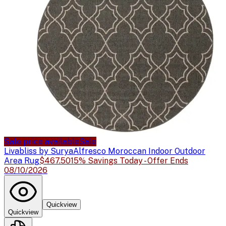
Sale price available
Sale
Livabliss by Surya
Alfresco Moroccan Indoor Outdoor
Area Rug
$467.50
15% Savings Today - Offer Ends
08/10/2026
Quickview
Quickview