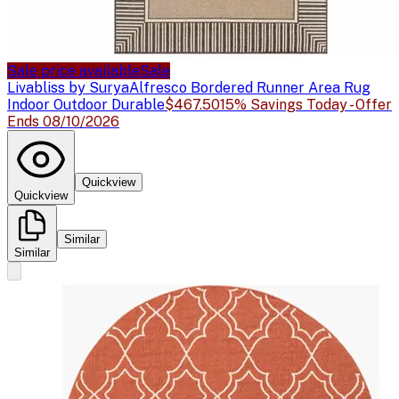
Sale price available
Sale
Livabliss by Surya
Alfresco Bordered Runner Area Rug
Indoor Outdoor Durable
$467.50
15% Savings Today - Offer
Ends 08/10/2026
Quickview
Quickview
Similar
Similar