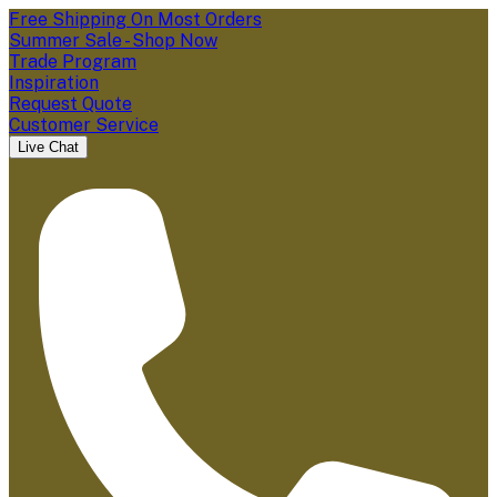
Free Shipping On Most Orders
Summer Sale - Shop Now
Trade Program
Inspiration
Request Quote
Customer Service
Live Chat