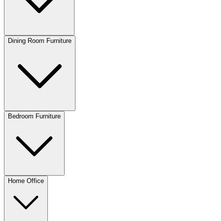
Dining Room Furniture
Bedroom Furniture
Home Office