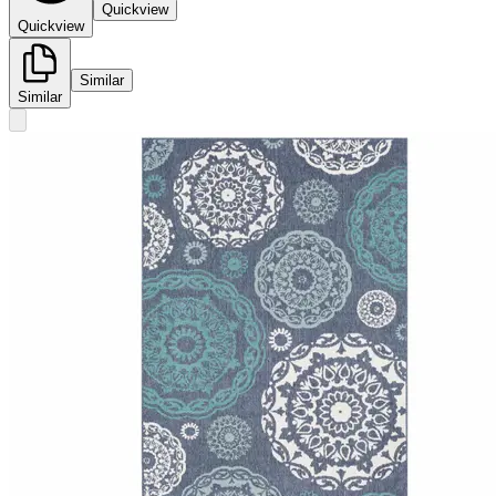
Quickview
Quickview
Similar
Similar