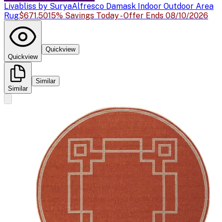
Livabliss by Surya
Alfresco Damask Indoor Outdoor Area
Rug
$671.50
15% Savings Today - Offer Ends 08/10/2026
Quickview
Quickview
Similar
Similar