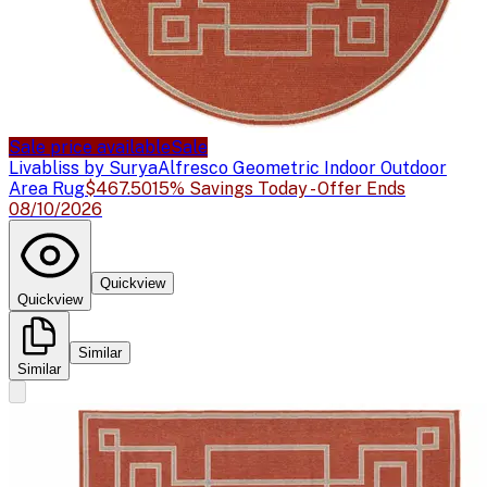
Sale price available
Sale
Livabliss by Surya
Alfresco Geometric Indoor Outdoor
Area Rug
$467.50
15% Savings Today - Offer Ends
08/10/2026
Quickview
Quickview
Similar
Similar