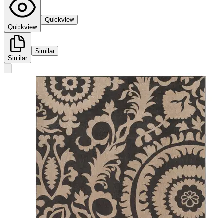
Quickview
Quickview
Similar
Similar