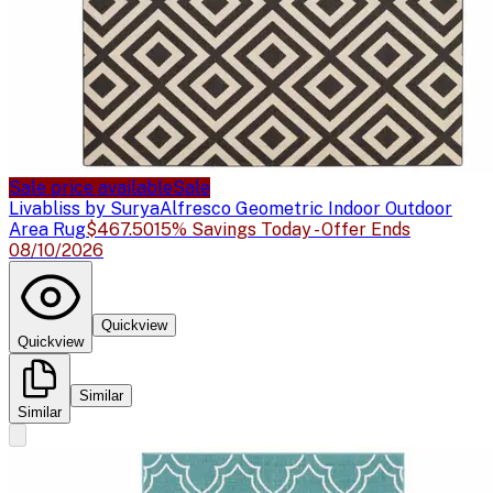
Sale price available
Sale
Livabliss by Surya
Alfresco Geometric Indoor Outdoor
Area Rug
$467.50
15% Savings Today - Offer Ends
08/10/2026
Quickview
Quickview
Similar
Similar