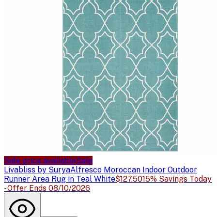
Sale price available
Sale
Livabliss by Surya
Alfresco Moroccan Indoor Outdoor
Runner Area Rug in Teal White
$127.50
15% Savings Today
- Offer Ends 08/10/2026