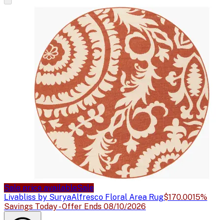
Sale price available
Sale
Livabliss by Surya
Alfresco Floral Area Rug
$170.00
15%
Savings Today - Offer Ends 08/10/2026