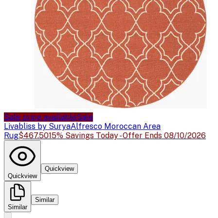
Sale price available
Sale
Livabliss by Surya
Alfresco Moroccan Area
Rug
$467.50
15% Savings Today - Offer Ends 08/10/2026
Quickview
Quickview
Similar
Similar