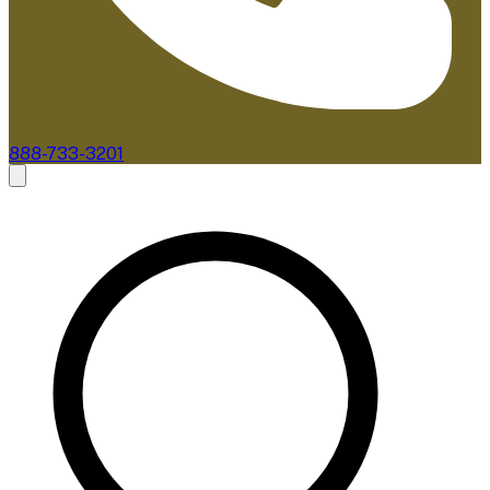
888-733-3201