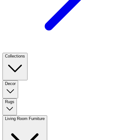
Collections
Decor
Rugs
Living Room Furniture