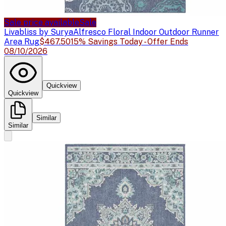
Sale price available
Sale
Livabliss by Surya
Alfresco Floral Indoor Outdoor Runner
Area Rug
$467.50
15% Savings Today - Offer Ends
08/10/2026
Quickview
Quickview
Similar
Similar