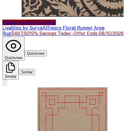
Sale price available
Sale
Livabliss by Surya
Alfresco Floral Runner Area
Rug
$467.50
15% Savings Today - Offer Ends 08/10/2026
Quickview
Quickview
Similar
Similar