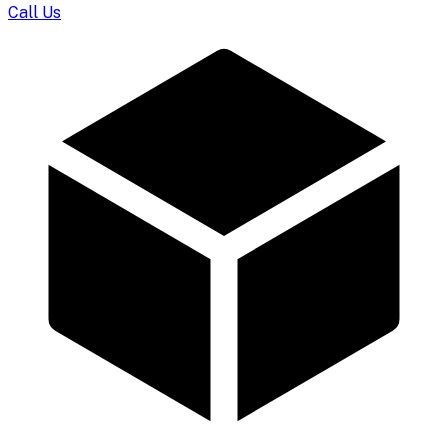
Call Us