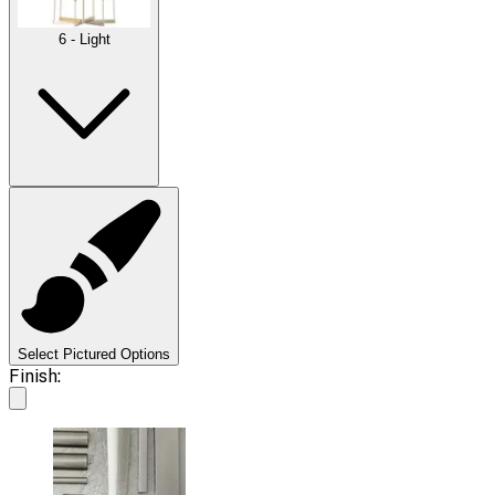
6 - Light
Select Pictured Options
Finish: