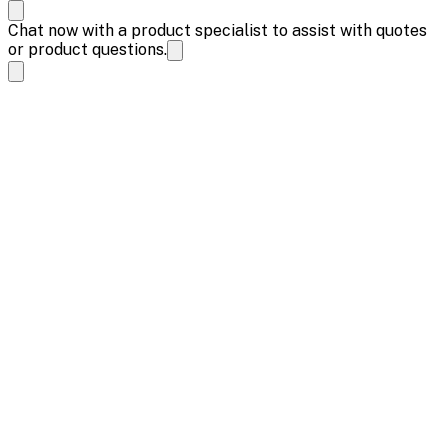
Chat now with a product specialist to assist with quotes
or product questions.