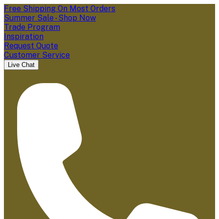
Free Shipping On Most Orders
Summer Sale - Shop Now
Trade Program
Inspiration
Request Quote
Customer Service
Live Chat