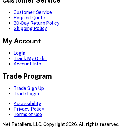
Customer Service
Request Quote
30-Day Return Policy
Shipping Policy
My Account
Login
Track My Order
Account Info
Trade Program
Trade Sign Up
Trade Login
Accessibility
Privacy Policy
Terms of Use
Net Retailers, LLC. Copyright 2026. All rights reserved.