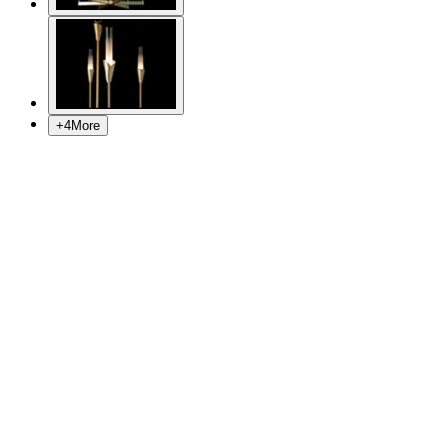
+
4
More