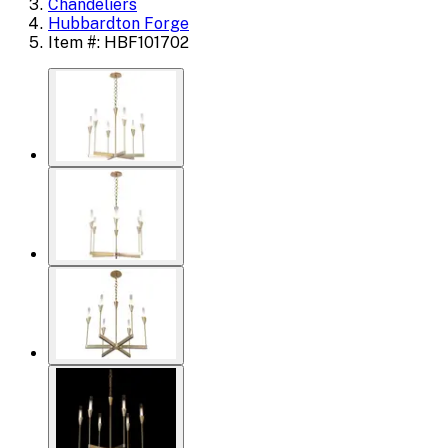
Chandeliers
Hubbardton Forge
Item #: HBF101702