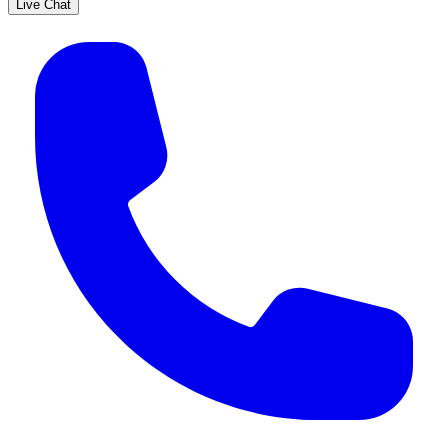
Live Chat