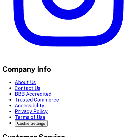
Company Info
About Us
Contact Us
BBB Accredited
Trusted Commerce
Accessibility
Privacy Policy
Terms of Use
Cookie Settings
Customer Service