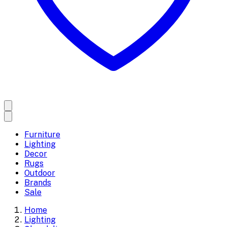
Furniture
Lighting
Decor
Rugs
Outdoor
Brands
Sale
Home
Lighting