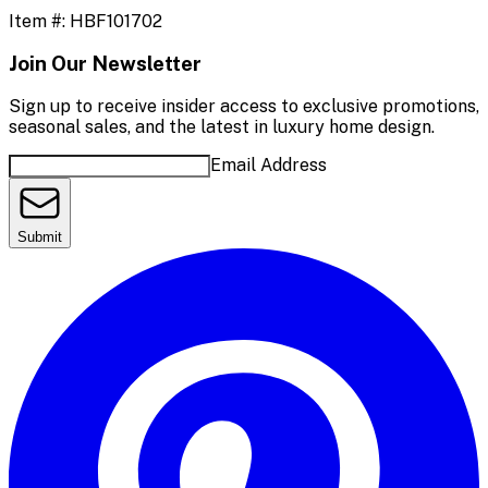
Item #:
HBF101702
Join Our Newsletter
Sign up to receive insider access to exclusive promotions,
seasonal sales, and the latest in luxury home design.
Email Address
Submit