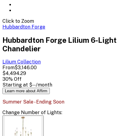
Click to Zoom
Hubbardton Forge
Hubbardton Forge Lilium 6-Light
Chandelier
Lilium
Collection
From
$3,146.00
$4,494.29
30
% Off
Starting at
$--
/month
Learn more about Affirm
Summer Sale - Ending Soon
Change
Number of Lights
: