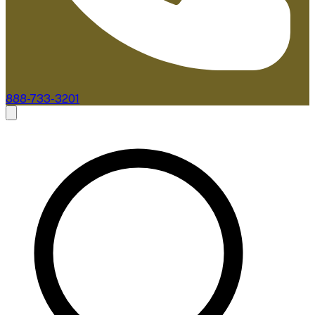
888-733-3201