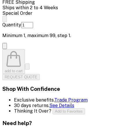
FREE Shipping
Ships within 2 to 4 Weeks
Special Order
Quantity
Minimum
1
, maximum
99
, step
1
.
add to cart
REQUEST QUOTE
Shop With Confidence
Exclusive benefits.
Trade Program
30 days returns.
See Details
Thinking It Over?
Add to Favorites
Need help?