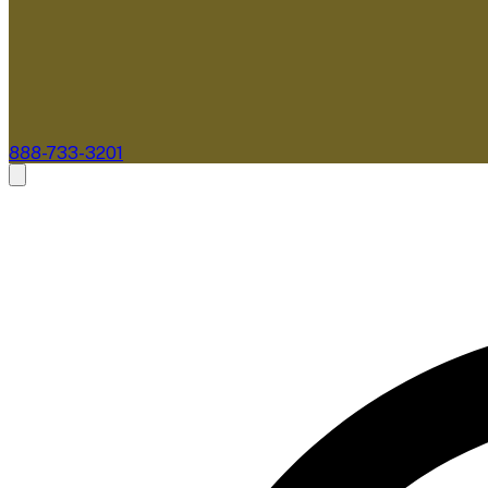
888-733-3201