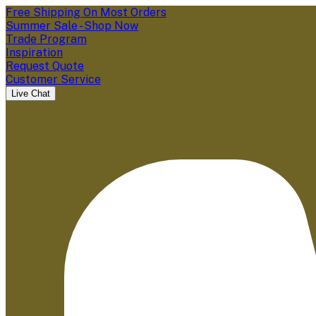
Free Shipping On Most Orders
Summer Sale - Shop Now
Trade Program
Inspiration
Request Quote
Customer Service
Live Chat