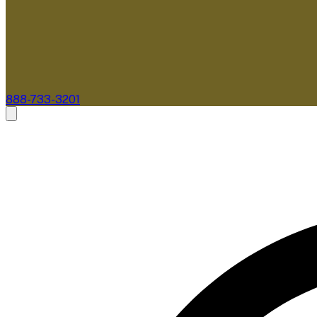
888-733-3201