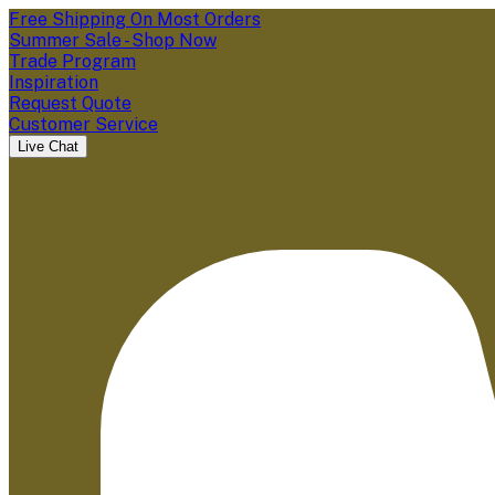
Free Shipping On Most Orders
Summer Sale - Shop Now
Trade Program
Inspiration
Request Quote
Customer Service
Live Chat