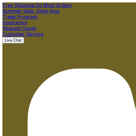
Free Shipping On Most Orders
Summer Sale - Shop Now
Trade Program
Inspiration
Request Quote
Customer Service
Live Chat