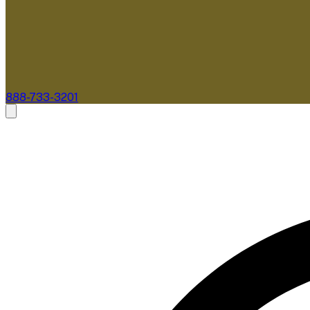
888-733-3201