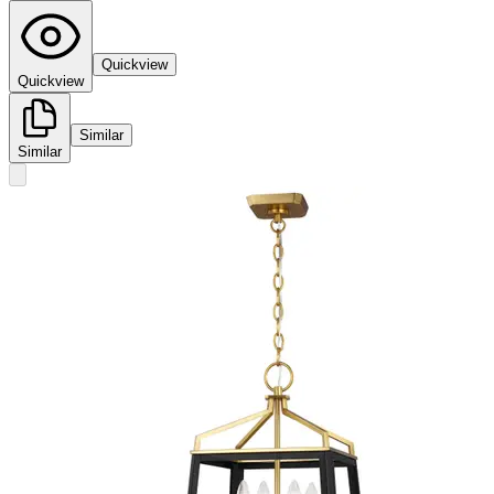
Quickview
Quickview
Similar
Similar