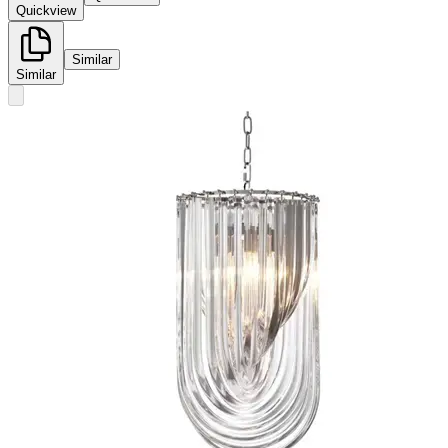
Quickview
Similar
Similar