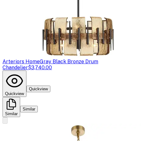
Arteriors Home
Gray Black Bronze Drum
Chandelier
$3,740.00
Quickview
Quickview
Similar
Similar