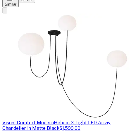
Similar
Visual Comfort Modern
Helium 3-Light LED Array
Chandelier in Matte Black
$1,599.00