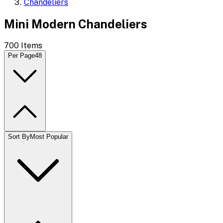
Chandeliers
Mini Modern Chandeliers
700
Items
Per Page
48
Sort By
Most Popular