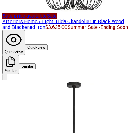
Sale price available
Sale
Arteriors Home
5-Light Tilda Chandelier in Black Wood
and Blackened Iron
$3,625.00
Summer Sale - Ending Soon
Quickview
Quickview
Similar
Similar