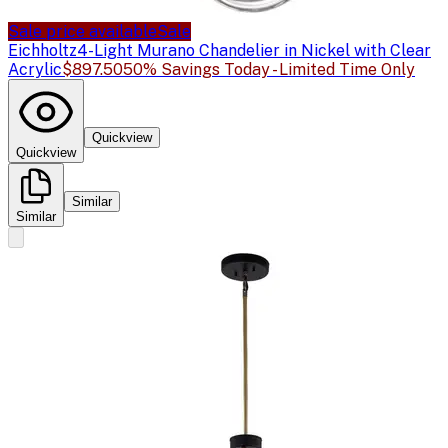
Sale price available
Sale
Eichholtz
4-Light Murano Chandelier in Nickel with Clear
Acrylic
$897.50
50% Savings Today - Limited Time Only
Quickview
Quickview
Similar
Similar