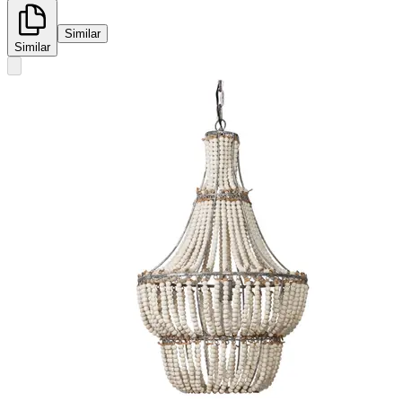
Similar
Similar