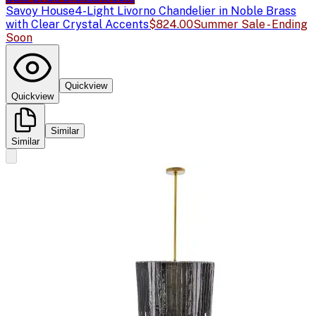
Savoy House
4-Light Livorno Chandelier in Noble Brass
with Clear Crystal Accents
$824.00
Summer Sale - Ending
Soon
Quickview
Quickview
Similar
Similar