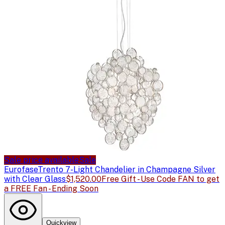
Sale price available
Sale
Eurofase
Trento 7-Light Chandelier in Champagne Silver
with Clear Glass
$1,520.00
Free Gift - Use Code FAN to get
a FREE Fan - Ending Soon
Quickview