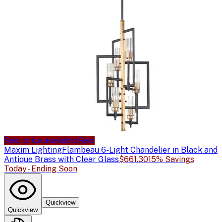
Sale price available
Sale
Maxim Lighting
Flambeau 6-Light Chandelier in Black and
Antique Brass with Clear Glass
$661.30
15% Savings
Today - Ending Soon
Quickview
Quickview