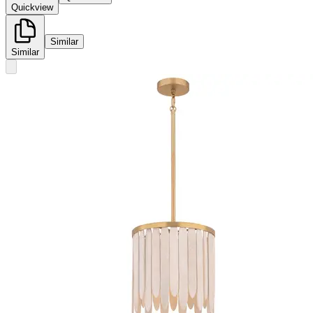
Quickview
Similar
Similar