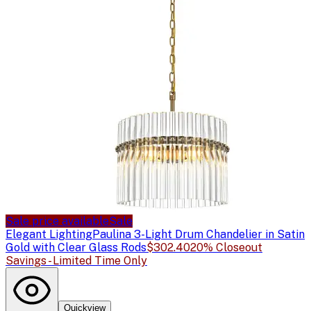
Sale price available
Sale
Elegant Lighting
Paulina 3-Light Drum Chandelier in Satin
Gold with Clear Glass Rods
$302.40
20% Closeout
Savings - Limited Time Only
Quickview