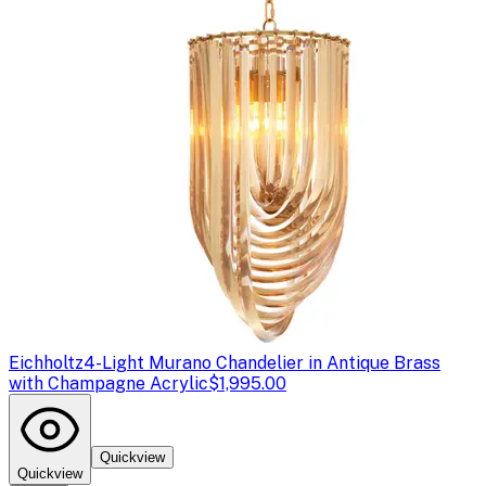
Eichholtz
4-Light Murano Chandelier in Antique Brass
with Champagne Acrylic
$1,995.00
Quickview
Quickview