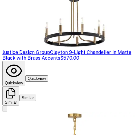
Justice Design Group
Clayton 9-Light Chandelier in Matte
Black with Brass Accents
$570.00
Quickview
Quickview
Similar
Similar