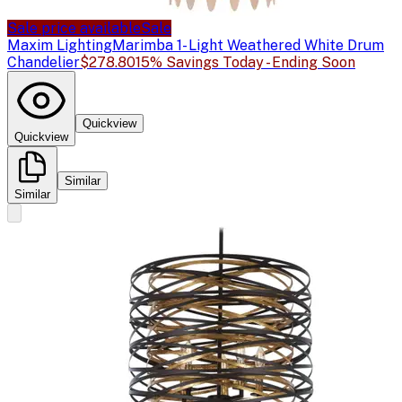
Sale price available
Sale
Maxim Lighting
Marimba 1- Light Weathered White Drum
Chandelier
$278.80
15% Savings Today - Ending Soon
Quickview
Quickview
Similar
Similar