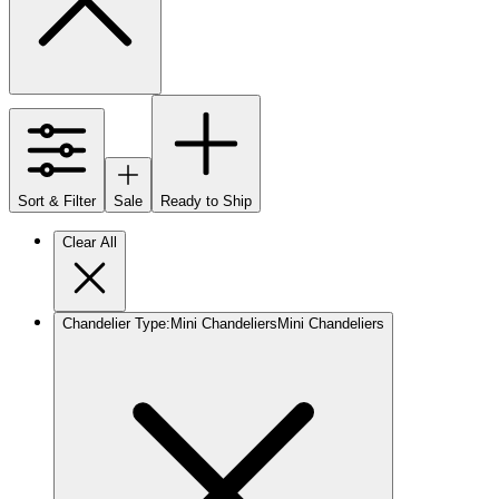
Sort & Filter
Sale
Ready to Ship
Clear All
Chandelier Type
:
Mini Chandeliers
Mini Chandeliers