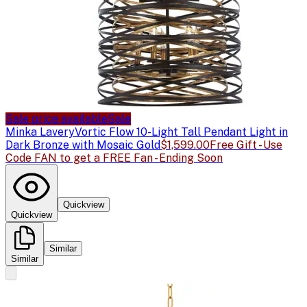
Sale price available
Sale
Minka Lavery
Vortic Flow 10-Light Tall Pendant Light in
Dark Bronze with Mosaic Gold
$1,599.00
Free Gift - Use
Code FAN to get a FREE Fan - Ending Soon
Quickview
Quickview
Similar
Similar