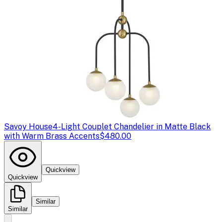
Savoy House
4-Light Couplet Chandelier in Matte Black
with Warm Brass Accents
$480.00
Quickview
Quickview
Similar
Similar