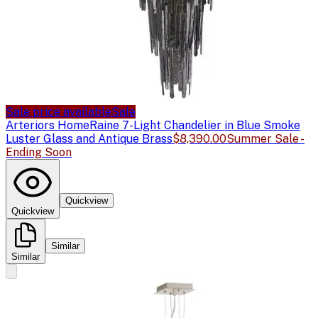
Sale price available
Sale
Arteriors Home
Raine 7-Light Chandelier in Blue Smoke
Luster Glass and Antique Brass
$8,390.00
Summer Sale -
Ending Soon
Quickview
Quickview
Similar
Similar