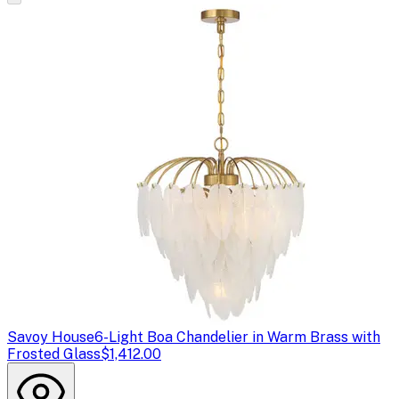
Savoy House
6-Light Boa Chandelier in Warm Brass with
Frosted Glass
$1,412.00