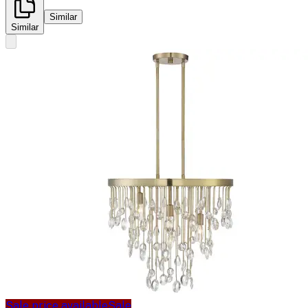
Similar
Similar
Sale price available
Sale