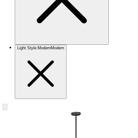
Light Style
:
Modern
Modern