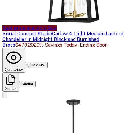
Sale price available
Sale
Visual Comfort Studio
Carlow 4-Light Medium Lantern
Chandelier in Midnight Black and Burnished
Brass
$479.20
20% Savings Today - Ending Soon
Quickview
Quickview
Similar
Similar