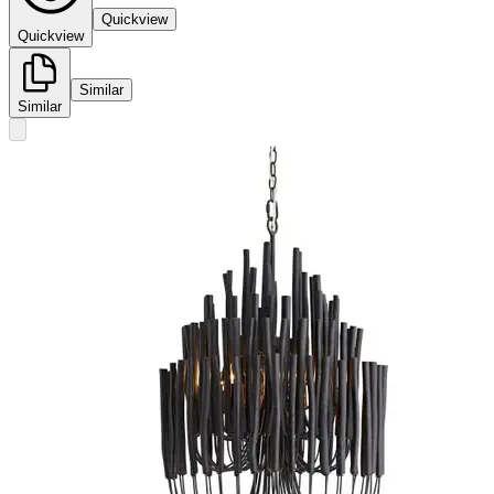
Quickview
Quickview
Similar
Similar