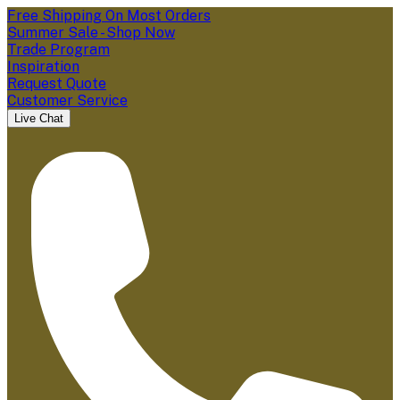
Free Shipping On Most Orders
Summer Sale - Shop Now
Trade Program
Inspiration
Request Quote
Customer Service
Live Chat