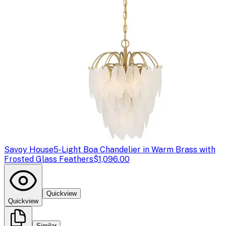
Savoy House
5-Light Boa Chandelier in Warm Brass with
Frosted Glass Feathers
$1,096.00
Quickview
Quickview
Similar