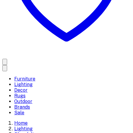
Furniture
Lighting
Decor
Rugs
Outdoor
Brands
Sale
Home
Lighting