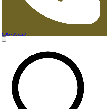
888-733-3201