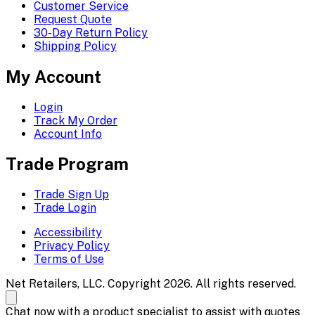
Customer Service
Request Quote
30-Day Return Policy
Shipping Policy
My Account
Login
Track My Order
Account Info
Trade Program
Trade Sign Up
Trade Login
Accessibility
Privacy Policy
Terms of Use
Net Retailers, LLC. Copyright 2026. All rights reserved.
Chat now with a product specialist to assist with quotes