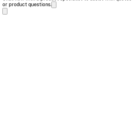
or product questions.