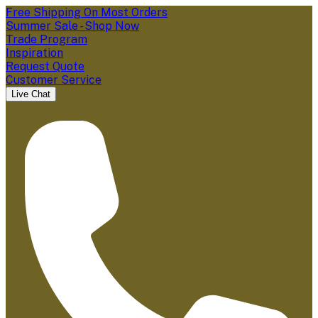
Free Shipping On Most Orders
Summer Sale - Shop Now
Trade Program
Inspiration
Request Quote
Customer Service
Live Chat