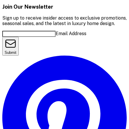
Join Our Newsletter
Sign up to receive insider access to exclusive promotions,
seasonal sales, and the latest in luxury home design.
Email Address
Submit