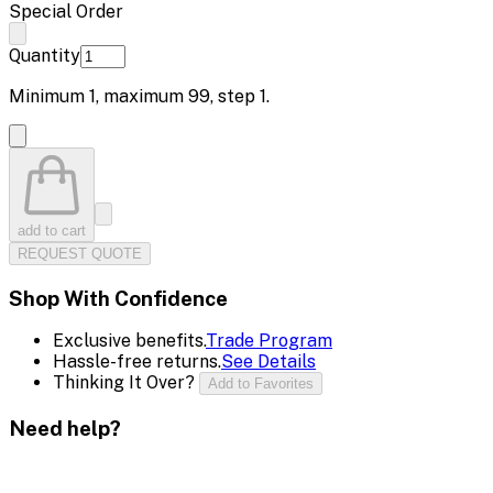
Special Order
Quantity
Minimum
1
, maximum
99
, step
1
.
add to cart
REQUEST QUOTE
Shop With Confidence
Exclusive benefits.
Trade Program
Hassle-free returns.
See Details
Thinking It Over?
Add to Favorites
Need help?