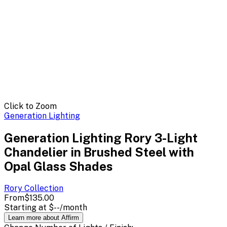
Click to Zoom
Generation Lighting
Generation Lighting Rory 3-Light
Chandelier in Brushed Steel with
Opal Glass Shades
Rory
Collection
From
$135.00
Starting at
$--
/month
Learn more about Affirm