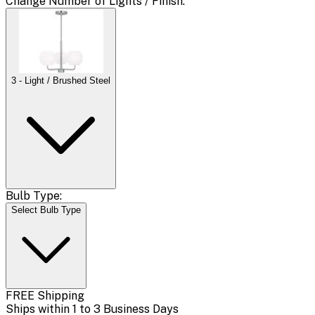
Change
Number of Lights / Finish
:
3 - Light / Brushed Steel
Bulb Type:
Select Bulb Type
FREE Shipping
Ships within 1 to 3 Business Days