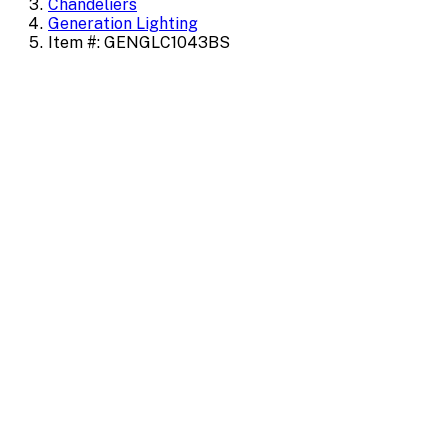
Chandeliers
Generation Lighting
Item #: GENGLC1043BS