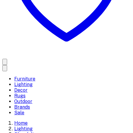
Furniture
Lighting
Decor
Rugs
Outdoor
Brands
Sale
Home
Lighting