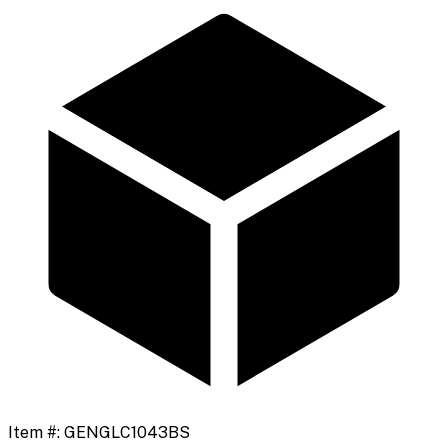
Item #:
GENGLC1043BS