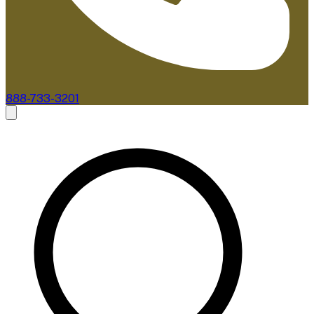
888-733-3201