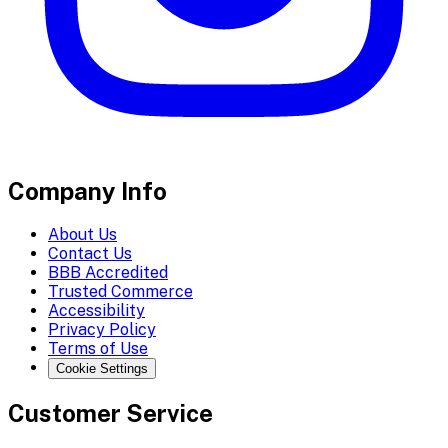
Company Info
About Us
Contact Us
BBB Accredited
Trusted Commerce
Accessibility
Privacy Policy
Terms of Use
Cookie Settings
Customer Service