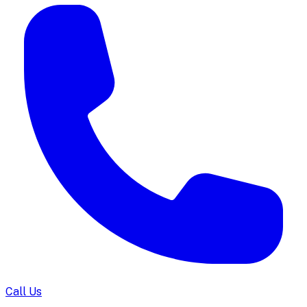
Call Us