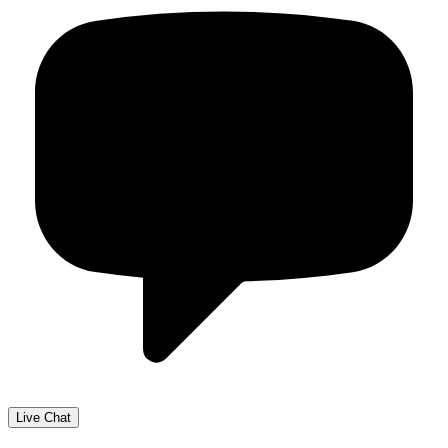
Live Chat