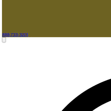
888-733-3201