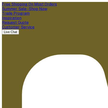
Free Shipping On Most Orders
Summer Sale - Shop Now
Trade Program
Inspiration
Request Quote
Customer Service
Live Chat