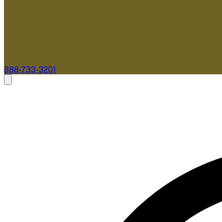
888-733-3201