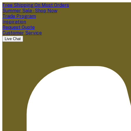
Free Shipping On Most Orders
Summer Sale - Shop Now
Trade Program
Inspiration
Request Quote
Customer Service
Live Chat