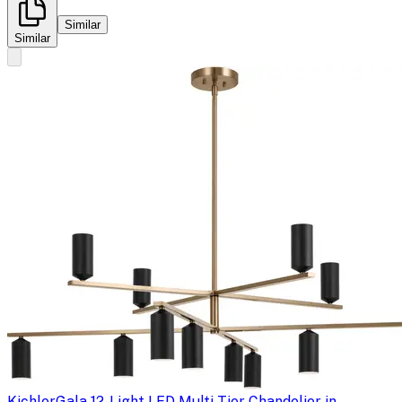
Similar
Similar
Kichler
Gala 12-Light LED Multi-Tier Chandelier in