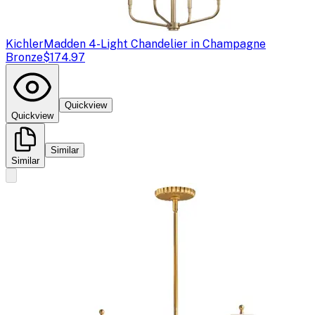
Kichler
Madden 4-Light Chandelier in Champagne
Bronze
$174.97
Quickview
Quickview
Similar
Similar