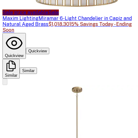
Sale price available
Sale
Maxim Lighting
Miramar 6-Light Chandelier in Capiz and
Natural Aged Brass
$1,018.30
15% Savings Today - Ending
Soon
Quickview
Quickview
Similar
Similar