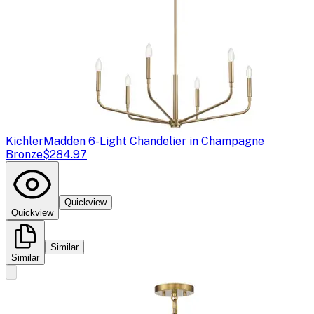
Kichler
Madden 6-Light Chandelier in Champagne
Bronze
$284.97
Quickview
Quickview
Similar
Similar