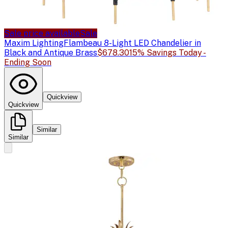
Sale price available
Sale
Maxim Lighting
Flambeau 8-Light LED Chandelier in
Black and Antique Brass
$678.30
15% Savings Today -
Ending Soon
Quickview
Quickview
Similar
Similar