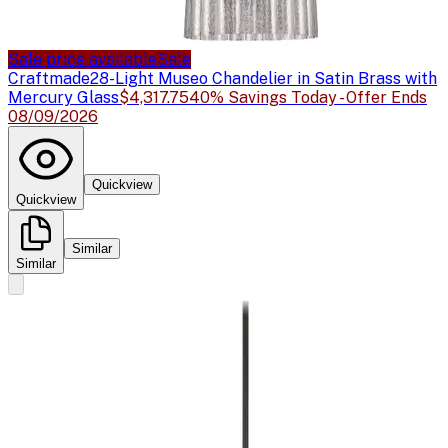
Sale price available
Sale
Craftmade
28-Light Museo Chandelier in Satin Brass with
Mercury Glass
$4,317.75
40% Savings Today - Offer Ends
08/09/2026
Quickview
Quickview
Similar
Similar