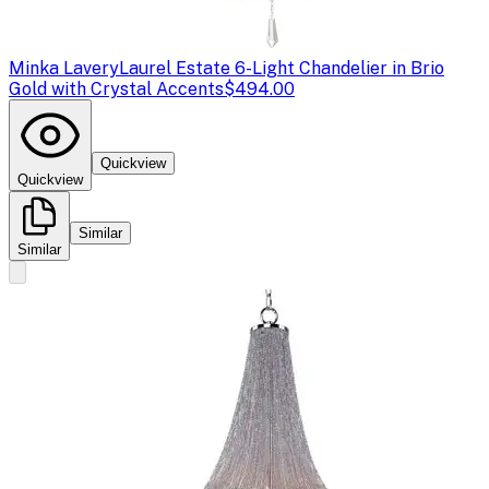
Minka Lavery
Laurel Estate 6-Light Chandelier in Brio
Gold with Crystal Accents
$494.00
Quickview
Quickview
Similar
Similar