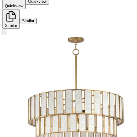
Quickview
Quickview
Similar
Similar