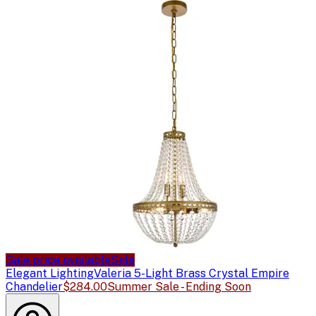
Sale price available
Sale
Elegant Lighting
Valeria 5-Light Brass Crystal Empire
Chandelier
$284.00
Summer Sale - Ending Soon