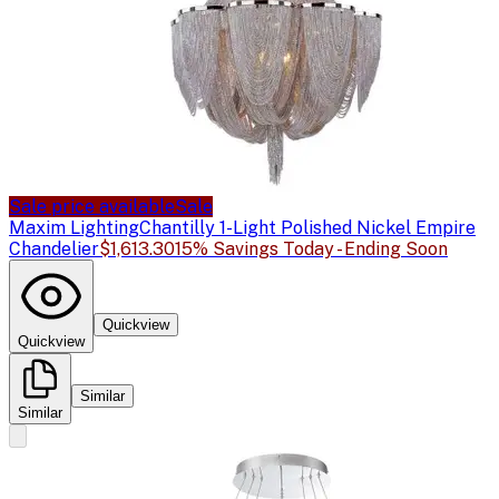
Sale price available
Sale
Maxim Lighting
Chantilly 1-Light Polished Nickel Empire
Chandelier
$1,613.30
15% Savings Today - Ending Soon
Quickview
Quickview
Similar
Similar