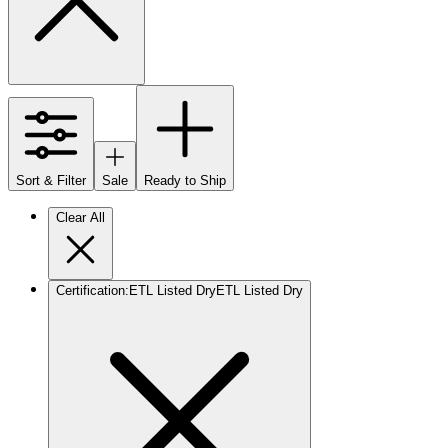
Sort & Filter
Sale
Ready to Ship
Clear All
Certification
:
ETL Listed Dry
ETL Listed Dry