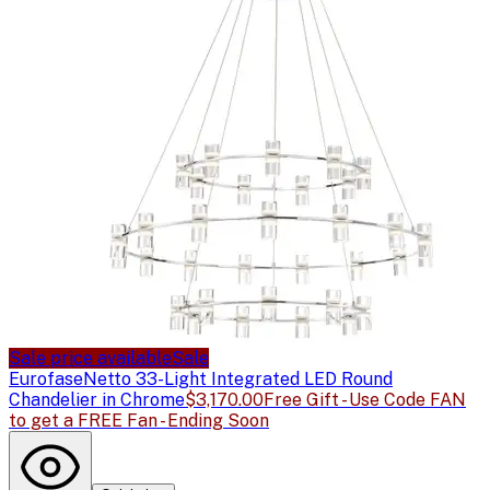
Sale price available
Sale
Eurofase
Netto 33-Light Integrated LED Round
Chandelier in Chrome
$3,170.00
Free Gift - Use Code FAN
to get a FREE Fan - Ending Soon