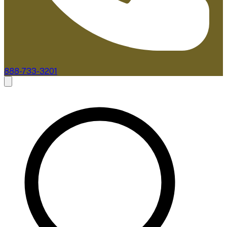
888-733-3201