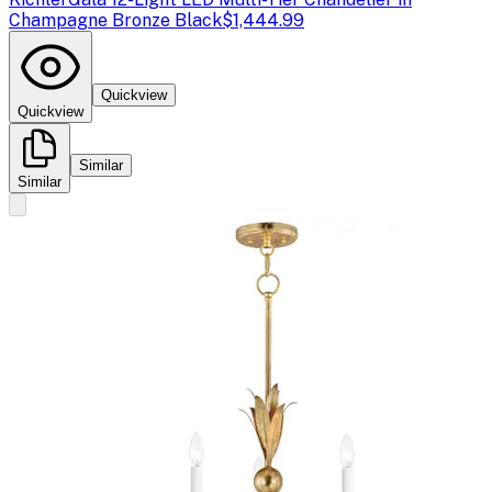
Champagne Bronze Black
$1,444.99
Quickview
Quickview
Similar
Similar