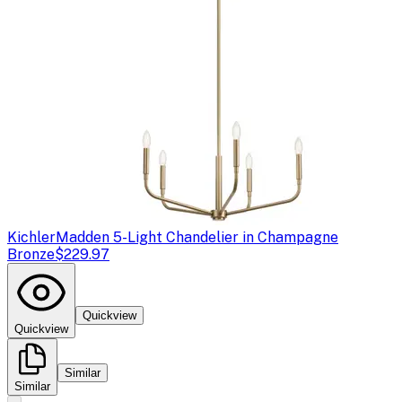
Kichler
Madden 5-Light Chandelier in Champagne
Bronze
$229.97
Quickview
Quickview
Similar
Similar