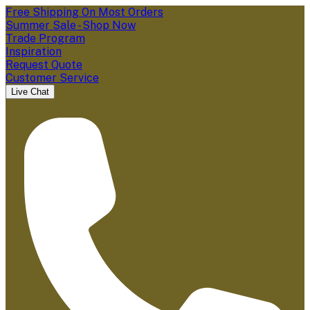
Free Shipping On Most Orders
Summer Sale - Shop Now
Trade Program
Inspiration
Request Quote
Customer Service
Live Chat