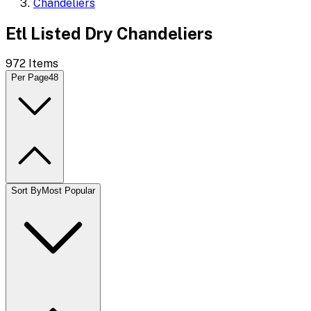
Chandeliers
Etl Listed Dry Chandeliers
972
Items
Per Page
48
Sort By
Most Popular