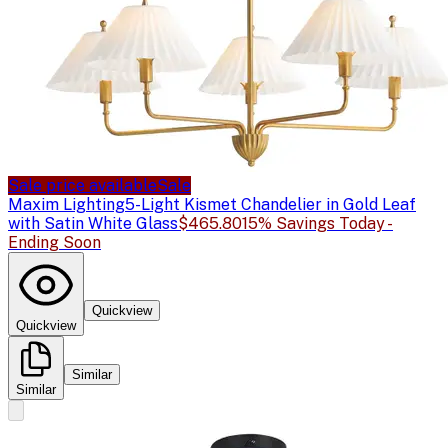
Sale price available
Sale
Maxim Lighting
5-Light Kismet Chandelier in Gold Leaf
with Satin White Glass
$465.80
15% Savings Today -
Ending Soon
Quickview
Quickview
Similar
Similar