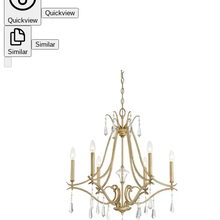
Quickview
Quickview
Similar
Similar