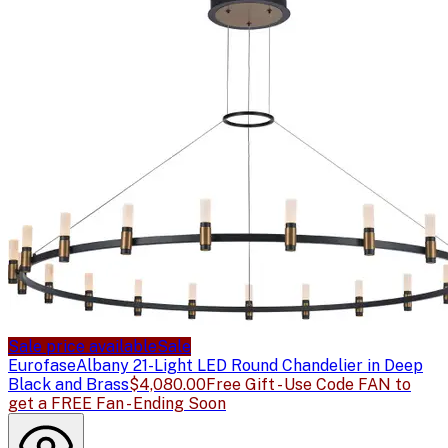
Sale price available
Sale
Eurofase
Albany 21-Light LED Round Chandelier in Deep
Black and Brass
$4,080.00
Free Gift - Use Code FAN to
get a FREE Fan - Ending Soon