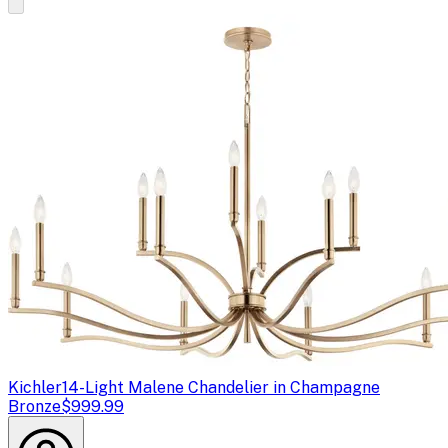
Kichler
14-Light Malene Chandelier in Champagne
Bronze
$999.99