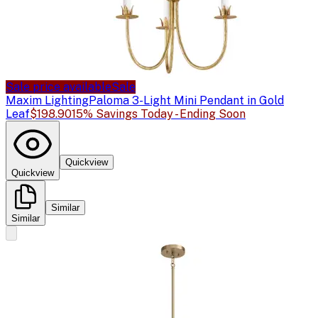
Sale price available
Sale
Maxim Lighting
Paloma 3-Light Mini Pendant in Gold
Leaf
$198.90
15% Savings Today - Ending Soon
Quickview
Quickview
Similar
Similar