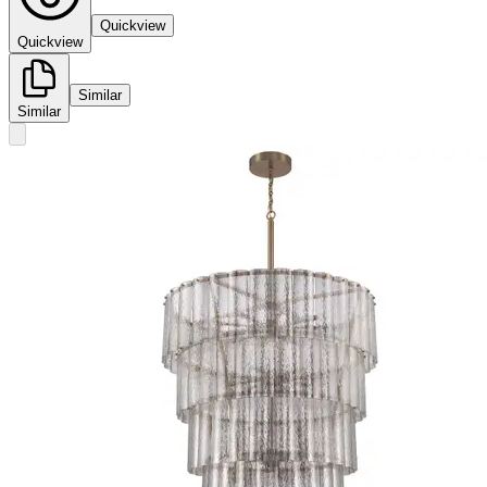
Quickview
Quickview
Similar
Similar