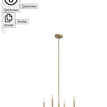
Quickview
Quickview
Similar
Similar