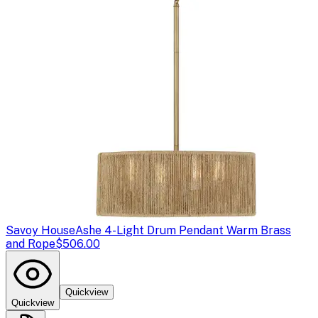
Savoy House
Ashe 4-Light Drum Pendant Warm Brass
and Rope
$506.00
Quickview
Quickview