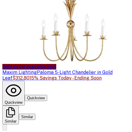
Sale price available
Sale
Maxim Lighting
Paloma 5-Light Chandelier in Gold
Leaf
$312.80
15% Savings Today - Ending Soon
Quickview
Quickview
Similar
Similar