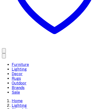
Furniture
Lighting
Decor
Rugs
Outdoor
Brands
Sale
Home
Lighting