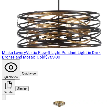
Minka Lavery
Vortic Flow 6-Light Pendant Light in Dark
Bronze and Mosaic Gold
$789.00
Quickview
Quickview
Similar
Similar