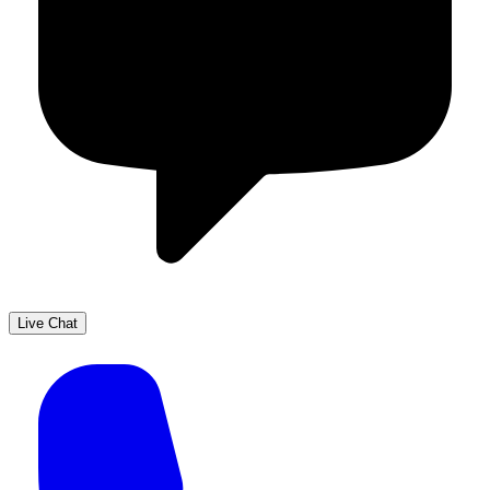
Live Chat