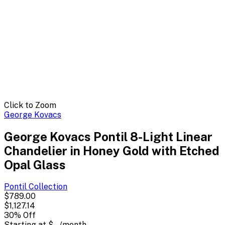
Click to Zoom
George Kovacs
George Kovacs Pontil 8-Light Linear
Chandelier in Honey Gold with Etched
Opal Glass
Pontil
Collection
$789.00
$1,127.14
30
% Off
Starting at
$--
/month