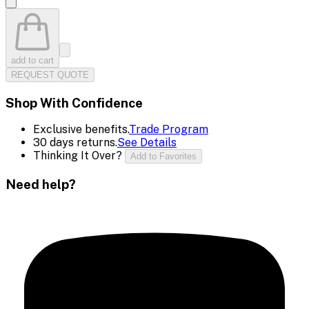
add to cart
REQUEST QUOTE
Shop With Confidence
Exclusive benefits.
Trade Program
30 days returns.
See Details
Thinking It Over?
Add to Favorites
Need help?