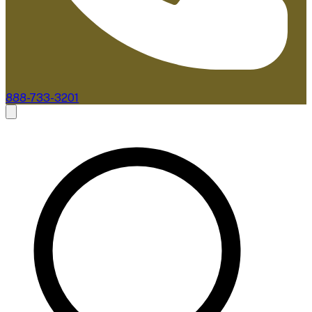
888-733-3201