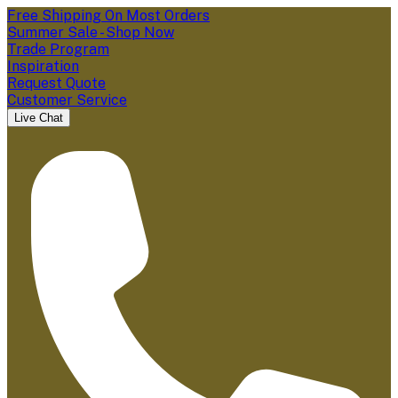
Free Shipping On Most Orders
Summer Sale - Shop Now
Trade Program
Inspiration
Request Quote
Customer Service
Live Chat