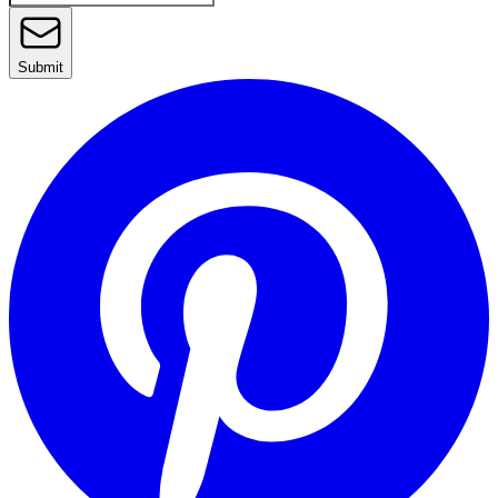
Submit