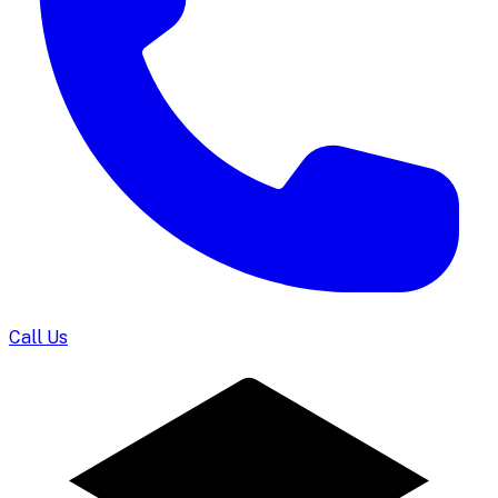
Call Us