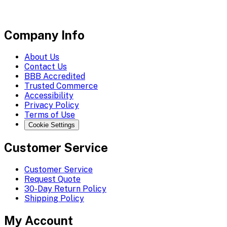
Company Info
About Us
Contact Us
BBB Accredited
Trusted Commerce
Accessibility
Privacy Policy
Terms of Use
Cookie Settings
Customer Service
Customer Service
Request Quote
30-Day Return Policy
Shipping Policy
My Account