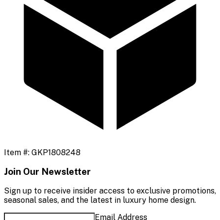
Item #:
GKP1808248
Join Our Newsletter
Sign up to receive insider access to exclusive promotions,
seasonal sales, and the latest in luxury home design.
Email Address