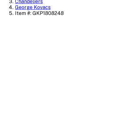
Chandeliers
George Kovacs
Item #: GKP1808248