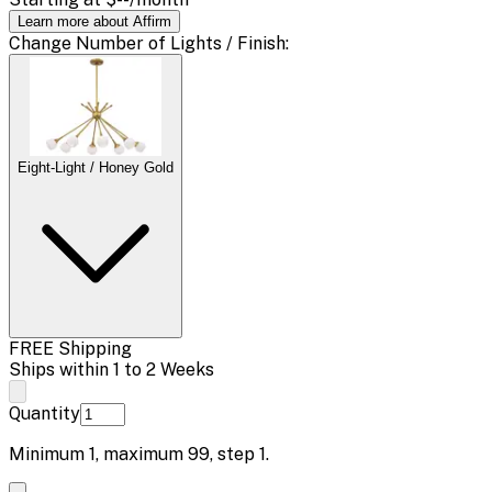
Learn more about Affirm
Change
Number of Lights / Finish
:
Eight-Light / Honey Gold
FREE Shipping
Ships within 1 to 2 Weeks
Quantity
Minimum
1
, maximum
99
, step
1
.