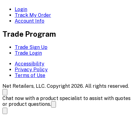
Login
Track My Order
Account Info
Trade Program
Trade Sign Up
Trade Login
Accessibility
Privacy Policy
Terms of Use
Net Retailers, LLC. Copyright 2026. All rights reserved.
Chat now with a product specialist to assist with quotes
or product questions.