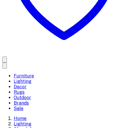
Furniture
Lighting
Decor
Rugs
Outdoor
Brands
Sale
Home
Lighting