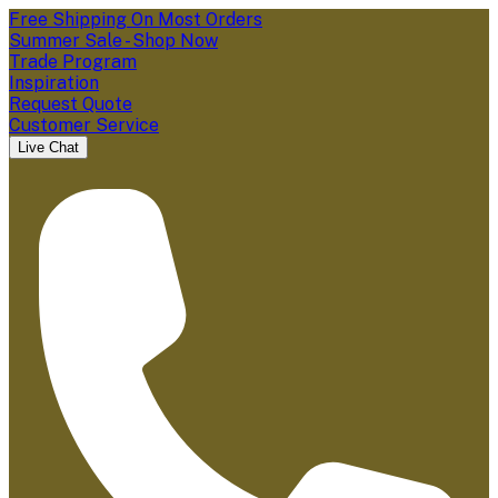
Free Shipping On Most Orders
Summer Sale - Shop Now
Trade Program
Inspiration
Request Quote
Customer Service
Live Chat