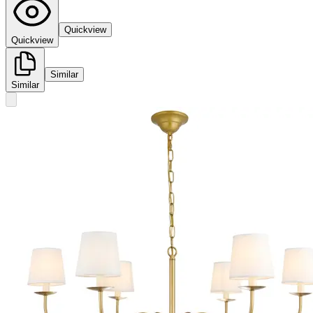
Quickview
Quickview
Similar
Similar