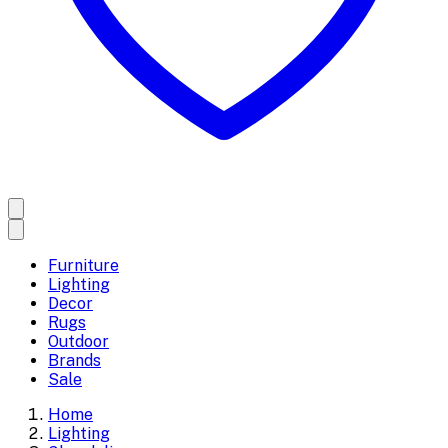
Furniture
Lighting
Decor
Rugs
Outdoor
Brands
Sale
Home
Lighting