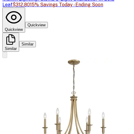
Leaf
$312.80
15% Savings Today - Ending Soon
Quickview
Quickview
Similar
Similar