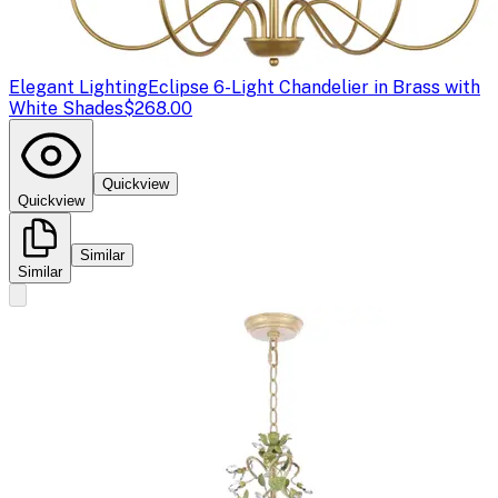
Elegant Lighting
Eclipse 6-Light Chandelier in Brass with
White Shades
$268.00
Quickview
Quickview
Similar
Similar