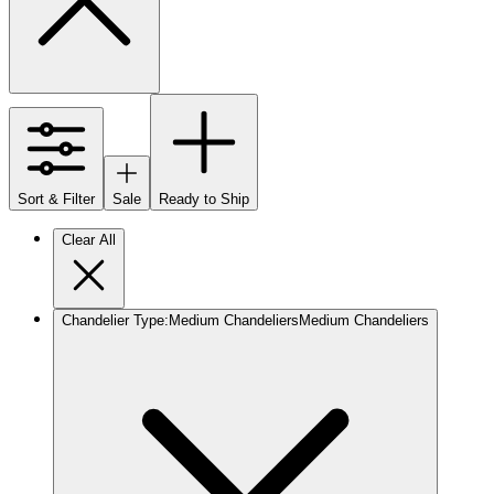
Sort & Filter
Sale
Ready to Ship
Clear All
Chandelier Type
:
Medium Chandeliers
Medium Chandeliers