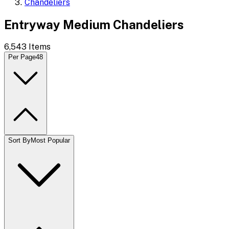
Chandeliers
Entryway Medium Chandeliers
6,543
Items
Per Page
48
Sort By
Most Popular