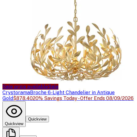
Sale price available
Sale
Crystorama
Broche 6-Light Chandelier in Antique
Gold
$878.40
20% Savings Today - Offer Ends 08/09/2026
Quickview
Quickview