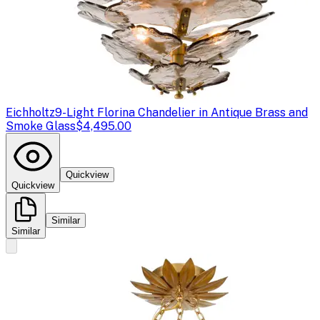
Eichholtz
9-Light Florina Chandelier in Antique Brass and
Smoke Glass
$4,495.00
Quickview
Quickview
Similar
Similar