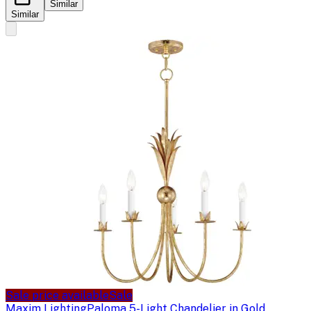
Similar
Similar
Sale price available
Sale
Maxim Lighting
Paloma 5-Light Chandelier in Gold