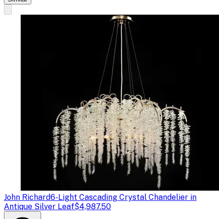
John Richard
6-Light Cascading Crystal Chandelier in
Antique Silver Leaf
$4,987.50