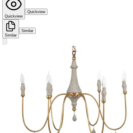
Quickview
Quickview
Similar
Similar