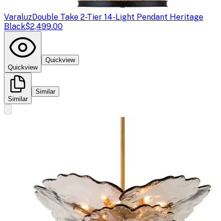
Varaluz
Double Take 2-Tier 14-Light Pendant Heritage
Black
$2,499.00
Quickview
Quickview
Similar
Similar