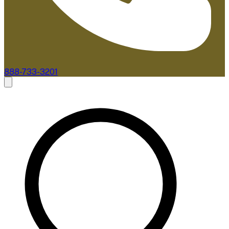
888-733-3201