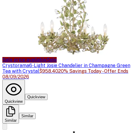
Sale price available
Sale
Crystorama
6-Light Josie Chandelier in Champagne Green
Tea with Crystal
$958.40
20% Savings Today - Offer Ends
08/09/2026
Quickview
Quickview
Similar
Similar