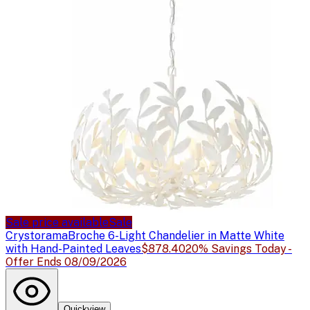
Sale price available
Sale
Crystorama
Broche 6-Light Chandelier in Matte White
with Hand-Painted Leaves
$878.40
20% Savings Today -
Offer Ends 08/09/2026
Quickview