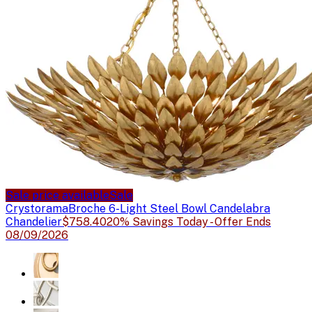
Sale price available
Sale
Crystorama
Broche 6-Light Steel Bowl Candelabra
Chandelier
$758.40
20% Savings Today - Offer Ends
08/09/2026