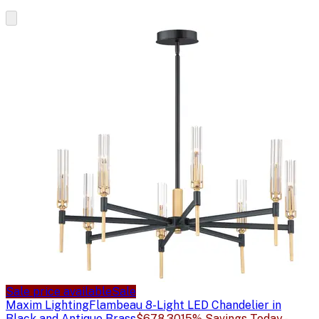
Sale price available
Sale
Maxim Lighting
Flambeau 8-Light LED Chandelier in
Black and Antique Brass
$678.30
15% Savings Today -