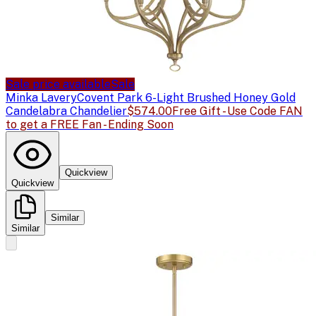
Sale price available
Sale
Minka Lavery
Covent Park 6-Light Brushed Honey Gold
Candelabra Chandelier
$574.00
Free Gift - Use Code FAN
to get a FREE Fan - Ending Soon
Quickview
Quickview
Similar
Similar