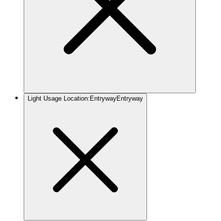
Light Usage Location
:
Entryway
Entryway