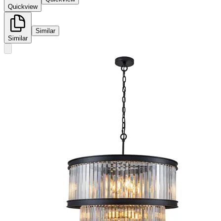
Quickview
Similar
Similar