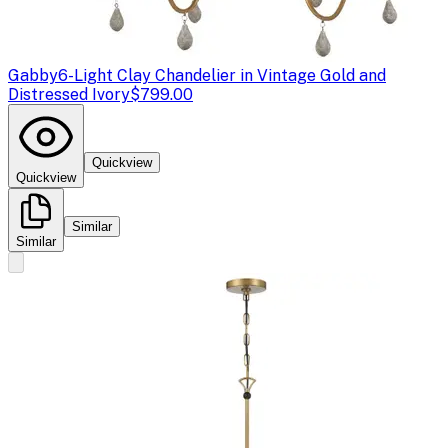
Gabby
6-Light Clay Chandelier in Vintage Gold and
Distressed Ivory
$799.00
Quickview
Quickview
Similar
Similar