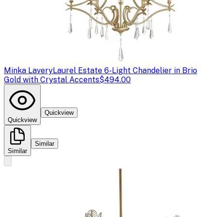
Minka Lavery
Laurel Estate 6-Light Chandelier in Brio
Gold with Crystal Accents
$494.00
Quickview
Quickview
Similar
Similar