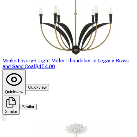
Minka Lavery
6-Light Miller Chandelier in Legacy Brass
and Sand Coal
$454.00
Quickview
Quickview
Similar
Similar