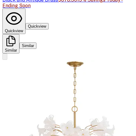
Ending Soon
Quickview
Quickview
Similar
Similar