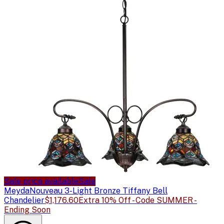
Sale price available
Sale
Meyda
Nouveau 3-Light Bronze Tiffany Bell
Chandelier
$1,176.60
Extra 10% Off - Code SUMMER -
Ending Soon