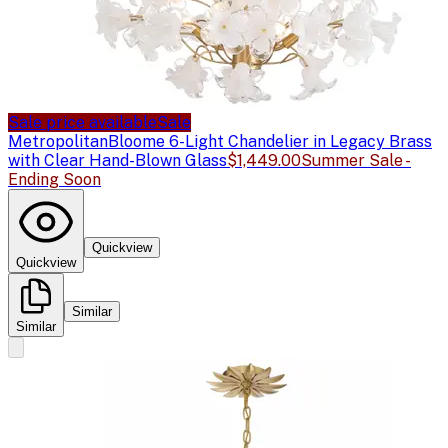
Sale price available
Sale
Metropolitan
Bloome 6-Light Chandelier in Legacy Brass
with Clear Hand-Blown Glass
$1,449.00
Summer Sale -
Ending Soon
Quickview
Quickview
Similar
Similar