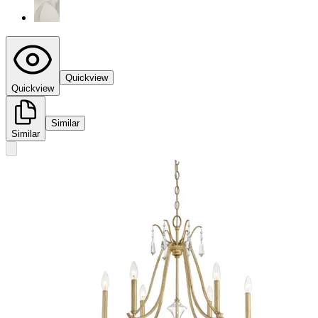
Quickview
Quickview
Similar
Similar