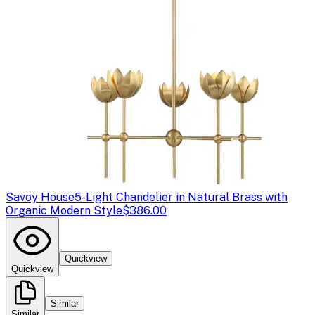
Savoy House
5-Light Chandelier in Natural Brass with
Organic Modern Style
$386.00
Quickview
Quickview
Similar
Similar