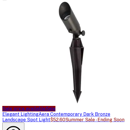
Sale price available
Sale
Elegant Lighting
Aera Contemporary Dark Bronze
Landscape Spot Light
$52.60
Summer Sale - Ending Soon