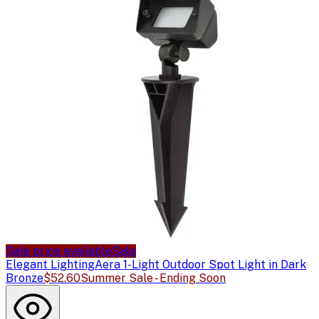
Sale price available
Sale
Elegant Lighting
Aera 1-Light Outdoor Spot Light in Dark
Bronze
$52.60
Summer Sale - Ending Soon