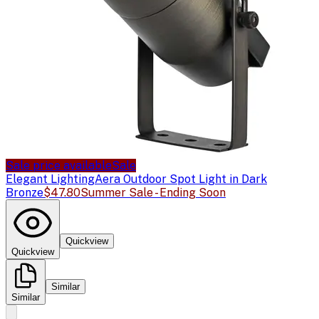
Sale price available
Sale
Elegant Lighting
Aera Outdoor Spot Light in Dark
Bronze
$47.80
Summer Sale - Ending Soon
Quickview
Quickview
Similar
Similar