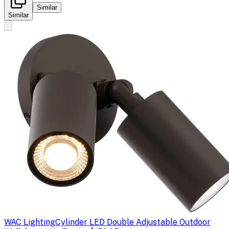
Similar
Similar
WAC Lighting
Cylinder LED Double Adjustable Outdoor