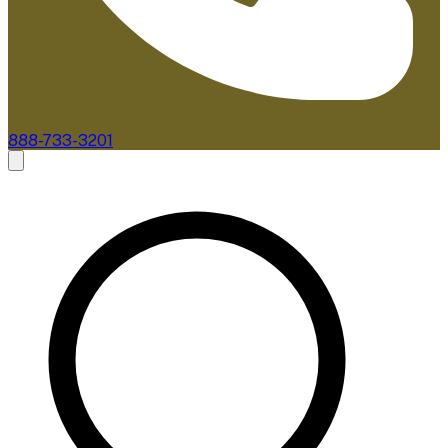
888-733-3201