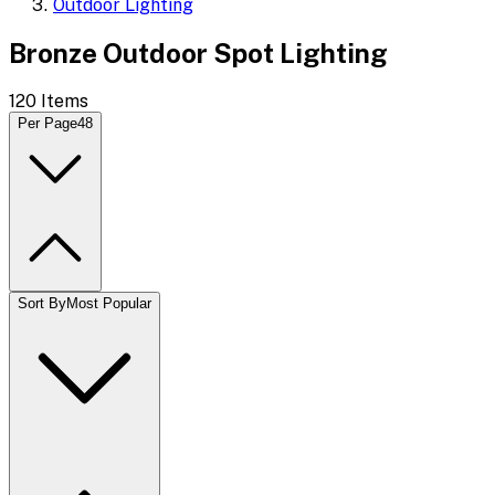
Outdoor Lighting
Bronze Outdoor Spot Lighting
120
Items
Per Page
48
Sort By
Most Popular