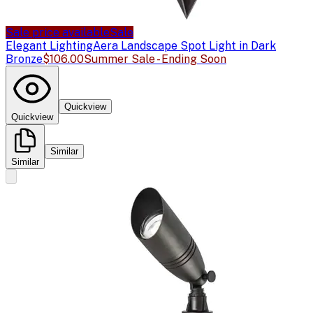
Sale price available
Sale
Elegant Lighting
Aera Landscape Spot Light in Dark
Bronze
$106.00
Summer Sale - Ending Soon
Quickview
Quickview
Similar
Similar