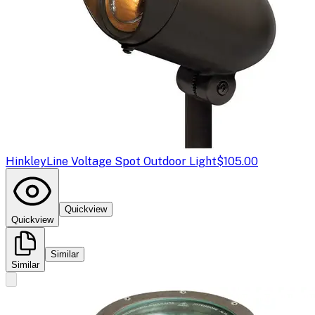
Hinkley
Line Voltage Spot Outdoor Light
$105.00
Quickview
Quickview
Similar
Similar