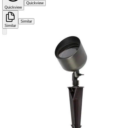
Quickview
Quickview
Similar
Similar