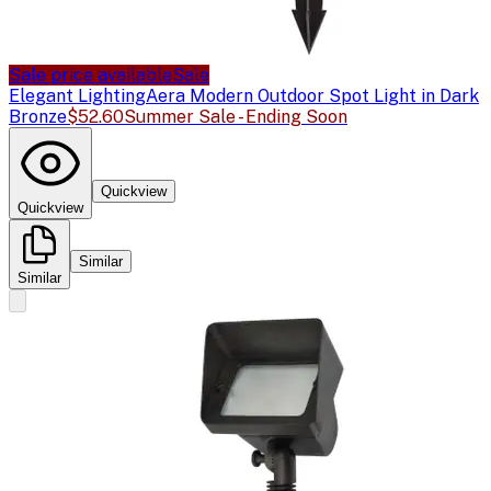
Sale price available
Sale
Elegant Lighting
Aera Modern Outdoor Spot Light in Dark
Bronze
$52.60
Summer Sale - Ending Soon
Quickview
Quickview
Similar
Similar