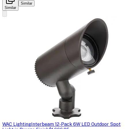
Similar
Similar
WAC Lighting
Interbeam 12-Pack 6W LED Outdoor Spot