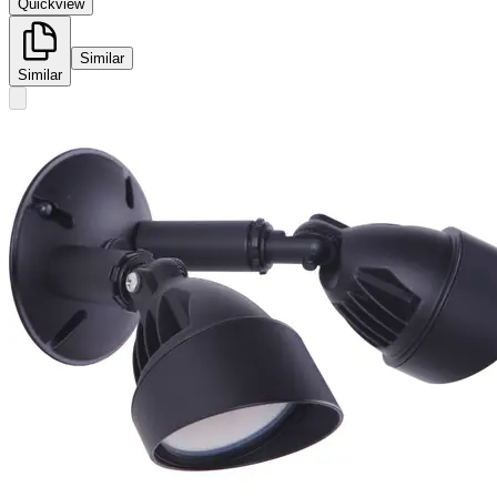
Quickview
Similar
Similar