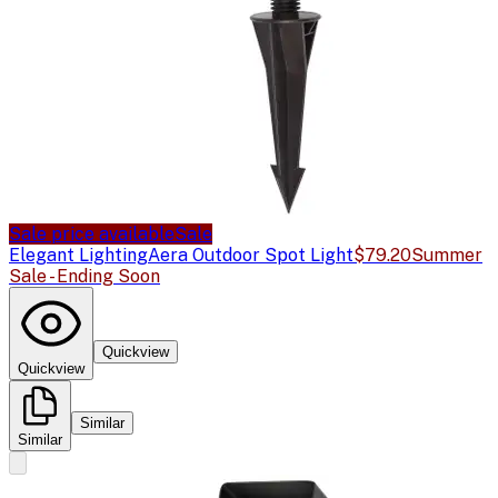
Sale price available
Sale
Elegant Lighting
Aera Outdoor Spot Light
$79.20
Summer
Sale - Ending Soon
Quickview
Quickview
Similar
Similar