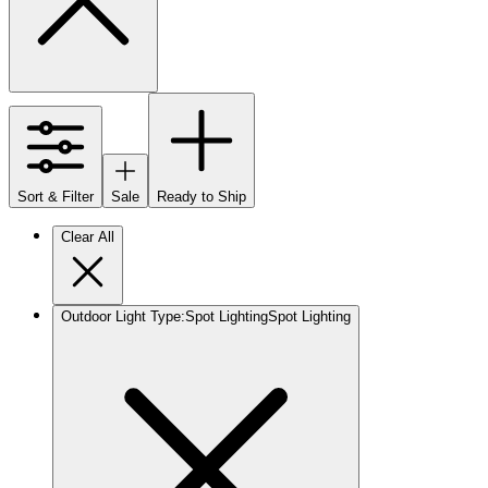
Sort & Filter
Sale
Ready to Ship
Clear All
Outdoor Light Type
:
Spot Lighting
Spot Lighting