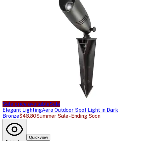
Sale price available
Sale
Elegant Lighting
Aera Outdoor Spot Light in Dark
Bronze
$48.80
Summer Sale - Ending Soon
Quickview