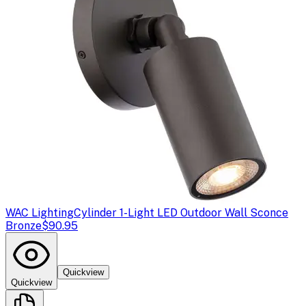
WAC Lighting
Cylinder 1-Light LED Outdoor Wall Sconce
Bronze
$90.95
Quickview
Quickview