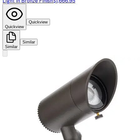
Light in Bronze Finish
$1,666.95
Quickview
Quickview
Similar
Similar