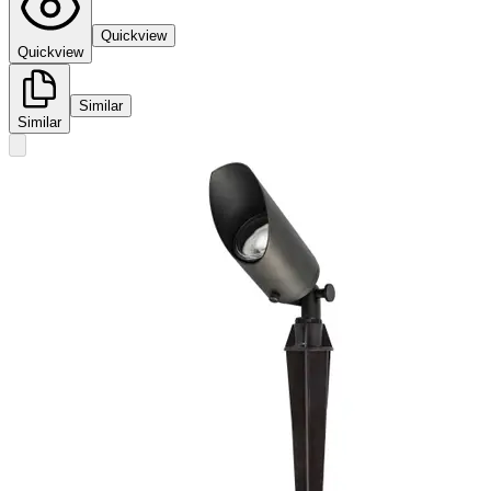
Quickview
Quickview
Similar
Similar