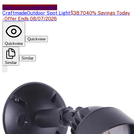
Sale price available
Sale
Craftmade
Outdoor Spot Light
$38.70
40% Savings Today
- Offer Ends 08/07/2026
Quickview
Quickview
Similar
Similar