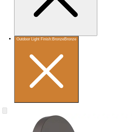
Outdoor Light Finish
:
Bronze
Bronze