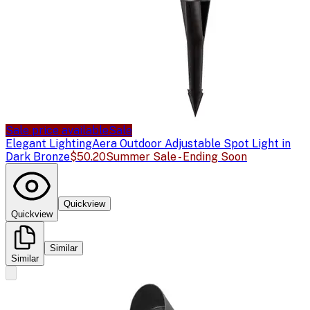
Sale price available
Sale
Elegant Lighting
Aera Outdoor Adjustable Spot Light in
Dark Bronze
$50.20
Summer Sale - Ending Soon
Quickview
Quickview
Similar
Similar