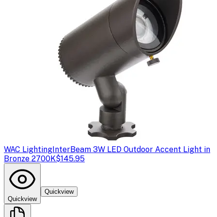
WAC Lighting
InterBeam 3W LED Outdoor Accent Light in
Bronze 2700K
$145.95
Quickview
Quickview