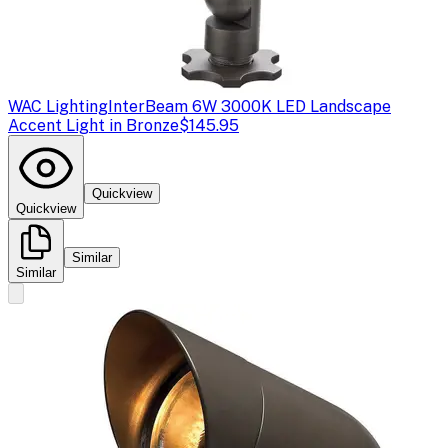
WAC Lighting
InterBeam 6W 3000K LED Landscape
Accent Light in Bronze
$145.95
Quickview
Quickview
Similar
Similar