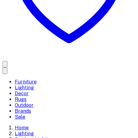
Furniture
Lighting
Decor
Rugs
Outdoor
Brands
Sale
Home
Lighting