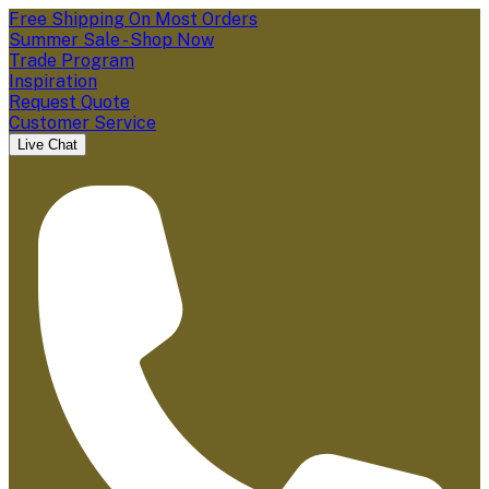
Free Shipping On Most Orders
Summer Sale - Shop Now
Trade Program
Inspiration
Request Quote
Customer Service
Live Chat