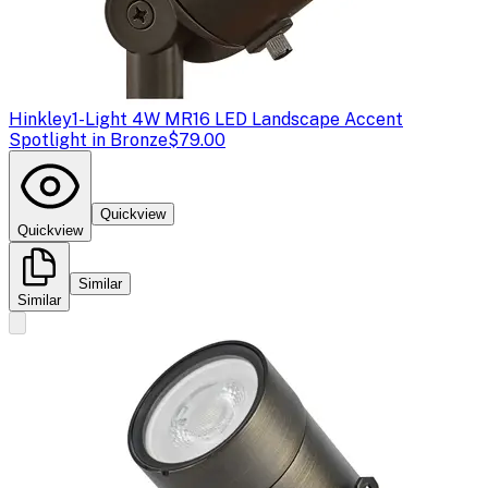
Hinkley
1-Light 4W MR16 LED Landscape Accent
Spotlight in Bronze
$79.00
Quickview
Quickview
Similar
Similar