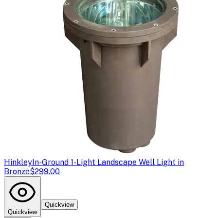
Hinkley
In-Ground 1-Light Landscape Well Light in
Bronze
$299.00
Quickview
Quickview