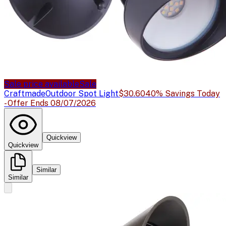
Sale price available
Sale
Craftmade
Outdoor Spot Light
$30.60
40% Savings Today
- Offer Ends 08/07/2026
Quickview
Quickview
Similar
Similar