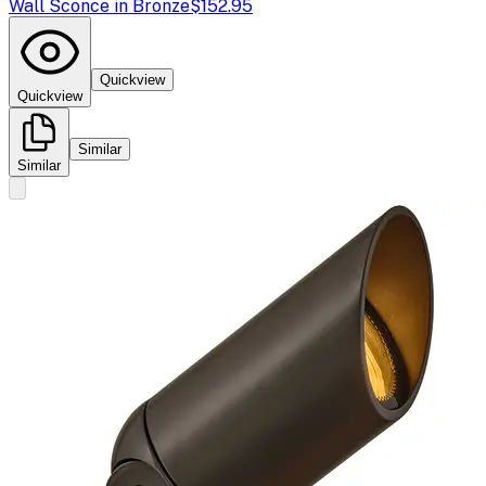
Wall Sconce in Bronze
$152.95
Quickview
Quickview
Similar
Similar