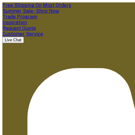
Free Shipping On Most Orders
Summer Sale - Shop Now
Trade Program
Inspiration
Request Quote
Customer Service
Live Chat