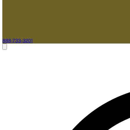
888-733-3201