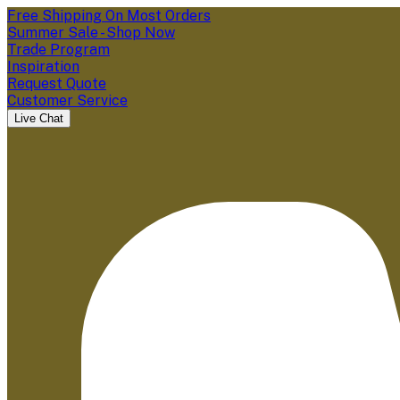
Free Shipping On Most Orders
Summer Sale - Shop Now
Trade Program
Inspiration
Request Quote
Customer Service
Live Chat