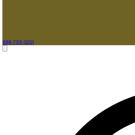
888-733-3201