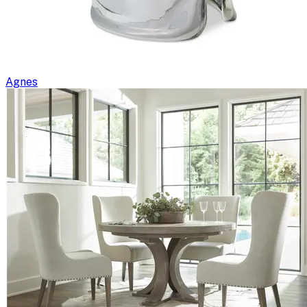
Agnes