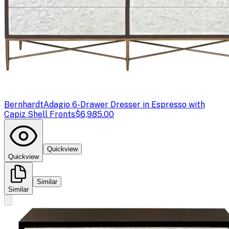
Bernhardt
Adagio 6-Drawer Dresser in Espresso with
Capiz Shell Fronts
$6,985.00
Quickview
Quickview
Similar
Similar