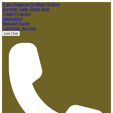
Free Shipping On Most Orders
Summer Sale - Shop Now
Trade Program
Inspiration
Request Quote
Customer Service
Live Chat