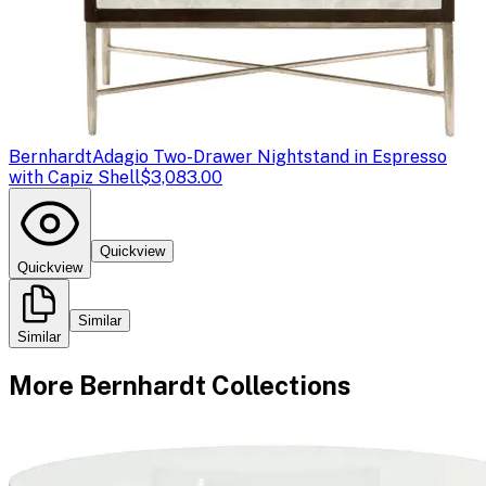
Bernhardt
Adagio Two-Drawer Nightstand in Espresso
with Capiz Shell
$3,083.00
Quickview
Quickview
Similar
Similar
More
Bernhardt
Collections