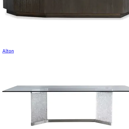
Alton