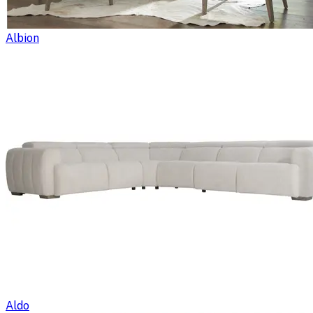
Albion
Aldo