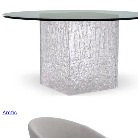
Arctic