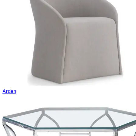
Arden