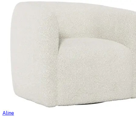
Aline