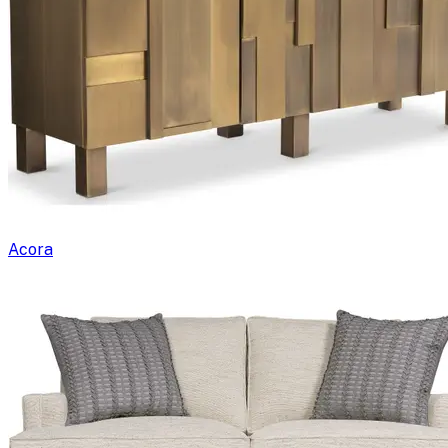
Acora