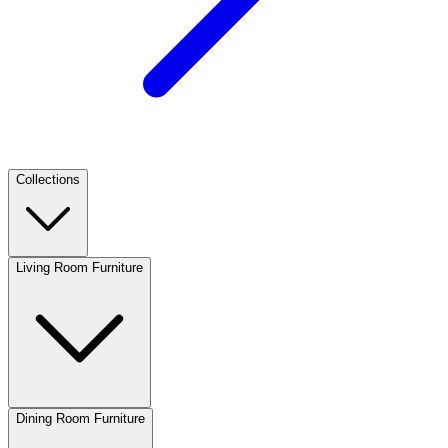
Collections
Living Room Furniture
Dining Room Furniture