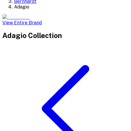
Bernhardt
Adagio
View Entire Brand
Adagio
Collection