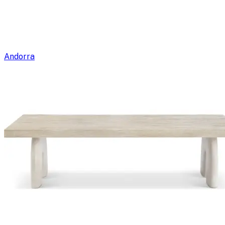
Andorra