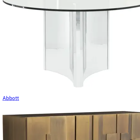
Abbott