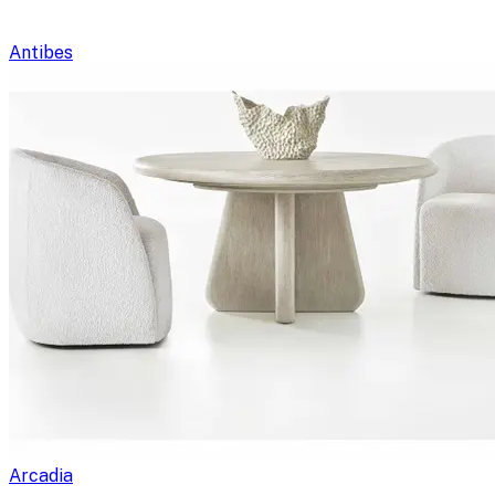
Antibes
Arcadia