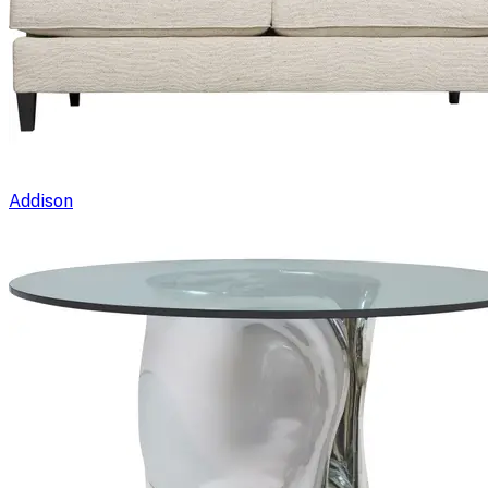
Addison