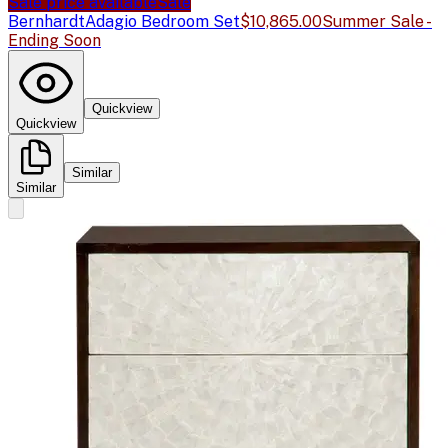
Sale price available
Sale
Bernhardt
Adagio Bedroom Set
$10,865.00
Summer Sale -
Ending Soon
Quickview
Quickview
Similar
Similar