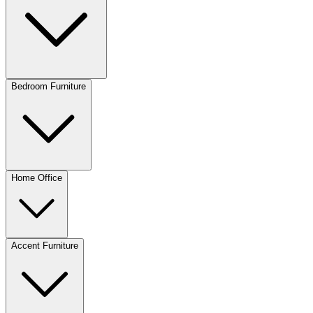
Bedroom Furniture
Home Office
Accent Furniture