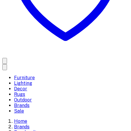
Furniture
Lighting
Decor
Rugs
Outdoor
Brands
Sale
Home
Brands