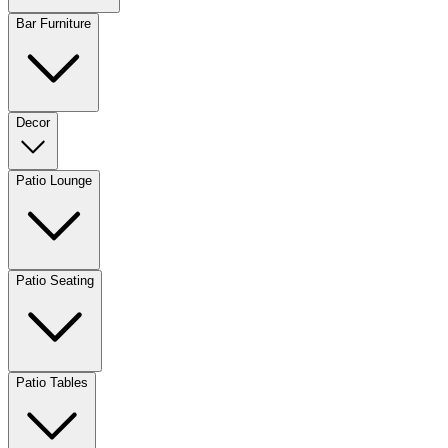
Bar Furniture
Decor
Patio Lounge
Patio Seating
Patio Tables