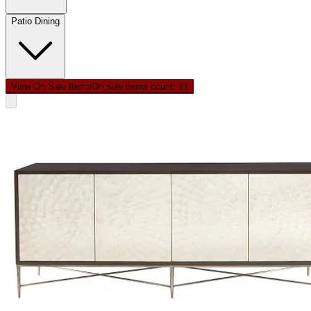
Patio Dining
View On Sale Items
On sale items count: 1
1