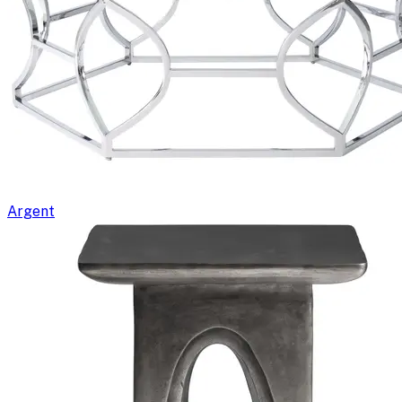
Argent