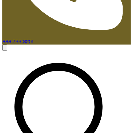
888-733-3201