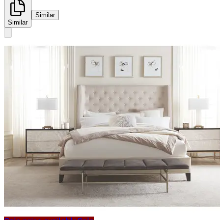
Similar
Similar