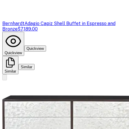
Bernhardt
Adagio Capiz Shell Buffet in Espresso and
Bronze
$7,189.00
Quickview
Quickview
Similar
Similar