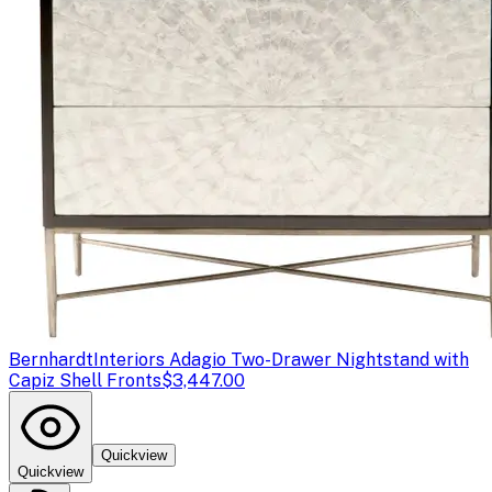
Bernhardt
Interiors Adagio Two-Drawer Nightstand with
Capiz Shell Fronts
$3,447.00
Quickview
Quickview