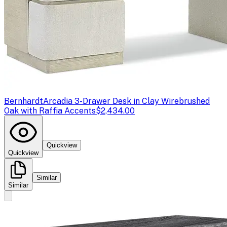
Bernhardt
Arcadia 3-Drawer Desk in Clay Wirebrushed
Oak with Raffia Accents
$2,434.00
Quickview
Quickview
Similar
Similar