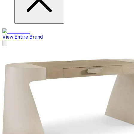
View Entire Brand