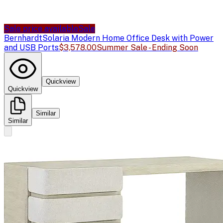
Sale price available
Sale
Bernhardt
Solaria Modern Home Office Desk with Power
and USB Ports
$3,578.00
Summer Sale - Ending Soon
Quickview
Quickview
Similar
Similar