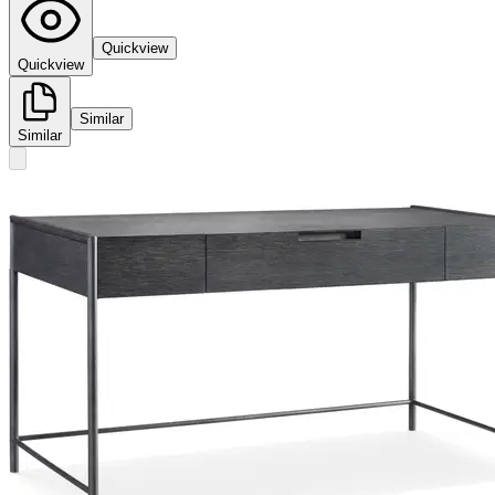
Quickview
Quickview
Similar
Similar