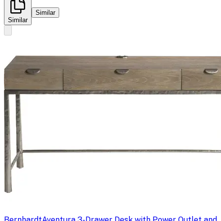
Similar
Similar
Bernhardt
Aventura 3-Drawer Desk with Power Outlet and