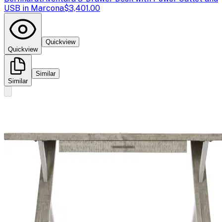
USB in Marcona
$3,401.00
Quickview
Quickview
Similar
Similar