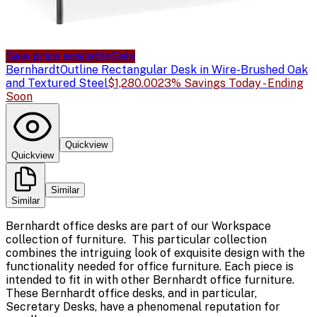
Sale price available
Sale
Bernhardt
Outline Rectangular Desk in Wire-Brushed Oak
and Textured Steel
$1,280.00
23% Savings Today - Ending
Soon
Quickview
Quickview
Similar
Similar
Bernhardt office desks are part of our Workspace
collection of furniture. This particular collection
combines the intriguing look of exquisite design with the
functionality needed for office furniture. Each piece is
intended to fit in with other Bernhardt office furniture.
These Bernhardt office desks, and in particular,
Secretary Desks, have a phenomenal reputation for