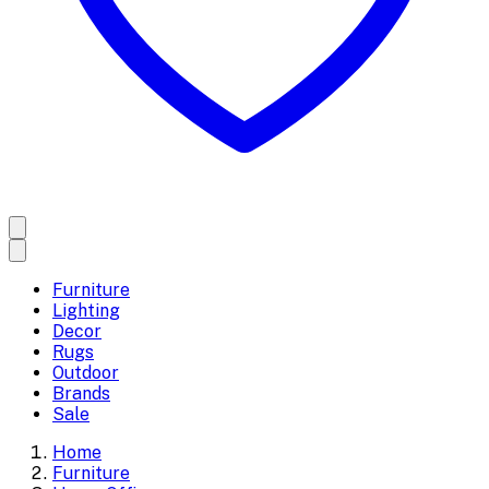
Furniture
Lighting
Decor
Rugs
Outdoor
Brands
Sale
Home
Furniture