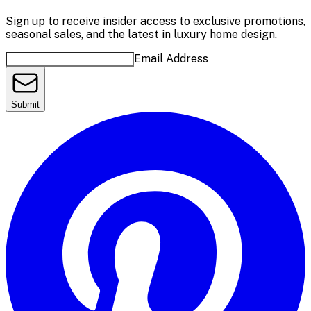
Sign up to receive insider access to exclusive promotions,
seasonal sales, and the latest in luxury home design.
Email Address
Submit