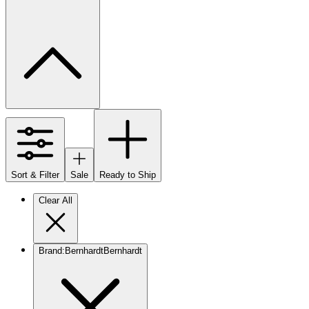
Sort & Filter
Sale
Ready to Ship
Clear All
Brand
:
Bernhardt
Bernhardt