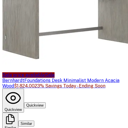
Sale price available
Sale
Bernhardt
Foundations Desk Minimalist Modern Acacia
Wood
$1,824.00
23% Savings Today - Ending Soon
Quickview
Quickview
Similar
Similar