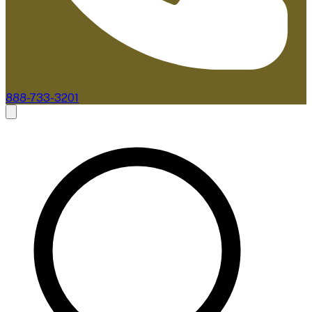
888-733-3201