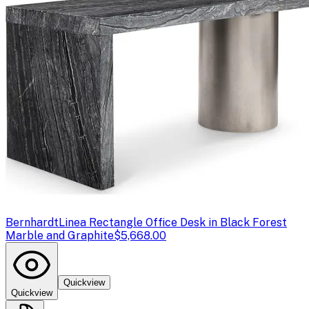
Bernhardt
Linea Rectangle Office Desk in Black Forest
Marble and Graphite
$5,668.00
Quickview
Quickview