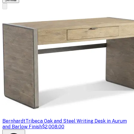
Bernhardt
Tribeca Oak and Steel Writing Desk in Aurum
and Barlow Finish
$2,008.00