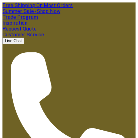
Free Shipping On Most Orders
Summer Sale - Shop Now
Trade Program
Inspiration
Request Quote
Customer Service
Live Chat