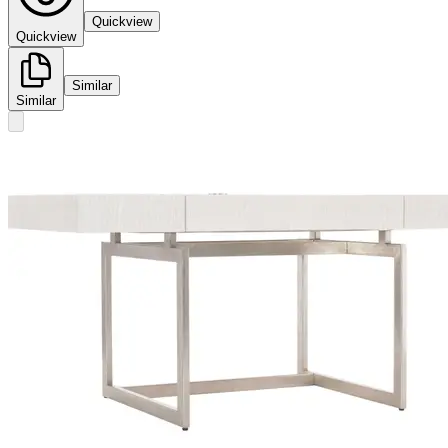
Quickview
Quickview
Similar
Similar