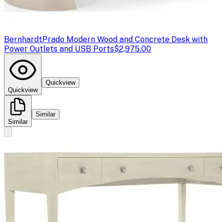
Bernhardt
Prado Modern Wood and Concrete Desk with
Power Outlets and USB Ports
$2,975.00
Quickview
Quickview
Similar
Similar