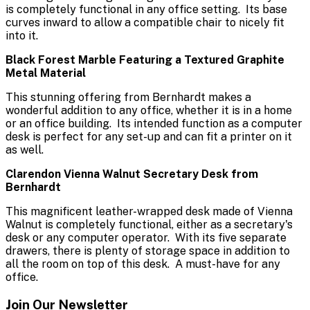
is completely functional in any office setting. Its base
curves inward to allow a compatible chair to nicely fit
into it.
Black Forest Marble Featuring a Textured Graphite
Metal Material
This stunning offering from Bernhardt makes a
wonderful addition to any office, whether it is in a home
or an office building. Its intended function as a computer
desk is perfect for any set-up and can fit a printer on it
as well.
Clarendon Vienna Walnut Secretary Desk from
Bernhardt
This magnificent leather-wrapped desk made of Vienna
Walnut is completely functional, either as a secretary's
desk or any computer operator. With its five separate
drawers, there is plenty of storage space in addition to
all the room on top of this desk. A must-have for any
office.
Join Our Newsletter