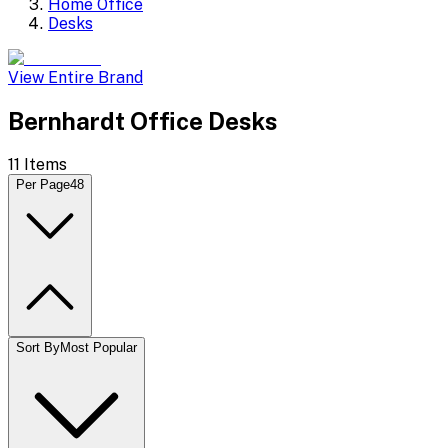
Home Office
Desks
View Entire Brand
Bernhardt Office Desks
11
Items
Per Page
48
Sort By
Most Popular