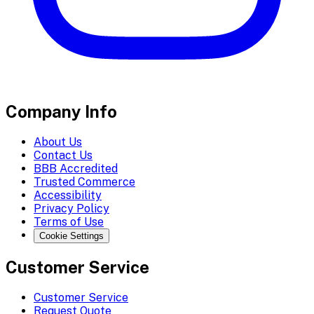
Company Info
About Us
Contact Us
BBB Accredited
Trusted Commerce
Accessibility
Privacy Policy
Terms of Use
Cookie Settings
Customer Service
Customer Service
Request Quote