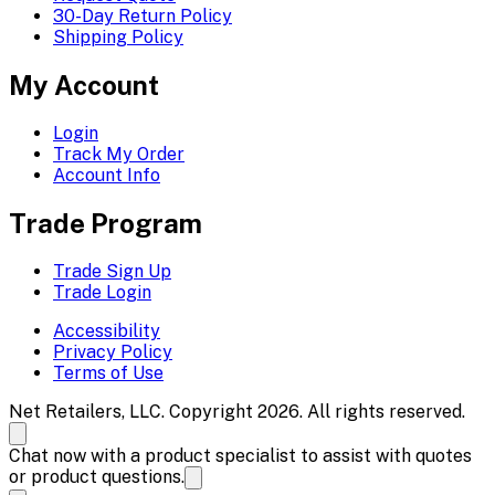
30-Day Return Policy
Shipping Policy
My Account
Login
Track My Order
Account Info
Trade Program
Trade Sign Up
Trade Login
Accessibility
Privacy Policy
Terms of Use
Net Retailers, LLC. Copyright 2026. All rights reserved.
Chat now with a product specialist to assist with quotes
or product questions.