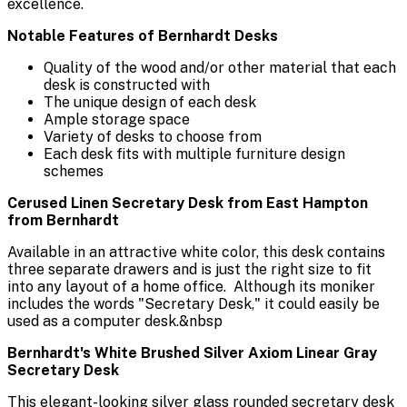
excellence.
Notable Features of Bernhardt Desks
Quality of the wood and/or other material that each
desk is constructed with
The unique design of each desk
Ample storage space
Variety of desks to choose from
Each desk fits with multiple furniture design
schemes
Cerused Linen Secretary Desk from East Hampton
from Bernhardt
Available in an attractive white color, this desk contains
three separate drawers and is just the right size to fit
into any layout of a home office. Although its moniker
includes the words "Secretary Desk," it could easily be
used as a computer desk.&nbsp
Bernhardt's White Brushed Silver Axiom Linear Gray
Secretary Desk
This elegant-looking silver glass rounded secretary desk