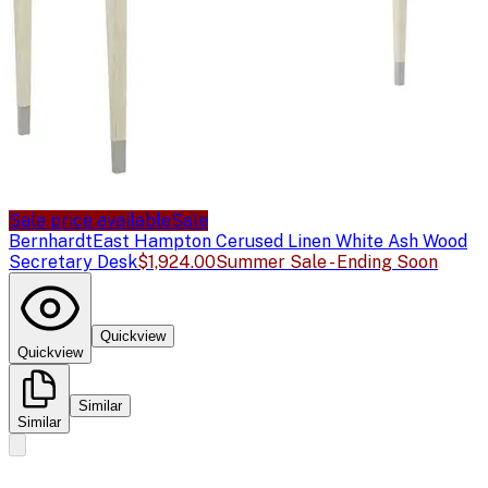
Sale price available
Sale
Bernhardt
East Hampton Cerused Linen White Ash Wood
Secretary Desk
$1,924.00
Summer Sale - Ending Soon
Quickview
Quickview
Similar
Similar