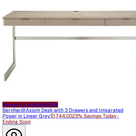
Sale price available
Sale
Bernhardt
Axiom Desk with 3 Drawers and Integrated
Power in Linear Grey
$1,744.00
23% Savings Today -
Ending Soon