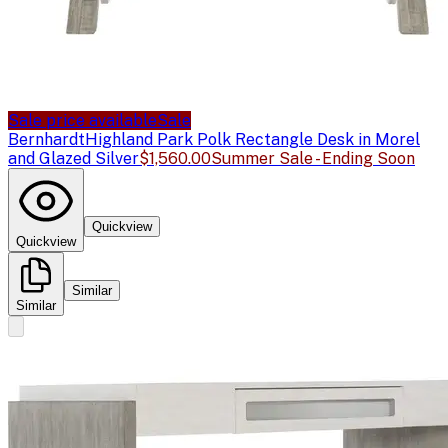
Sale price available
Sale
Bernhardt
Highland Park Polk Rectangle Desk in Morel
and Glazed Silver
$1,560.00
Summer Sale - Ending Soon
Quickview
Quickview
Similar
Similar