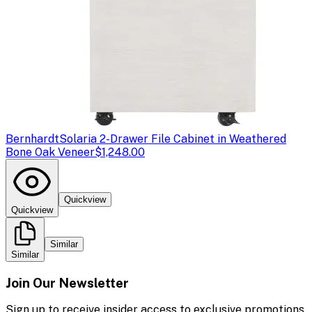
Bernhardt
Solaria 2-Drawer File Cabinet in Weathered
Bone Oak Veneer
$1,248.00
Quickview
Quickview
Similar
Similar
Join Our Newsletter
Sign up to receive insider access to exclusive promotions,