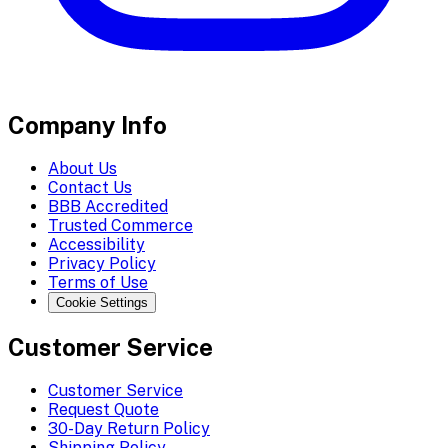
Company Info
About Us
Contact Us
BBB Accredited
Trusted Commerce
Accessibility
Privacy Policy
Terms of Use
Cookie Settings
Customer Service
Customer Service
Request Quote
30-Day Return Policy
Shipping Policy