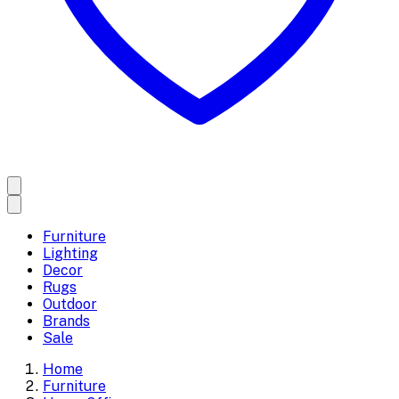
Furniture
Lighting
Decor
Rugs
Outdoor
Brands
Sale
Home
Furniture