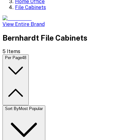
Home Office
File Cabinets
View Entire Brand
Bernhardt File Cabinets
5
Items
Per Page
48
Sort By
Most Popular