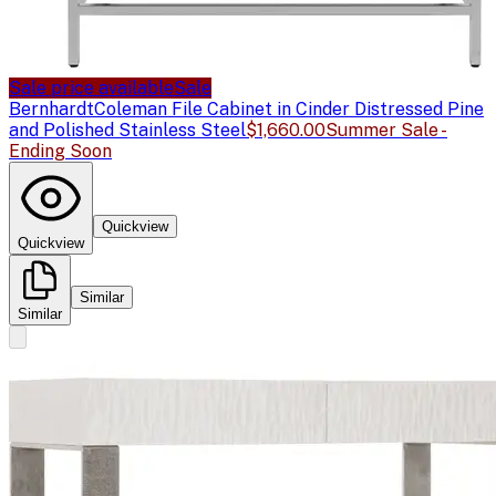
Sale price available
Sale
Bernhardt
Coleman File Cabinet in Cinder Distressed Pine
and Polished Stainless Steel
$1,660.00
Summer Sale -
Ending Soon
Quickview
Quickview
Similar
Similar