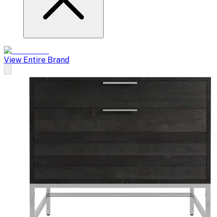
View Entire Brand