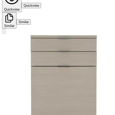
Quickview
Quickview
Similar
Similar