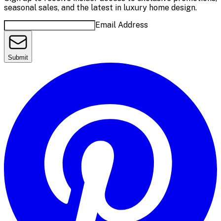
seasonal sales, and the latest in luxury home design.
Email Address
Submit