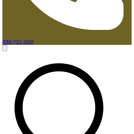
888-733-3201