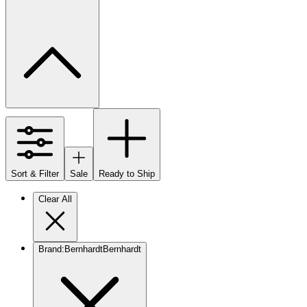
Sort & Filter
Sale
Ready to Ship
Clear All
Brand
:
Bernhardt
Bernhardt