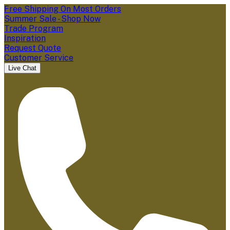
Free Shipping On Most Orders
Summer Sale - Shop Now
Trade Program
Inspiration
Request Quote
Customer Service
Live Chat