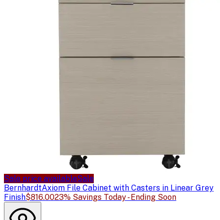
Sale price available
Sale
Bernhardt
Axiom File Cabinet with Casters in Linear Grey
Finish
$816.00
23% Savings Today - Ending Soon