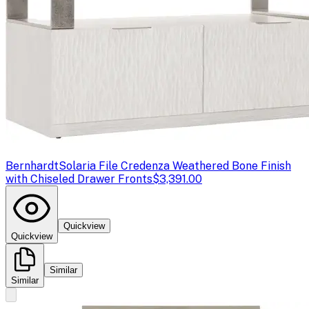
Bernhardt
Solaria File Credenza Weathered Bone Finish
with Chiseled Drawer Fronts
$3,391.00
Quickview
Quickview
Similar
Similar