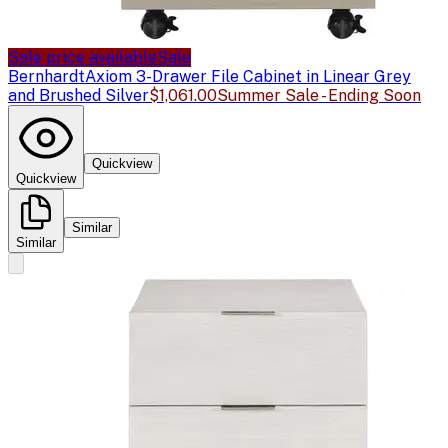
Sale price available
Sale
Bernhardt
Axiom 3-Drawer File Cabinet in Linear Grey
and Brushed Silver
$1,061.00
Summer Sale - Ending Soon
Quickview
Quickview
Similar
Similar