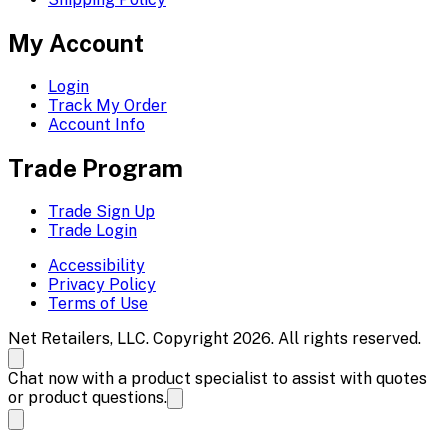
My Account
Login
Track My Order
Account Info
Trade Program
Trade Sign Up
Trade Login
Accessibility
Privacy Policy
Terms of Use
Net Retailers, LLC. Copyright 2026. All rights reserved.
Chat now with a product specialist to assist with quotes
or product questions.