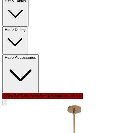
Patio Tables
Patio Dining
Patio Accessories
View On Sale Items
On sale items count: 1
1