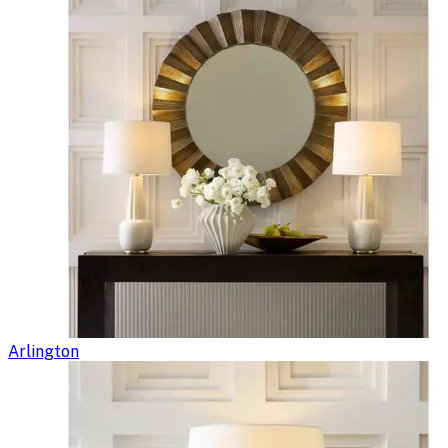
Arlington