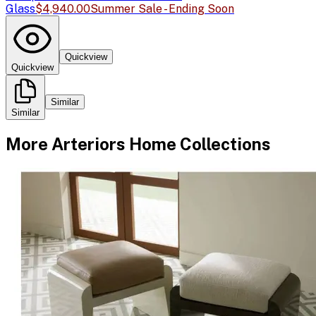
Glass
$4,940.00
Summer Sale - Ending Soon
Quickview
Quickview
Similar
Similar
More
Arteriors Home
Collections