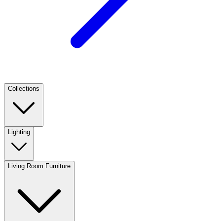
Collections
Lighting
Living Room Furniture