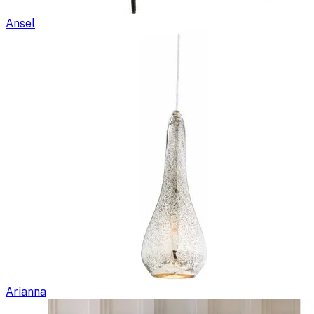
Ansel
Arianna