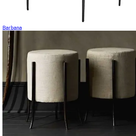
Barbana