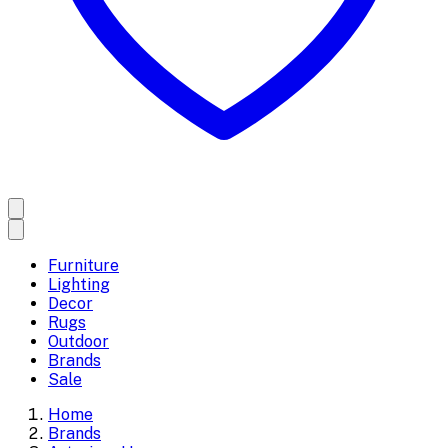
Furniture
Lighting
Decor
Rugs
Outdoor
Brands
Sale
Home
Brands