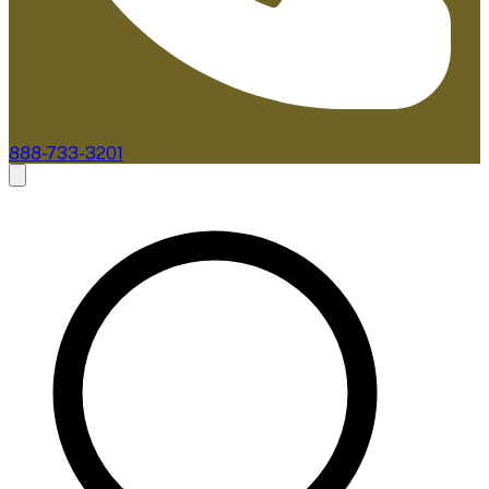
888-733-3201