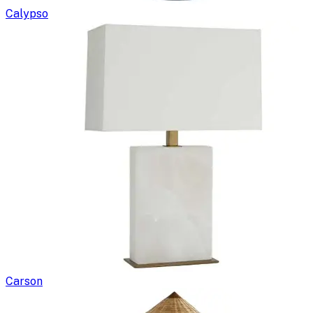
Calypso
Carson