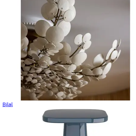
Bilal