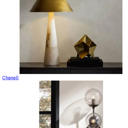
Chanell