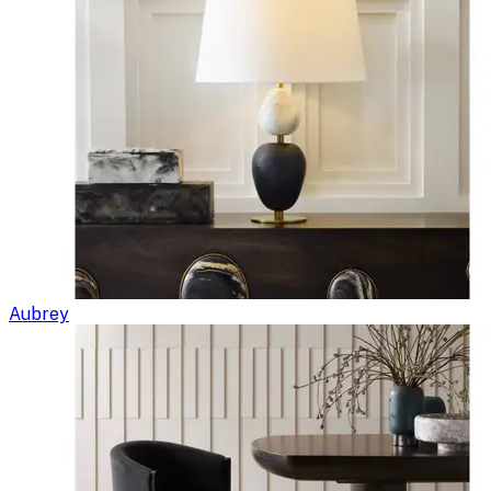
Aubrey