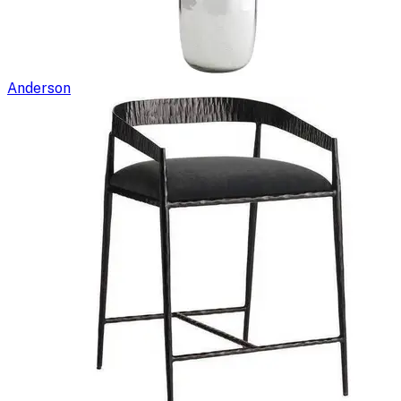
Anderson