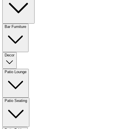
Bar Furniture
Decor
Patio Lounge
Patio Seating