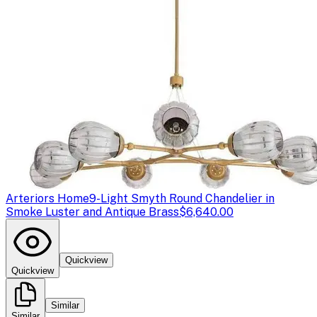
Arteriors Home
9-Light Smyth Round Chandelier in
Smoke Luster and Antique Brass
$6,640.00
Quickview
Quickview
Similar
Similar