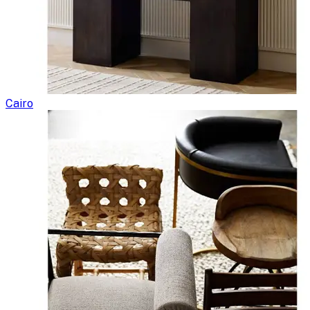
Cairo