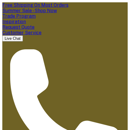
Free Shipping On Most Orders
Summer Sale - Shop Now
Trade Program
Inspiration
Request Quote
Customer Service
Live Chat