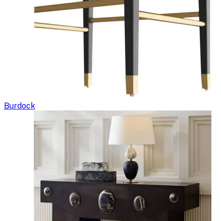
Burdock