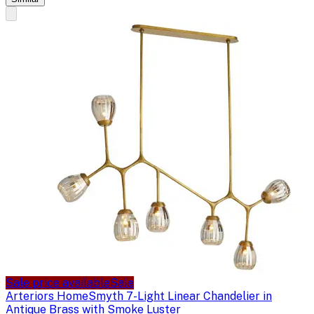
Sale price available
Sale
Arteriors Home
Smyth 7-Light Linear Chandelier in
Antique Brass with Smoke Luster