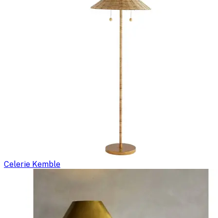
Celerie Kemble