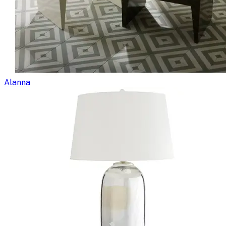
Alanna