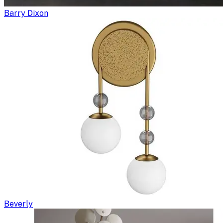
Barry Dixon
Beverly