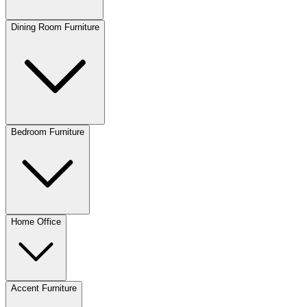
Dining Room Furniture
Bedroom Furniture
Home Office
Accent Furniture