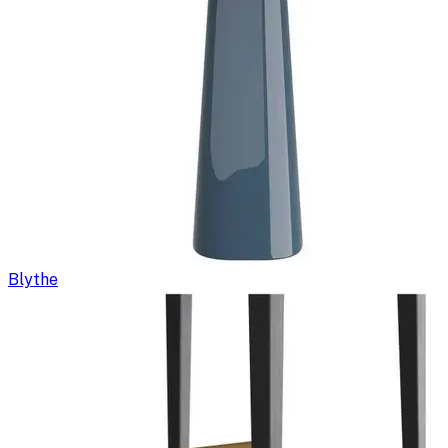
Blythe