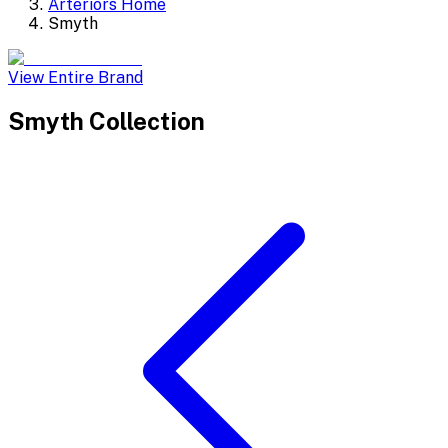
Arteriors Home
Smyth
View Entire Brand
Smyth
Collection