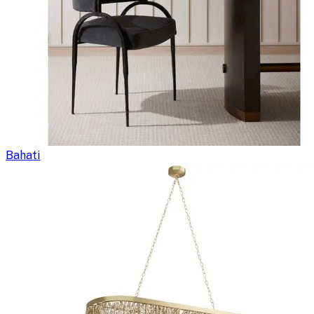
Bahati