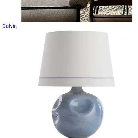
Calvin