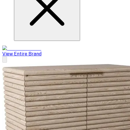
View Entire Brand