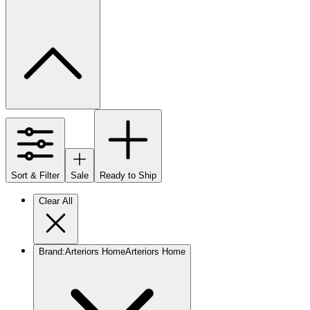
Sort & Filter
Sale
Ready to Ship
Clear All
Brand
:
Arteriors Home
Arteriors Home