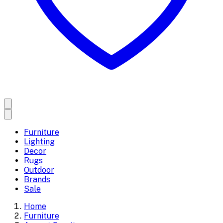
Furniture
Lighting
Decor
Rugs
Outdoor
Brands
Sale
Home
Furniture