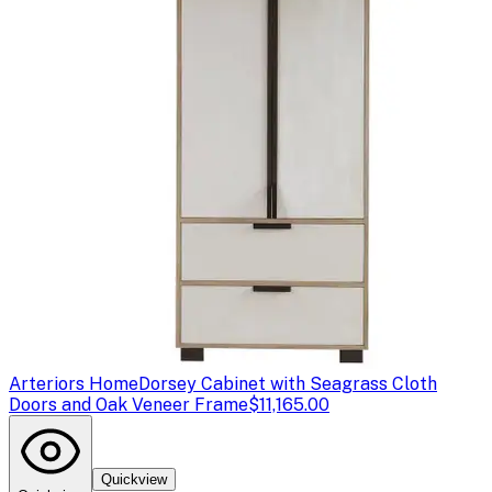
Arteriors Home
Dorsey Cabinet with Seagrass Cloth
Doors and Oak Veneer Frame
$11,165.00
Quickview