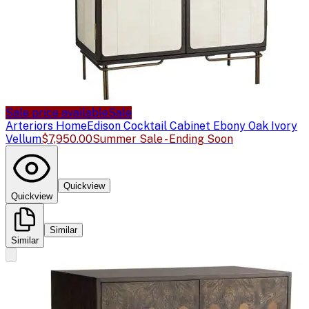
Sale price available
Sale
Arteriors Home
Edison Cocktail Cabinet Ebony Oak Ivory
Vellum
$7,950.00
Summer Sale - Ending Soon
Quickview
Quickview
Similar
Similar