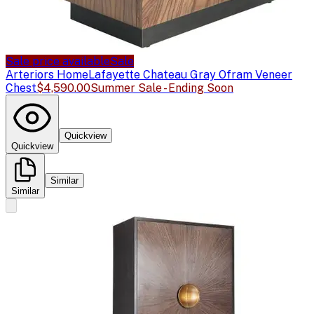
Sale price available
Sale
Arteriors Home
Lafayette Chateau Gray Ofram Veneer
Chest
$4,590.00
Summer Sale - Ending Soon
Quickview
Quickview
Similar
Similar