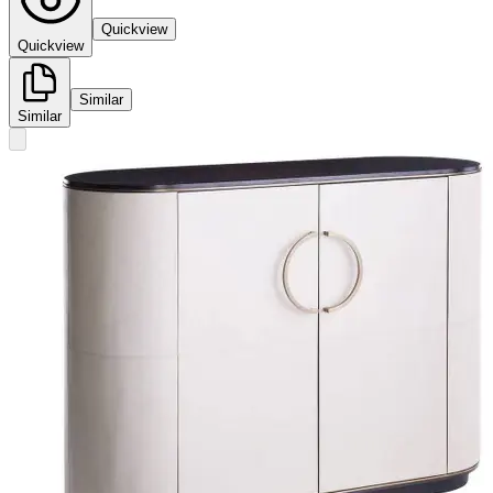
Quickview
Quickview
Similar
Similar