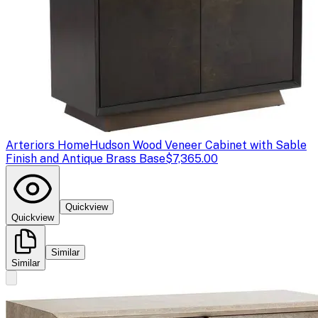
Arteriors Home
Hudson Wood Veneer Cabinet with Sable
Finish and Antique Brass Base
$7,365.00
Quickview
Quickview
Similar
Similar