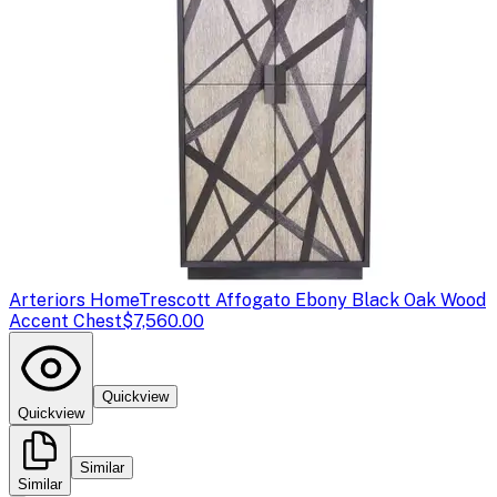
Arteriors Home
Trescott Affogato Ebony Black Oak Wood
Accent Chest
$7,560.00
Quickview
Quickview
Similar
Similar