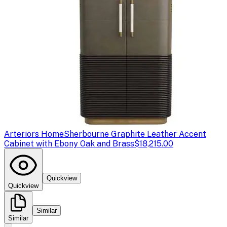
Arteriors Home
Sherbourne Graphite Leather Accent
Cabinet with Ebony Oak and Brass
$18,215.00
Quickview
Quickview
Similar
Similar