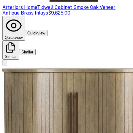
Arteriors Home
Tidwell Cabinet Smoke Oak Veneer
Antique Brass Inlays
$9,625.00
Quickview
Quickview
Similar
Similar