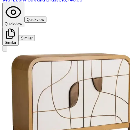
Quickview
Quickview
Similar
Similar