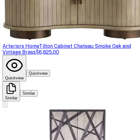
Arteriors Home
Tilton Cabinet Chateau Smoke Oak and
Vintage Brass
$6,825.00
Quickview
Quickview
Similar
Similar