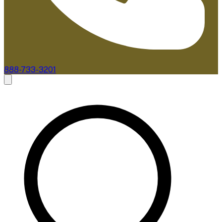
888-733-3201