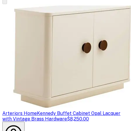
Arteriors Home
Kennedy Buffet Cabinet Opal Lacquer
with Vintage Brass Hardware
$8,250.00