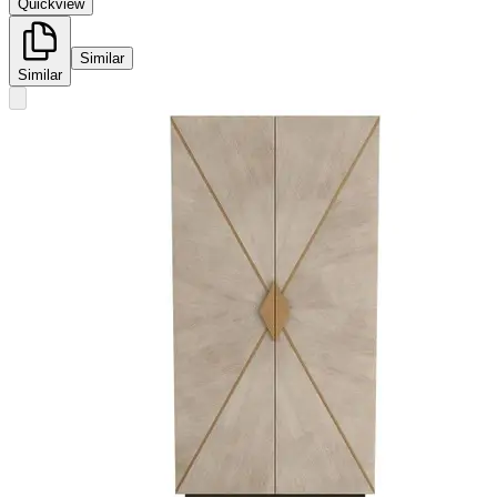
Quickview
Similar
Similar