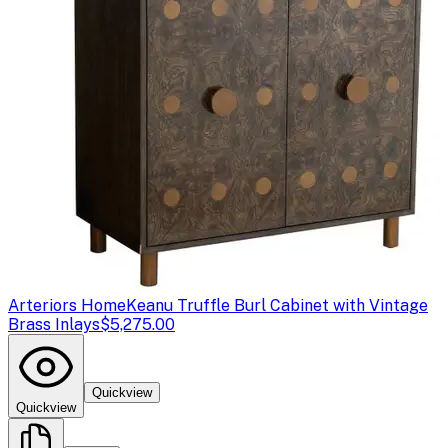
Arteriors Home
Keanu Truffle Burl Cabinet with Vintage
Brass Inlays
$5,275.00
Quickview
Quickview