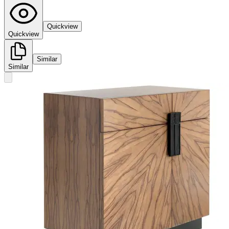
Quickview
Quickview
Similar
Similar