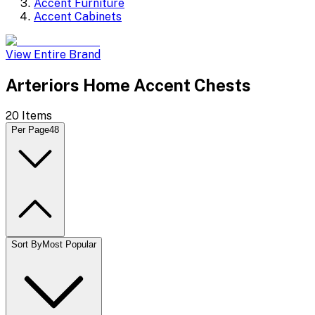
Accent Furniture
Accent Cabinets
View Entire Brand
Arteriors Home Accent Chests
20
Items
Per Page
48
Sort By
Most Popular