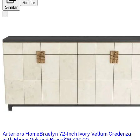
Similar
Similar
Arteriors Home
Braelyn 72-Inch Ivory Vellum Credenza
with Ebony Oak and Brass
$16,740.00