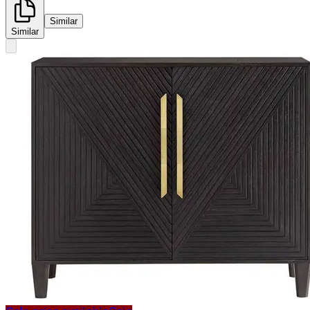
Similar
Similar