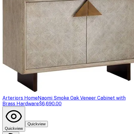
Arteriors Home
Naomi Smoke Oak Veneer Cabinet with
Brass Hardware
$6,690.00
Quickview
Quickview