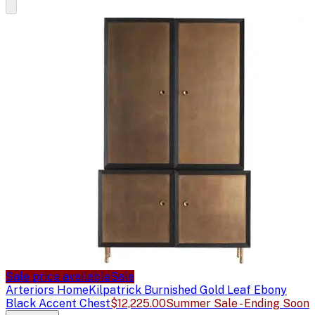
Sale price available
Sale
Arteriors Home
Kilpatrick Burnished Gold Leaf Ebony
Black Accent Chest
$12,225.00
Summer Sale - Ending Soon