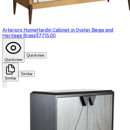
Arteriors Home
Hardin Cabinet in Oyster Beige and
Heritage Brass
$7,715.00
Quickview
Quickview
Similar
Similar