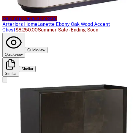
Sale price available
Sale
Arteriors Home
Lanette Ebony Oak Wood Accent
Chest
$8,250.00
Summer Sale - Ending Soon
Quickview
Quickview
Similar
Similar