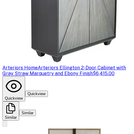
Arteriors Home
Arteriors Ellington 2-Door Cabinet with
Gray Straw Marquetry and Ebony Finish
$6,415.00
Quickview
Quickview
Similar
Similar