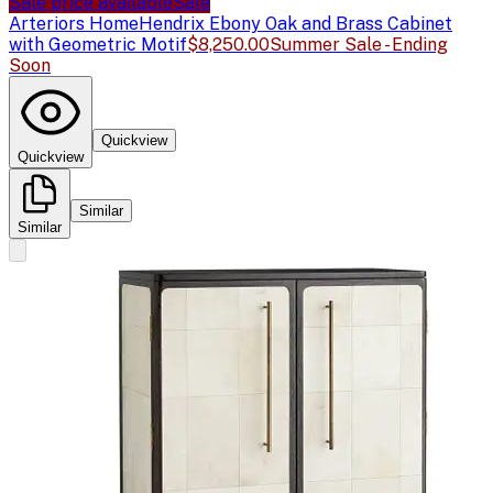
Sale price available
Sale
Arteriors Home
Hendrix Ebony Oak and Brass Cabinet
with Geometric Motif
$8,250.00
Summer Sale - Ending
Soon
Quickview
Quickview
Similar
Similar