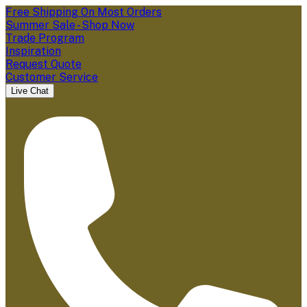
Free Shipping On Most Orders
Summer Sale - Shop Now
Trade Program
Inspiration
Request Quote
Customer Service
Live Chat