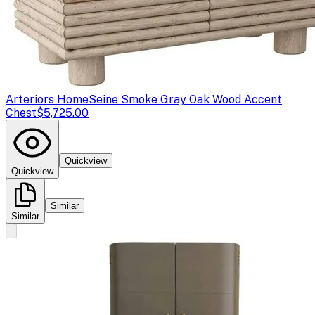
Arteriors Home
Seine Smoke Gray Oak Wood Accent
Chest
$5,725.00
Quickview
Quickview
Similar
Similar