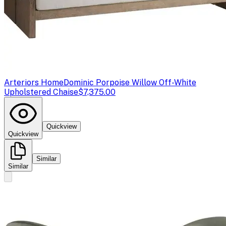
Arteriors Home
Dominic Porpoise Willow Off-White
Upholstered Chaise
$7,375.00
Quickview
Quickview
Similar
Similar