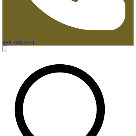
888-733-3201