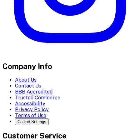
Company Info
About Us
Contact Us
BBB Accredited
Trusted Commerce
Accessibility
Privacy Policy
Terms of Use
Cookie Settings
Customer Service