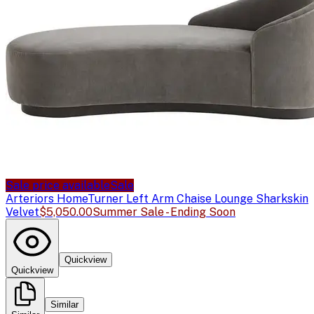
Sale price available
Sale
Arteriors Home
Turner Left Arm Chaise Lounge Sharkskin
Velvet
$5,050.00
Summer Sale - Ending Soon
Quickview
Quickview
Similar