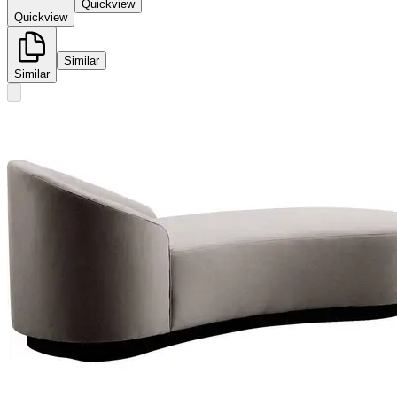
Quickview
Quickview
Similar
Similar