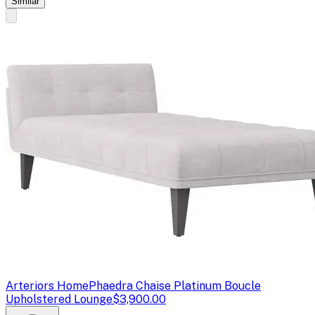
Similar
Arteriors Home
Phaedra Chaise Platinum Boucle
Upholstered Lounge
$3,900.00