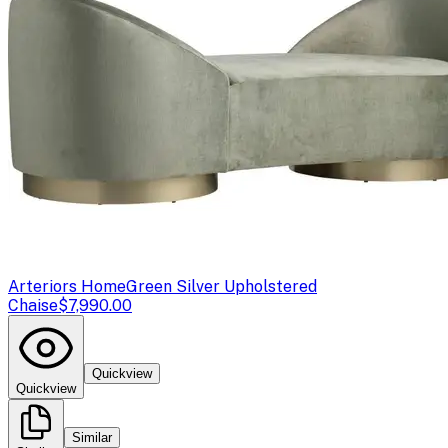
Arteriors Home
Green Silver Upholstered
Chaise
$7,990.00
Quickview
Quickview
Similar