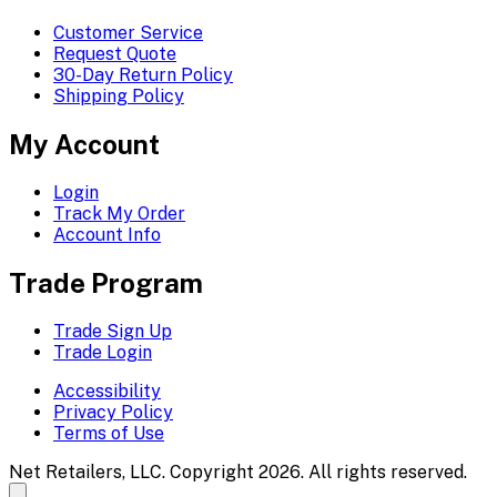
Customer Service
Request Quote
30-Day Return Policy
Shipping Policy
My Account
Login
Track My Order
Account Info
Trade Program
Trade Sign Up
Trade Login
Accessibility
Privacy Policy
Terms of Use
Net Retailers, LLC. Copyright 2026. All rights reserved.