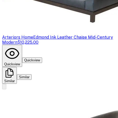
Arteriors Home
Edmond Ink Leather Chaise Mid-Century
Modern
$10,225.00
Quickview
Quickview
Similar
Similar