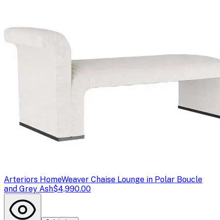
Arteriors Home
Weaver Chaise Lounge in Polar Boucle
and Grey Ash
$4,990.00