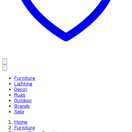
Furniture
Lighting
Decor
Rugs
Outdoor
Brands
Sale
Home
Furniture