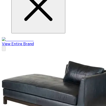
View Entire Brand