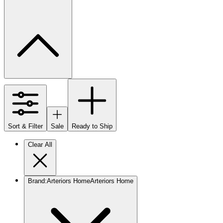
Sort & Filter
Sale
Ready to Ship
Clear All
Brand
:
Arteriors Home
Arteriors Home