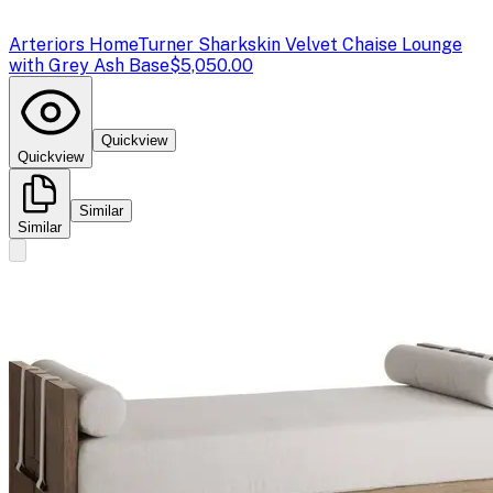
Arteriors Home
Turner Sharkskin Velvet Chaise Lounge
with Grey Ash Base
$5,050.00
Quickview
Quickview
Similar
Similar