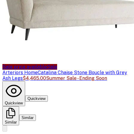
Sale price available
Sale
Arteriors Home
Catalina Chaise Stone Boucle with Grey
Ash Legs
$4,465.00
Summer Sale - Ending Soon
Quickview
Quickview
Similar
Similar