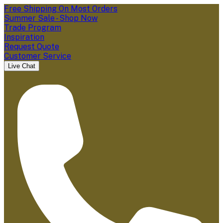
Free Shipping On Most Orders
Summer Sale - Shop Now
Trade Program
Inspiration
Request Quote
Customer Service
Live Chat