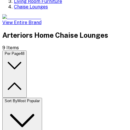
Living Room Furniture
Chaise Lounges
View Entire Brand
Arteriors Home Chaise Lounges
9
Items
Per Page
48
Sort By
Most Popular