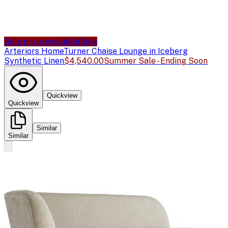
Sale price available
Sale
Arteriors Home
Turner Chaise Lounge in Iceberg
Synthetic Linen
$4,540.00
Summer Sale - Ending Soon
Quickview
Quickview
Similar
Similar