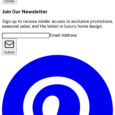
Similar
Join Our Newsletter
Sign up to receive insider access to exclusive promotions,
seasonal sales, and the latest in luxury home design.
Email Address
Submit