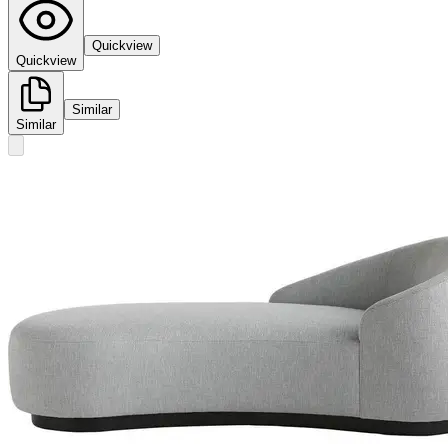
Quickview
Quickview
Similar
Similar