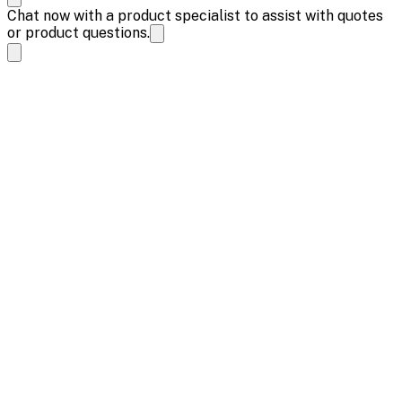
Chat now with a product specialist to assist with quotes
or product questions.