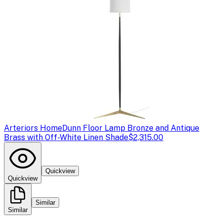
Arteriors Home
Dunn Floor Lamp Bronze and Antique
Brass with Off-White Linen Shade
$2,315.00
Quickview
Quickview
Similar
Similar