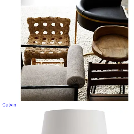
Calvin