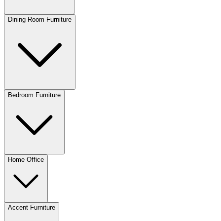
Dining Room Furniture
Bedroom Furniture
Home Office
Accent Furniture