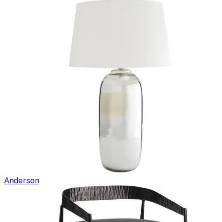
Anderson