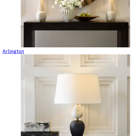
Arlington