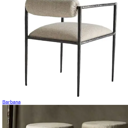
Barbana