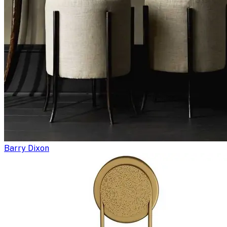
Barry Dixon