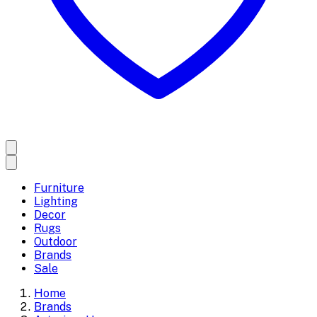
Furniture
Lighting
Decor
Rugs
Outdoor
Brands
Sale
Home
Brands