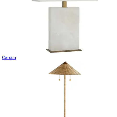
Carson