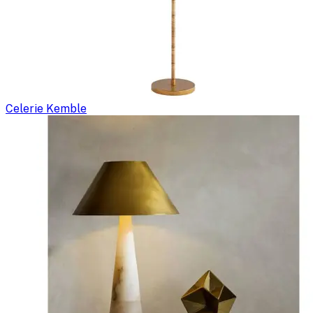
Celerie Kemble