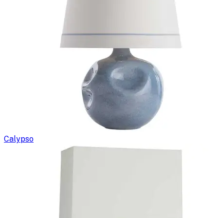
Calypso