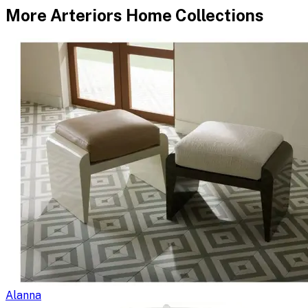
More
Arteriors Home
Collections
Alanna