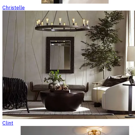
Christelle
Clint