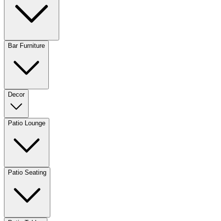
Bar Furniture
Decor
Patio Lounge
Patio Seating