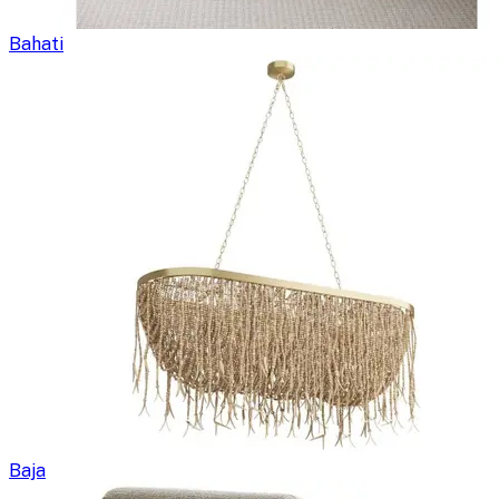
Bahati
Baja