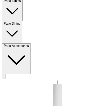
Patio Tables
Patio Dining
Patio Accessories