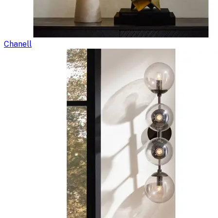
Chanell