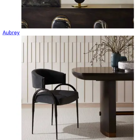
Aubrey