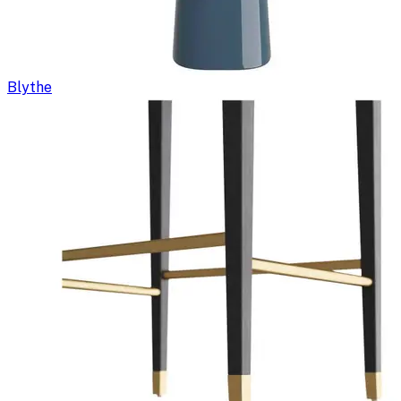
Blythe