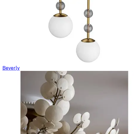
Beverly