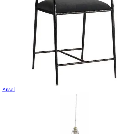
Ansel