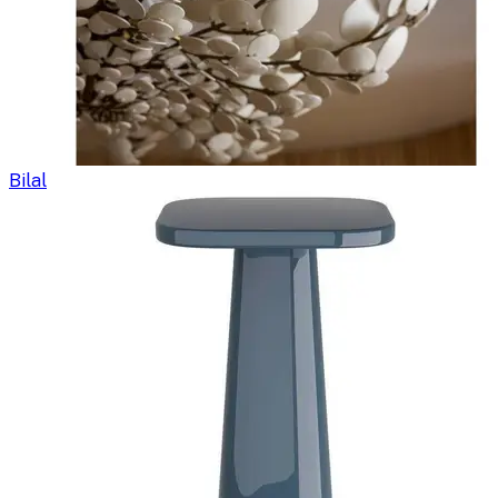
Bilal