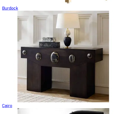
Burdock
Cairo