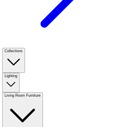
Collections
Lighting
Living Room Furniture