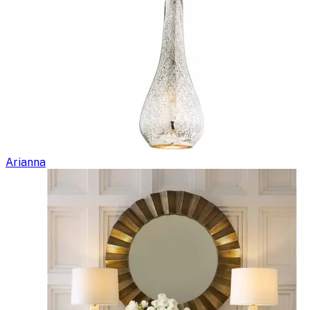
Arianna