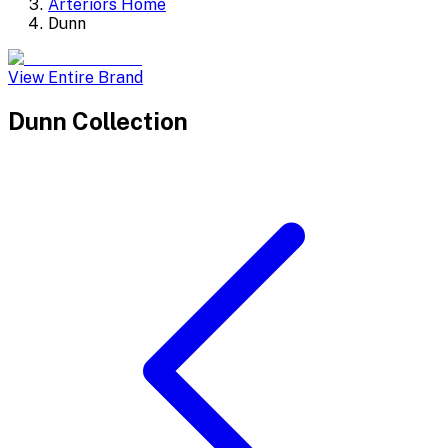
Arteriors Home
Dunn
View Entire Brand
Dunn
Collection