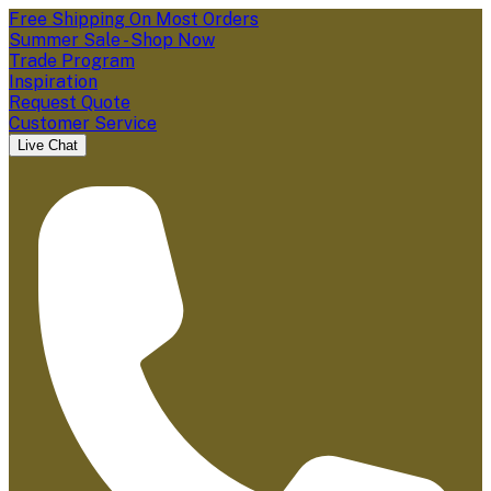
Free Shipping On Most Orders
Summer Sale - Shop Now
Trade Program
Inspiration
Request Quote
Customer Service
Live Chat