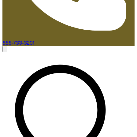
888-733-3201