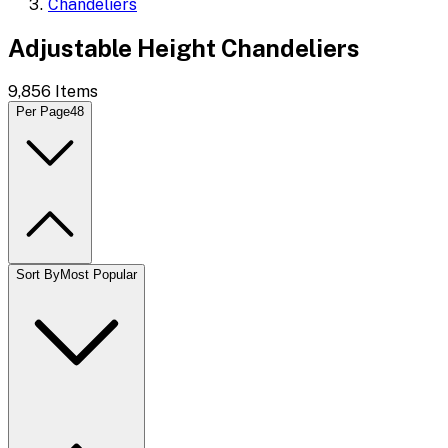
Chandeliers
Adjustable Height Chandeliers
9,856
Items
Per Page
48
Sort By
Most Popular