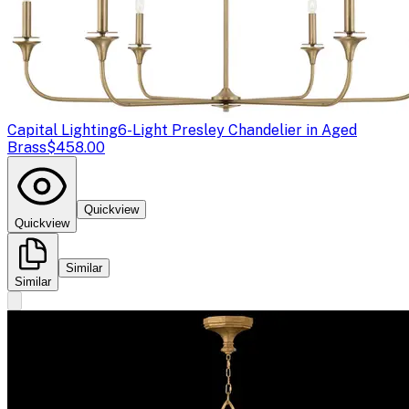
Capital Lighting
6-Light Presley Chandelier in Aged
Brass
$458.00
Quickview
Quickview
Similar
Similar