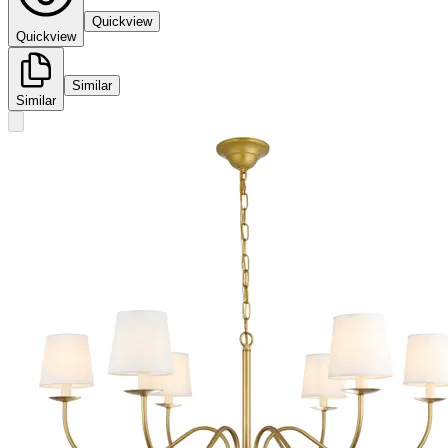
Quickview
Quickview
Similar
Similar