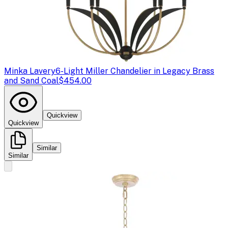
Minka Lavery
6-Light Miller Chandelier in Legacy Brass
and Sand Coal
$454.00
Quickview
Quickview
Similar
Similar