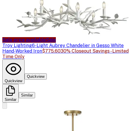
Sale price available
Sale
Troy Lighting
6-Light Aubrey Chandelier in Gesso White
Hand-Worked Iron
$775.60
30% Closeout Savings - Limited
Time Only
Quickview
Quickview
Similar
Similar