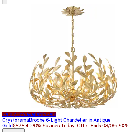
Sale price available
Sale
Crystorama
Broche 6-Light Chandelier in Antique
Gold
$878.40
20% Savings Today - Offer Ends 08/09/2026