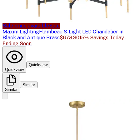
Sale price available
Sale
Maxim Lighting
Flambeau 8-Light LED Chandelier in
Black and Antique Brass
$678.30
15% Savings Today -
Ending Soon
Quickview
Quickview
Similar
Similar