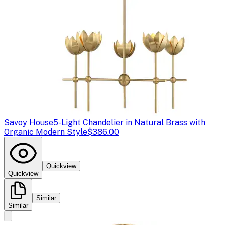
Savoy House
5-Light Chandelier in Natural Brass with
Organic Modern Style
$386.00
Quickview
Quickview
Similar
Similar