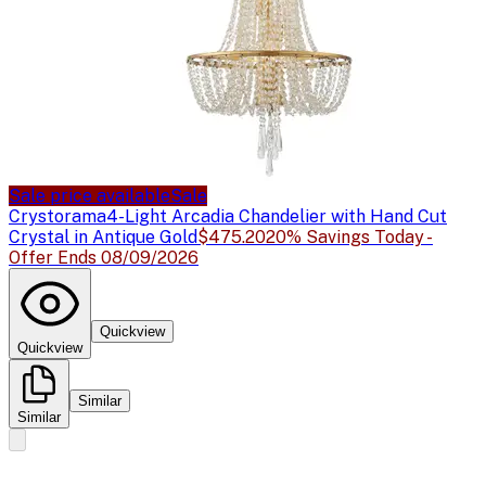
Sale price available
Sale
Crystorama
4-Light Arcadia Chandelier with Hand Cut
Crystal in Antique Gold
$475.20
20% Savings Today -
Offer Ends 08/09/2026
Quickview
Quickview
Similar
Similar