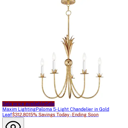
Sale price available
Sale
Maxim Lighting
Paloma 5-Light Chandelier in Gold
Leaf
$312.80
15% Savings Today - Ending Soon