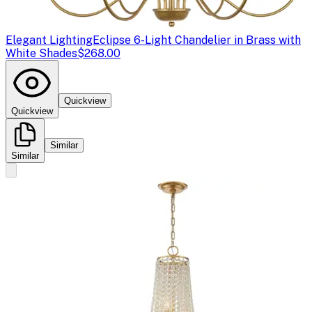
Elegant Lighting
Eclipse 6-Light Chandelier in Brass with
White Shades
$268.00
Quickview
Quickview
Similar
Similar