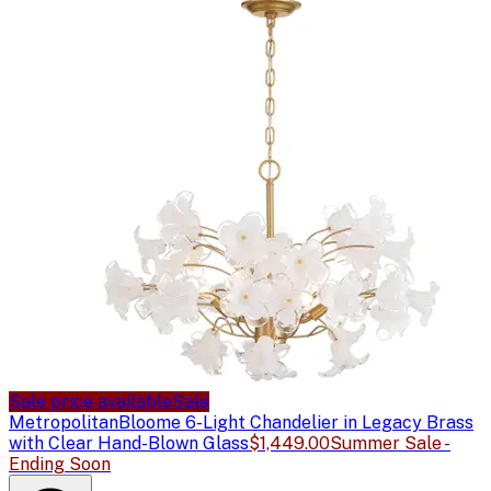
Sale price available
Sale
Metropolitan
Bloome 6-Light Chandelier in Legacy Brass
with Clear Hand-Blown Glass
$1,449.00
Summer Sale -
Ending Soon