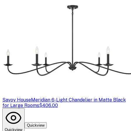
Savoy House
Meridian 6-Light Chandelier in Matte Black
for Large Rooms
$406.00
Quickview
Quickview