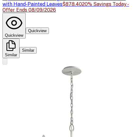
with Hand-Painted Leaves
$878.40
20% Savings Today -
Offer Ends 08/09/2026
Quickview
Quickview
Similar
Similar