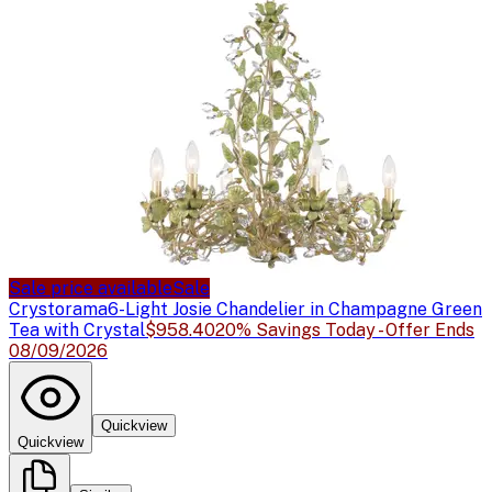
Sale price available
Sale
Crystorama
6-Light Josie Chandelier in Champagne Green
Tea with Crystal
$958.40
20% Savings Today - Offer Ends
08/09/2026
Quickview
Quickview