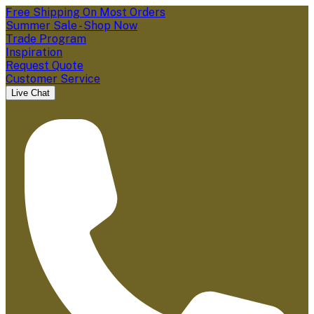
Free Shipping On Most Orders
Summer Sale - Shop Now
Trade Program
Inspiration
Request Quote
Customer Service
Live Chat