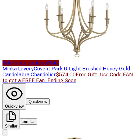
Sale price available
Sale
Minka Lavery
Covent Park 6-Light Brushed Honey Gold
Candelabra Chandelier
$574.00
Free Gift - Use Code FAN
to get a FREE Fan - Ending Soon
Quickview
Quickview
Similar
Similar