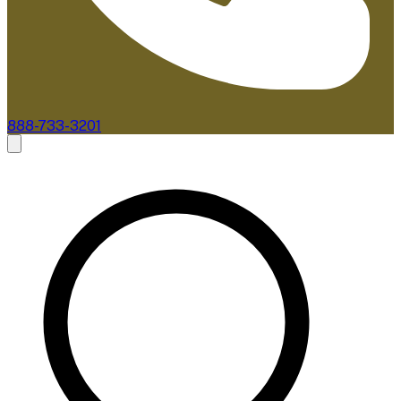
888-733-3201