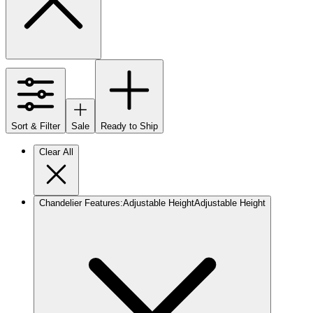
Sort & Filter
Sale
Ready to Ship
Clear All
Chandelier Features
:
Adjustable Height
Adjustable Height