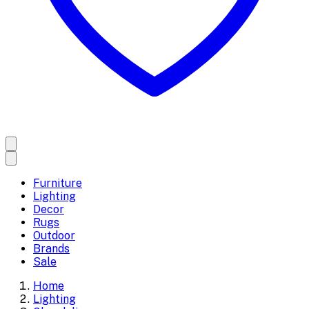
Furniture
Lighting
Decor
Rugs
Outdoor
Brands
Sale
Home
Lighting