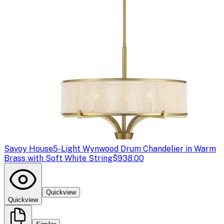
Savoy House
5-Light Wynwood Drum Chandelier in Warm
Brass with Soft White String
$938.00
Quickview
Quickview