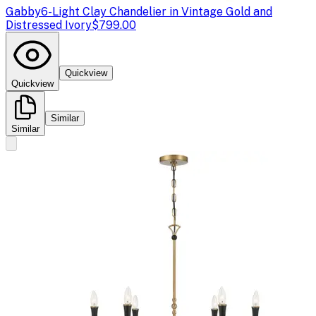
Gabby
6-Light Clay Chandelier in Vintage Gold and
Distressed Ivory
$799.00
Quickview
Quickview
Similar
Similar