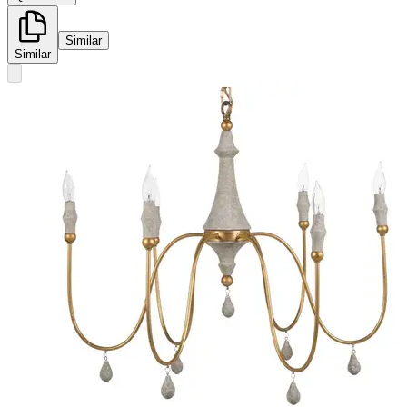
Similar
Similar