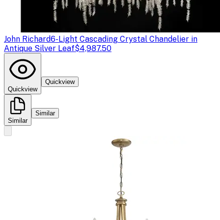
John Richard
6-Light Cascading Crystal Chandelier in
Antique Silver Leaf
$4,987.50
Quickview
Quickview
Similar
Similar