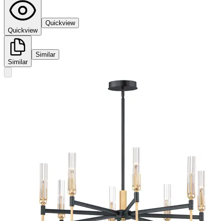
Quickview
Quickview
Similar
Similar