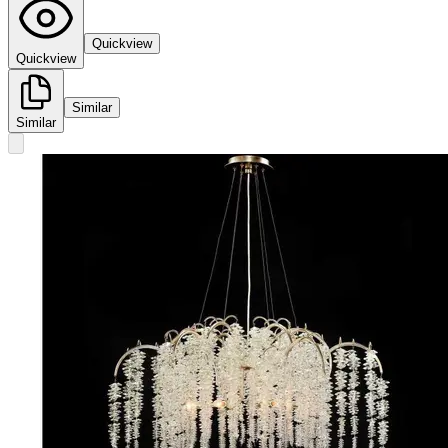
Quickview
Quickview
Similar
Similar