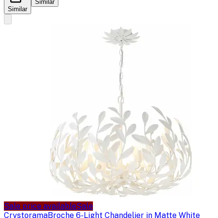
Similar
Similar
Sale price available
Sale
Crystorama
Broche 6-Light Chandelier in Matte White