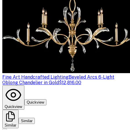
Fine Art Handcrafted Lighting
Beveled Arcs 6-Light
Oblong Chandelier in Gold
$12,816.00
Quickview
Quickview
Similar
Similar