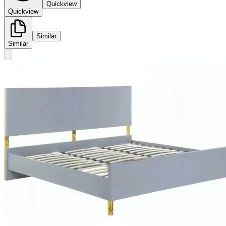
Quickview
Quickview
Similar
Similar