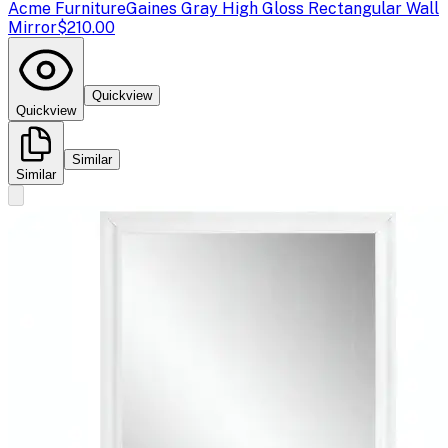
Acme Furniture
Gaines Gray High Gloss Rectangular Wall
Mirror
$210.00
Quickview
Quickview
Similar
Similar