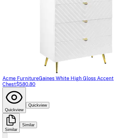
Acme Furniture
Gaines White High Gloss Accent
Chest
$580.80
Quickview
Quickview
Similar
Similar