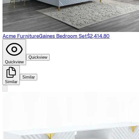
Acme Furniture
Gaines Bedroom Set
$2,414.80
Quickview
Quickview
Similar
Similar