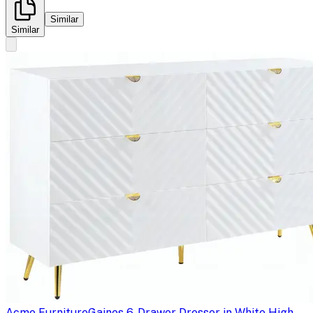
Similar
Similar
Acme Furniture
Gaines 6-Drawer Dresser in White High