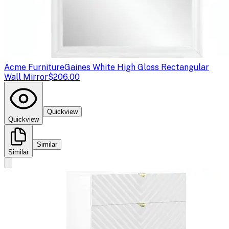
Acme Furniture
Gaines White High Gloss Rectangular
Wall Mirror
$206.00
Quickview
Quickview
Similar
Similar