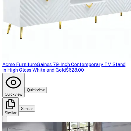
Acme Furniture
Gaines 79-Inch Contemporary TV Stand
in High Gloss White and Gold
$628.00
Quickview
Quickview
Similar
Similar