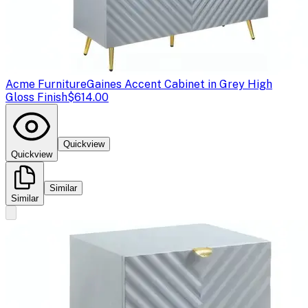
Acme Furniture
Gaines Accent Cabinet in Grey High
Gloss Finish
$614.00
Quickview
Quickview
Similar
Similar