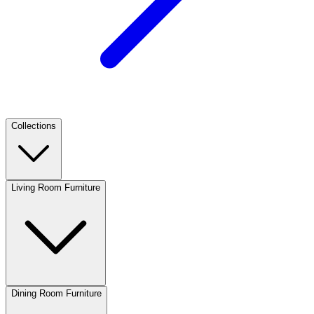
Collections
Living Room Furniture
Dining Room Furniture