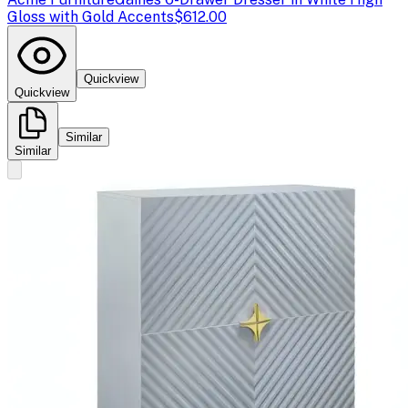
Gloss with Gold Accents
$612.00
Quickview
Quickview
Similar
Similar