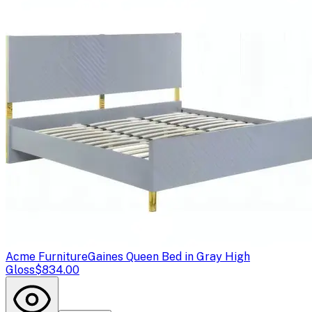
Acme Furniture
Gaines Queen Bed in Gray High
Gloss
$834.00