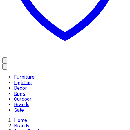
Furniture
Lighting
Decor
Rugs
Outdoor
Brands
Sale
Home
Brands