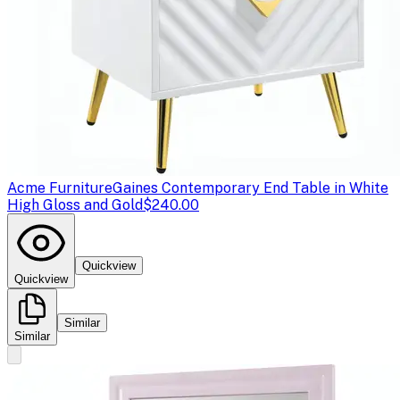
Acme Furniture
Gaines Contemporary End Table in White
High Gloss and Gold
$240.00
Quickview
Quickview
Similar
Similar