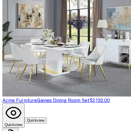
Acme Furniture
Gaines Dining Room Set
$2,132.00
Quickview
Quickview