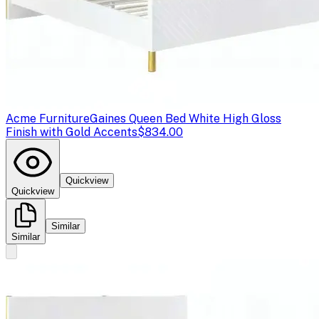
Acme Furniture
Gaines Queen Bed White High Gloss
Finish with Gold Accents
$834.00
Quickview
Quickview
Similar
Similar