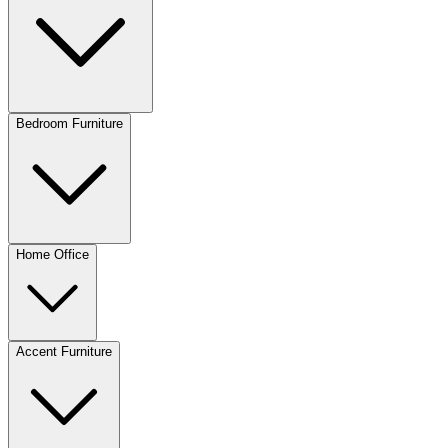
Bedroom Furniture
Home Office
Accent Furniture