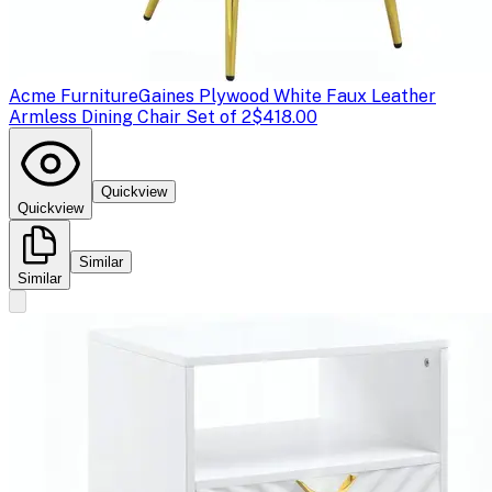
Acme Furniture
Gaines Plywood White Faux Leather
Armless Dining Chair Set of 2
$418.00
Quickview
Quickview
Similar
Similar