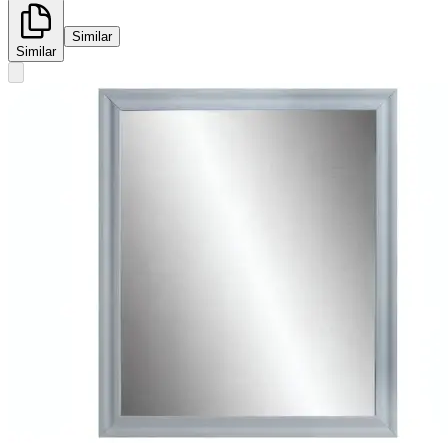
Similar
Similar