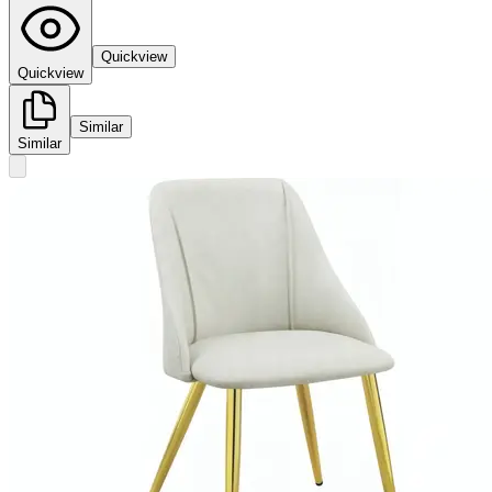
Quickview
Quickview
Similar
Similar