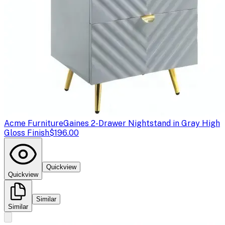
Acme Furniture
Gaines 2-Drawer Nightstand in Gray High
Gloss Finish
$196.00
Quickview
Quickview
Similar
Similar