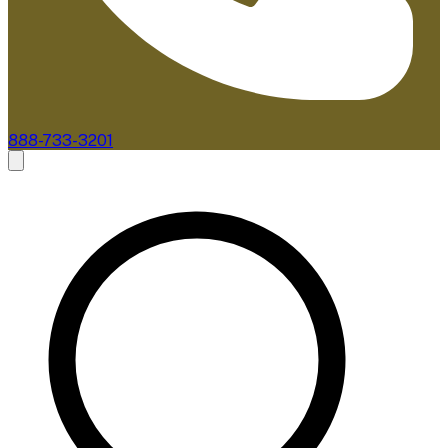
888-733-3201