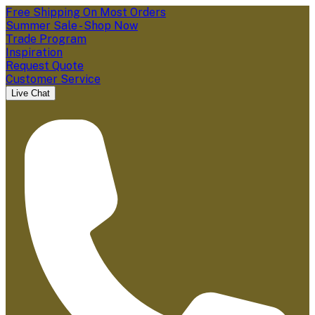
Free Shipping On Most Orders
Summer Sale - Shop Now
Trade Program
Inspiration
Request Quote
Customer Service
Live Chat