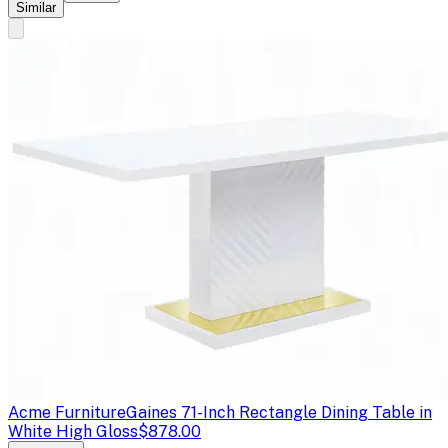
Similar
Acme Furniture
Gaines 71-Inch Rectangle Dining Table in
White High Gloss
$878.00