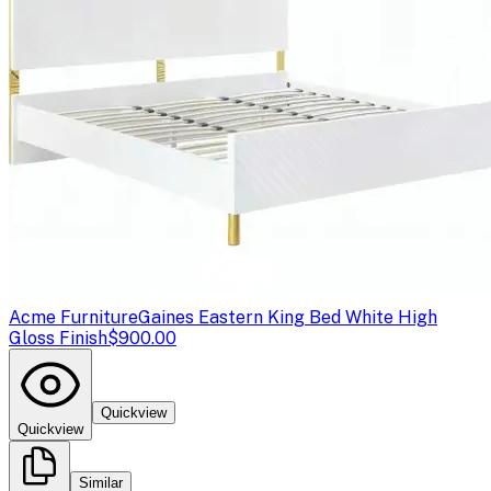
Acme Furniture
Gaines Eastern King Bed White High
Gloss Finish
$900.00
Quickview
Quickview
Similar