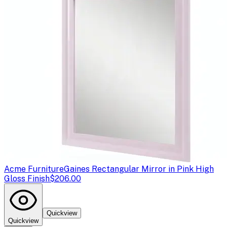
Acme Furniture
Gaines Rectangular Mirror in Pink High
Gloss Finish
$206.00
Quickview
Quickview