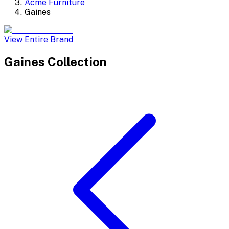
Acme Furniture
Gaines
View Entire Brand
Gaines
Collection