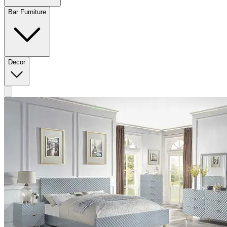
Bar Furniture
Decor