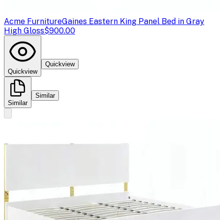
Acme Furniture
Gaines Eastern King Panel Bed in Gray
High Gloss
$900.00
Quickview
Quickview
Similar
Similar