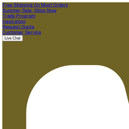
Free Shipping On Most Orders
Summer Sale - Shop Now
Trade Program
Inspiration
Request Quote
Customer Service
Live Chat