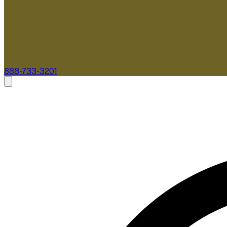
888-733-3201