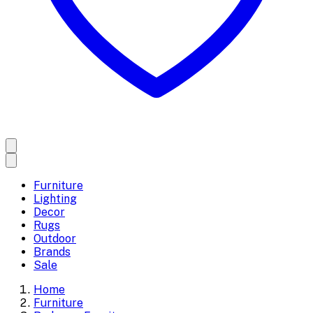
Furniture
Lighting
Decor
Rugs
Outdoor
Brands
Sale
Home
Furniture