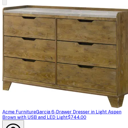
Acme Furniture
Garcia 6-Drawer Dresser in Light Aspen
Brown with USB and LED Light
$744.00