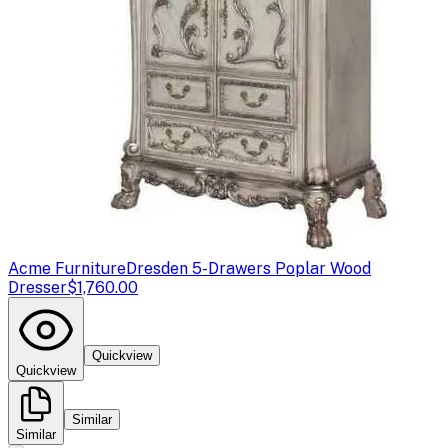
Acme Furniture
Dresden 5-Drawers Poplar Wood
Dresser
$1,760.00
Quickview
Quickview
Similar
Similar