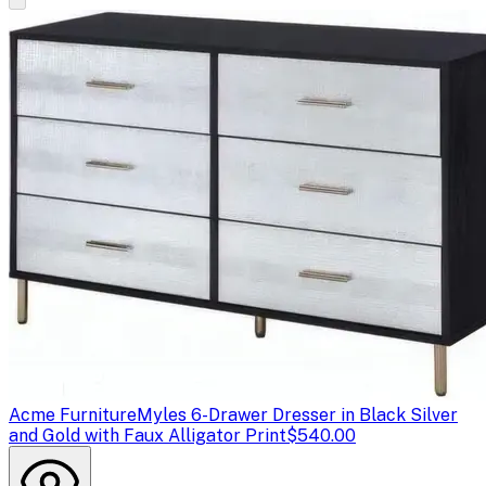
Acme Furniture
Myles 6-Drawer Dresser in Black Silver
and Gold with Faux Alligator Print
$540.00