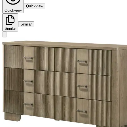
Quickview
Quickview
Similar
Similar