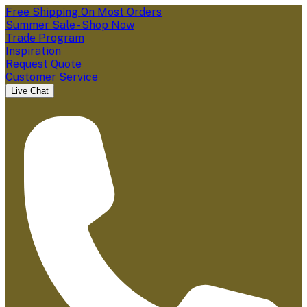
Free Shipping On Most Orders
Summer Sale - Shop Now
Trade Program
Inspiration
Request Quote
Customer Service
Live Chat