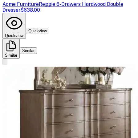
Acme Furniture
Reggie 6-Drawers Hardwood Double
Dresser
$638.00
Quickview
Quickview
Similar
Similar