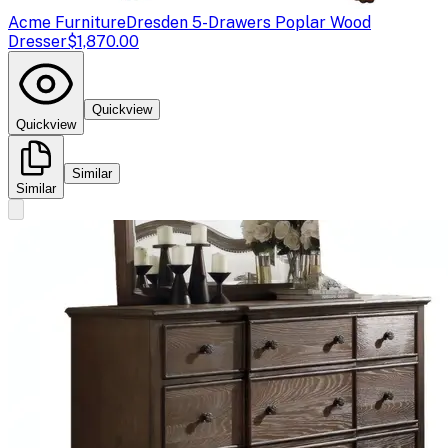
Acme Furniture
Dresden 5-Drawers Poplar Wood
Dresser
$1,870.00
Quickview
Quickview
Similar
Similar