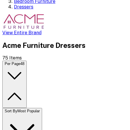
Bedroom Furniture
Dressers
View Entire Brand
Acme Furniture Dressers
75
Items
Per Page
48
Sort By
Most Popular