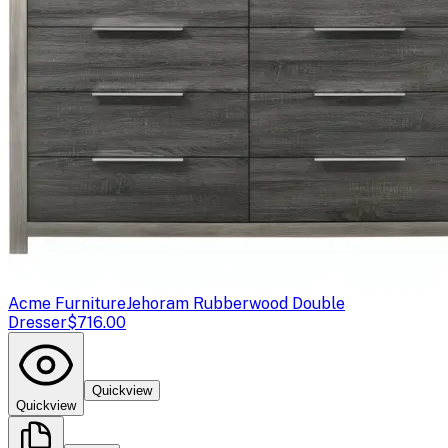
Acme Furniture
Jehoram Rubberwood Double
Dresser
$716.00
Quickview
Quickview