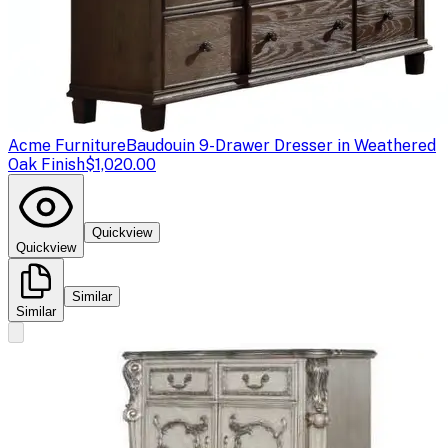
Acme Furniture
Baudouin 9-Drawer Dresser in Weathered
Oak Finish
$1,020.00
Quickview
Quickview
Similar
Similar