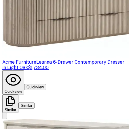
Acme Furniture
Leanna 6-Drawer Contemporary Dresser
in Light Oak
$1,734.00
Quickview
Quickview
Similar
Similar