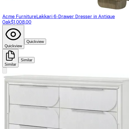
Acme Furniture
Lakkari 6-Drawer Dresser in Antique
Oak
$1,008.00
Quickview
Quickview
Similar
Similar