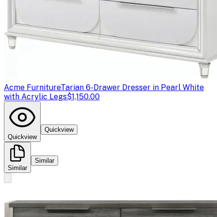
Acme Furniture
Tarian 6-Drawer Dresser in Pearl White
with Acrylic Legs
$1,150.00
Quickview
Quickview
Similar
Similar