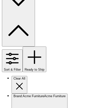
Sort & Filter
Ready to Ship
Clear All
Brand
:
Acme Furniture
Acme Furniture