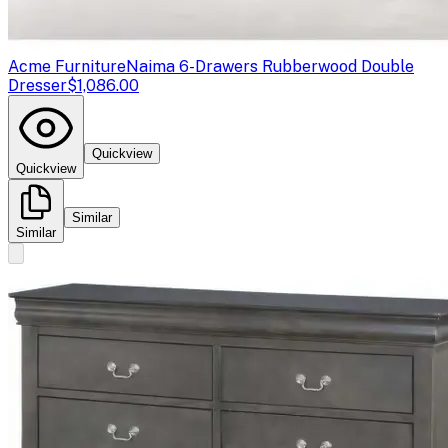
Acme Furniture
Naima 6-Drawers Rubberwood Double
Dresser
$1,086.00
Quickview
Quickview
Similar
Similar