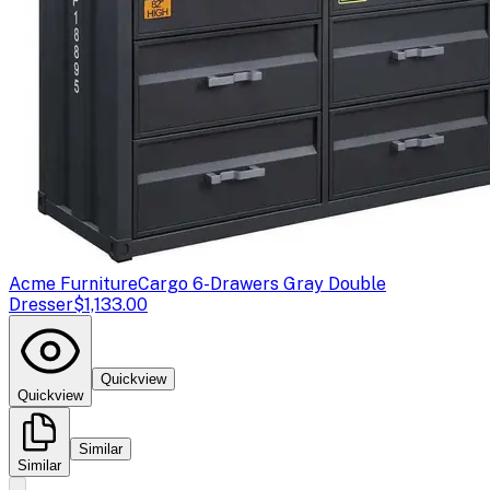
Acme Furniture
Cargo 6-Drawers Gray Double
Dresser
$1,133.00
Quickview
Quickview
Similar
Similar