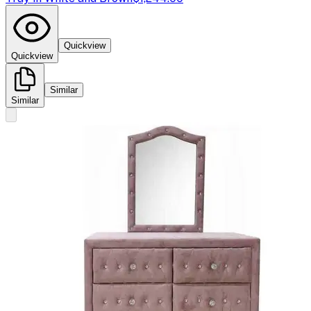
Quickview
Quickview
Similar
Similar