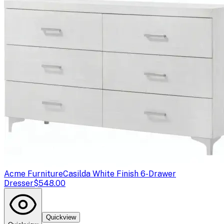
Acme Furniture
Casilda White Finish 6-Drawer
Dresser
$548.00
Quickview