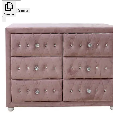
Similar
Similar