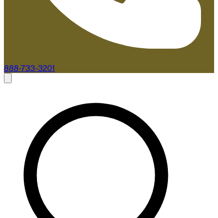
888-733-3201