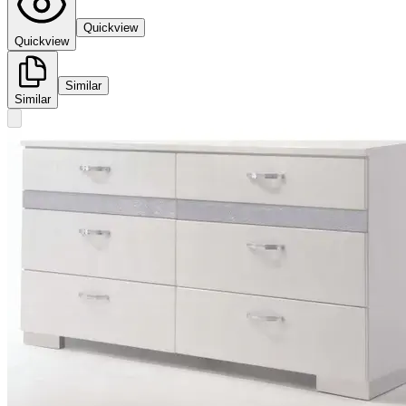
Quickview
Quickview
Similar
Similar