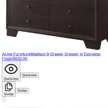
Acme Furniture
Madison 9-Drawer Dresser in Espresso
Finish
$632.00
Quickview
Quickview
Similar
Similar