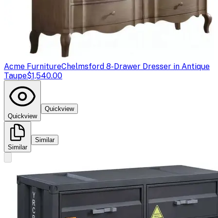
Acme Furniture
Chelmsford 8-Drawer Dresser in Antique
Taupe
$1,540.00
Quickview
Quickview
Similar
Similar