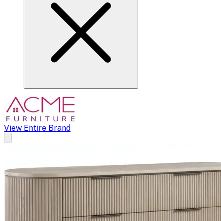
View Entire Brand