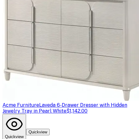
Acme Furniture
Laveda 6-Drawer Dresser with Hidden
Jewelry Tray in Pearl White
$1,142.00
Quickview
Quickview