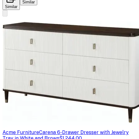
Similar
Similar
Acme Furniture
Carena 6-Drawer Dresser with Jewelry
Tray in White and Brown
$1,244.00