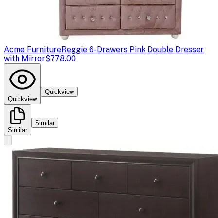
Acme Furniture
Reggie 6-Drawers Pink Double Dresser
with Mirror
$778.00
Quickview
Quickview
Similar
Similar