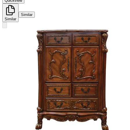
Quickview
Similar
Similar